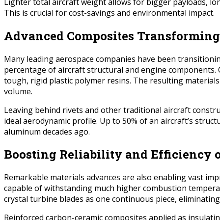
Lighter total aircraft weight allows for bigger payloads, l
This is crucial for cost-savings and environmental impact.
Advanced Composites Transforming
Many leading aerospace companies have been transitioning f
percentage of aircraft structural and engine components. 
tough, rigid plastic polymer resins. The resulting material
volume.
Leaving behind rivets and other traditional aircraft con
ideal aerodynamic profile. Up to 50% of an aircraft’s stru
aluminum decades ago.
Boosting Reliability and Efficiency 
Remarkable materials advances are also enabling vast improv
capable of withstanding much higher combustion temperatu
crystal turbine blades as one continuous piece, eliminating
Reinforced carbon-ceramic composites applied as insulati