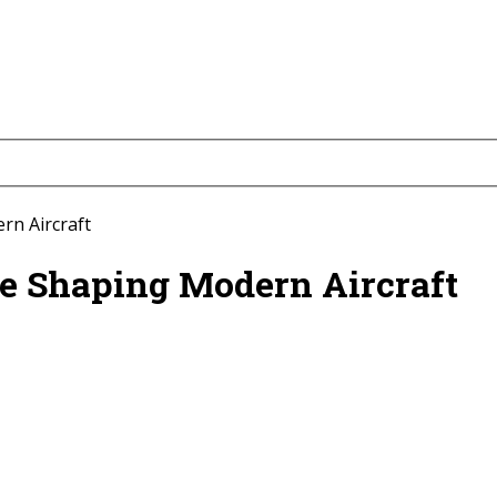
rn Aircraft
e Shaping Modern Aircraft