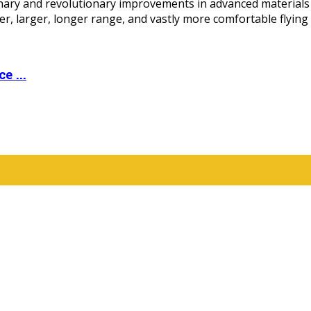
ary and revolutionary improvements in advanced materials c
r, larger, longer range, and vastly more comfortable flying 
e ...