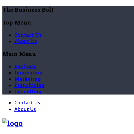
The Business Bolt
Top Menu
Contact Us
About Us
Main Menu
Business
Innovation
Marketing
Franchising
Consulting
Contact Us
About Us