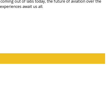
oming out of labs today, the future of aviation over the
experiences await us all.