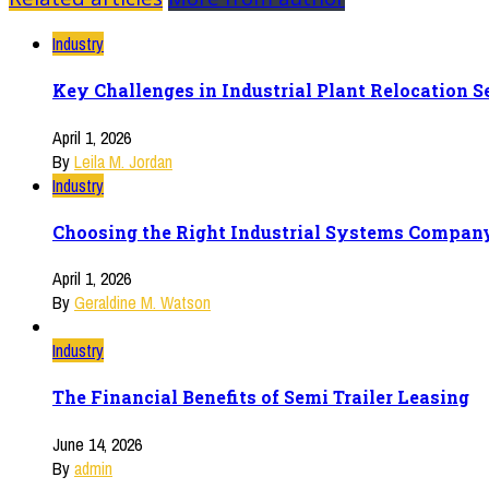
Industry
Key Challenges in Industrial Plant Relocation
April 1, 2026
By
Leila M. Jordan
Industry
Choosing the Right Industrial Systems Company
April 1, 2026
By
Geraldine M. Watson
Industry
The Financial Benefits of Semi Trailer Leasing
June 14, 2026
By
admin