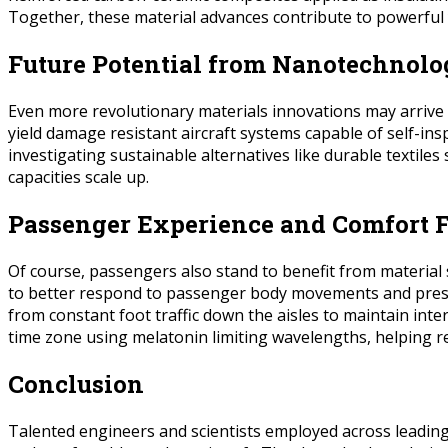
Together, these material advances contribute to powerful y
Future Potential from Nanotechnolo
Even more revolutionary materials innovations may arrive
yield damage resistant aircraft systems capable of self-ins
investigating sustainable alternatives like durable textil
capacities scale up.
Passenger Experience and Comfort F
Of course, passengers also stand to benefit from material 
to better respond to passenger body movements and pressur
from constant foot traffic down the aisles to maintain int
time zone using melatonin limiting wavelengths, helping r
Conclusion
Talented engineers and scientists employed across leading 