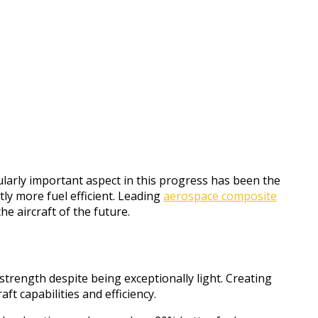
ularly important aspect in this progress has been the
ly more fuel efficient. Leading
aerospace composite
e aircraft of the future.
trength despite being exceptionally light. Creating
t capabilities and efficiency.