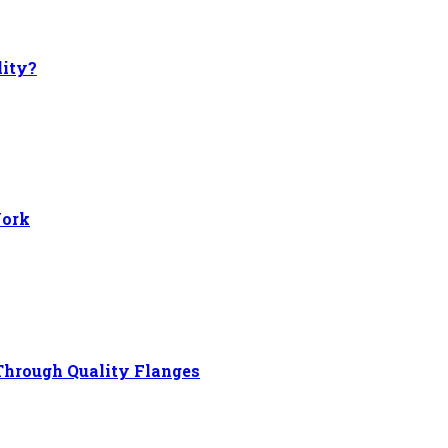
lity?
Work
hrough Quality Flanges