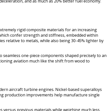
nd deceleration, and as much as 20% better fuel economy.
xtremely rigid composite materials for an increasing
which confer strength and stiffness, embedded within
es relative to metals, while also being 30-45% lighter by
nto seamless one-piece components shaped precisely to an
tioning aviation much like the shift from wood to
odern aircraft turbine engines. Nickel-based superalloys
ding production improvements help manufacture single
s versus previous materials while weighing much less.