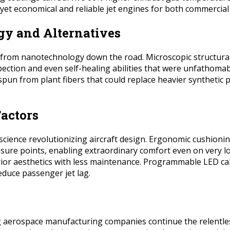
et economical and reliable jet engines for both commercial a
gy and Alternatives
 from nanotechnology down the road. Microscopic structural
pection and even self-healing abilities that were unfathomab
es spun from plant fibers that could replace heavier synthet
actors
science revolutionizing aircraft design. Ergonomic cushionin
e points, enabling extraordinary comfort even on very long
erior aesthetics with less maintenance. Programmable LED cab
educe passenger jet lag.
aerospace manufacturing companies continue the relentless p