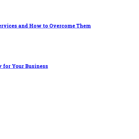
 Services and How to Overcome Them
 for Your Business