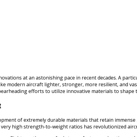
ovations at an astonishing pace in recent decades. A partic
 modern aircraft lighter, stronger, more resilient, and vast
arheading efforts to utilize innovative materials to shape th
t
pment of extremely durable materials that retain immense s
ry high strength-to-weight ratios has revolutionized aircraf