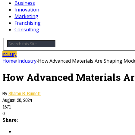
Business
Innovation
Marketing
Franchising
Consulting
Industry
Home
›
Industry
›
How Advanced Materials Are Shaping Mode
How Advanced Materials Ar
By
Sharon B. Burnett
August 28, 2024
1671
0
Share: