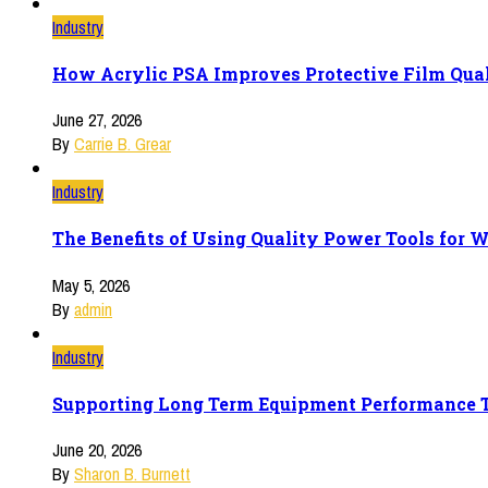
Industry
How Acrylic PSA Improves Protective Film Qua
June 27, 2026
By
Carrie B. Grear
Industry
The Benefits of Using Quality Power Tools for 
May 5, 2026
By
admin
Industry
Supporting Long Term Equipment Performance T
June 20, 2026
By
Sharon B. Burnett