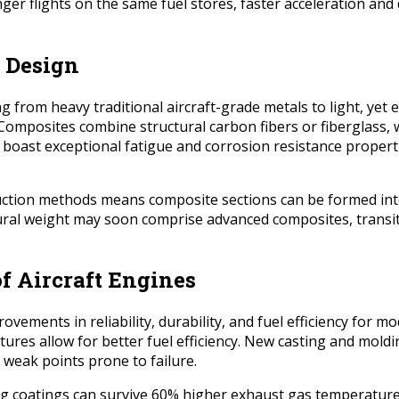
onger flights on the same fuel stores, faster acceleration a
 Design
rom heavy traditional aircraft-grade metals to light, yet e
Composites combine structural carbon fibers or fiberglass, 
s boast exceptional fatigue and corrosion resistance properti
struction methods means composite sections can be formed i
ctural weight may soon comprise advanced composites, transi
of Aircraft Engines
ements in reliability, durability, and fuel efficiency for m
res allow for better fuel efficiency. New casting and mol
 weak points prone to failure.
ng coatings can survive 60% higher exhaust gas temperature