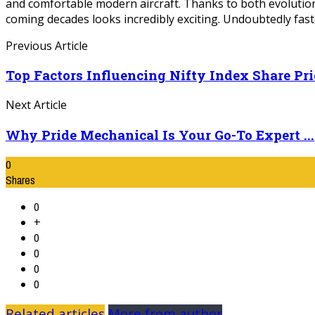
and comfortable modern aircraft. Thanks to both evolution
coming decades looks incredibly exciting. Undoubtedly faste
Previous Article
Top Factors Influencing Nifty Index Share Pric
Next Article
Why Pride Mechanical Is Your Go-To Expert ...
0
Shares
0
+
0
0
0
0
Related articles
More from author