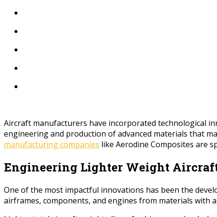
Aircraft manufacturers have incorporated technological inn
engineering and production of advanced materials that make
manufacturing companies
like Aerodine Composites are spe
Engineering Lighter Weight Aircraf
One of the most impactful innovations has been the develo
airframes, components, and engines from materials with a ve