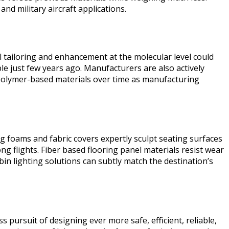
nd military aircraft applications.
 tailoring and enhancement at the molecular level could
le just few years ago. Manufacturers are also actively
ic polymer-based materials over time as manufacturing
g foams and fabric covers expertly sculpt seating surfaces
 flights. Fiber based flooring panel materials resist wear
in lighting solutions can subtly match the destination’s
ursuit of designing ever more safe, efficient, reliable,