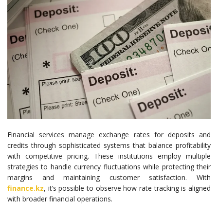
Financial services manage exchange rates for deposits and
credits through sophisticated systems that balance profitability
with competitive pricing. These institutions employ multiple
strategies to handle currency fluctuations while protecting their
margins and maintaining customer satisfaction. With
finance.kz
, it’s possible to observe how rate tracking is aligned
with broader financial operations.