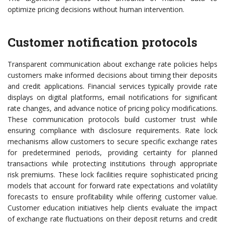
optimize pricing decisions without human intervention.
Customer notification protocols
Transparent communication about exchange rate policies helps
customers make informed decisions about timing their deposits
and credit applications. Financial services typically provide rate
displays on digital platforms, email notifications for significant
rate changes, and advance notice of pricing policy modifications.
These communication protocols build customer trust while
ensuring compliance with disclosure requirements. Rate lock
mechanisms allow customers to secure specific exchange rates
for predetermined periods, providing certainty for planned
transactions while protecting institutions through appropriate
risk premiums. These lock facilities require sophisticated pricing
models that account for forward rate expectations and volatility
forecasts to ensure profitability while offering customer value.
Customer education initiatives help clients evaluate the impact
of exchange rate fluctuations on their deposit returns and credit