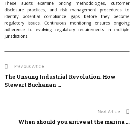
These audits examine pricing methodologies, customer
disclosure practices, and risk management procedures to
identify potential compliance gaps before they become
regulatory issues. Continuous monitoring ensures ongoing
adherence to evolving regulatory requirements in multiple
jurisdictions.
Previous Article
The Unsung Industrial Revolution: How
Stewart Buchanan ...
Next Article
When should you arrive at the marina ...