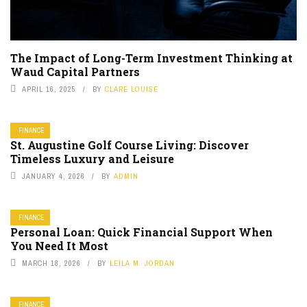
The Impact of Long-Term Investment Thinking at
Waud Capital Partners
APRIL 16, 2025
BY
CLARE LOUISE
FINANCE
St. Augustine Golf Course Living: Discover
Timeless Luxury and Leisure
JANUARY 4, 2026
BY
ADMIN
FINANCE
Personal Loan: Quick Financial Support When
You Need It Most
MARCH 18, 2026
BY
LEILA M. JORDAN
FINANCE