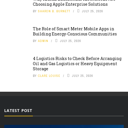
Choosing Apple Enterprise Solutions
BY
SHARON B. BURNETT
JULY 25, 2026
The Role of Smart Meter Mobile Apps in
Building Energy-Conscious Communities
BY
ADMIN
JULY 25, 2026
4 Logistics Risks to Check Before Arranging
Oil and Gas Logistics or Heavy Equipment
Storage
BY
CLARE LOUISE
JULY 25, 2026
LATEST POST