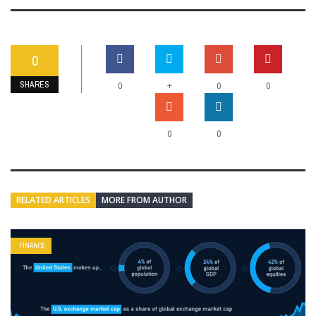
0
SHARES
+
0
0
0
0
0
RELATED ARTICLES
MORE FROM AUTHOR
FINANCE