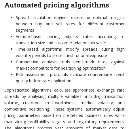
Automated pricing algorithms
Spread calculation engines determine optimal margins
between buy and sell rates for different customer
segments
Volume-based pricing adjusts rates according to
transaction size and customer relationship value
Time-based algorithms modify spreads during high
volatility periods to protect institutional exposure
Competitive analysis tools benchmark rates against
market competitors for positioning optimization
Risk assessment protocols evaluate counterparty credit
quality before rate application
Sophisticated algorithms calculate appropriate exchange rate
spreads by analysing multiple variables, including transaction
volume, customer creditworthiness, market volatility, and
competitive positioning. These systems automatically adjust
pricing parameters based on predefined business rules while
maintaining profitability targets and regulatory requirements.
The algorithms process vast amounts of market data to