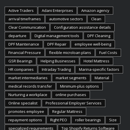
Active Traders
Adani Enterprises
Amazon agency
arrival timeframes
automotive sectors
Clean
Clear Communication
Configuration assistance details
departure
Digital management tools
DPF Cleaning
DPF Maintenance
DPF Repair
employee well-being
Financial Pressure
flexible microloan plans
Fuel Costs
GSR Bearings
Helping Businesses
Hotel Mattress
HR companies
Intraday Trading
Marina-specific factors
market intermediaries
market segments
Material
medical records transfer
Minimum-plus options
Nurturing a workplace
online purchases
Online specialist
Professional Employer Services
promotes employee
Regular Mattress
repayment options
Right PEO
roller bearings
Size
specialized requirements
Top Shopify Returns Software