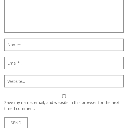
Save my name, email, and website in this browser for the next
time I comment.