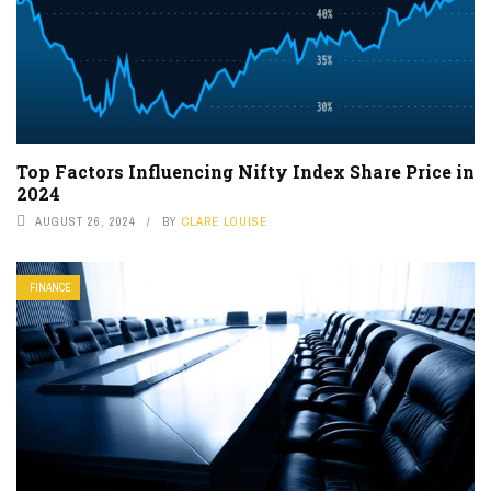
Top Factors Influencing Nifty Index Share Price in
2024
AUGUST 26, 2024
BY
CLARE LOUISE
FINANCE