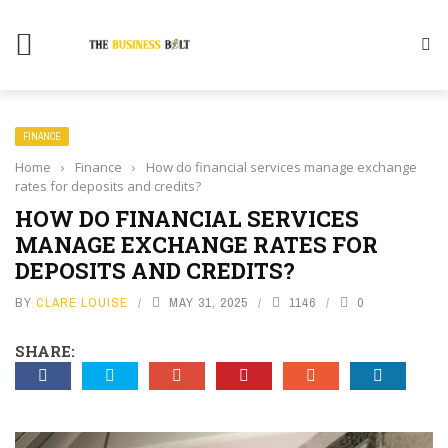
FINANCE
Home
›
Finance
›
How do financial services manage exchange
rates for deposits and credits?
HOW DO FINANCIAL SERVICES
MANAGE EXCHANGE RATES FOR
DEPOSITS AND CREDITS?
BY
CLARE LOUISE
MAY 31, 2025
1146
0
SHARE: