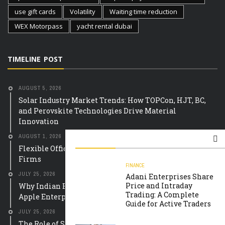
use gift cards
Volatility
Waiting time reduction
WEX Motorpass
yacht rental dubai
TIMELINE POST
AUGUST 5, 2026
Solar Industry Market Trends: How TOPCon, HJT, BC,
and Perovskite Technologies Drive Material
Innovation
AUGUST 1, 2026
Flexible Office Equipment Leasing Solutions for UK
Firms
FINANCE
JULY 25, 2026
Adani Enterprises Share
Price and Intraday
Why Indian Educational Institutions Are Choosing
Trading: A Complete
Apple Enterprise Solutions
Guide for Active Traders
JULY 25, 2026
The Role of Smart Meter Mobile Apps in Building