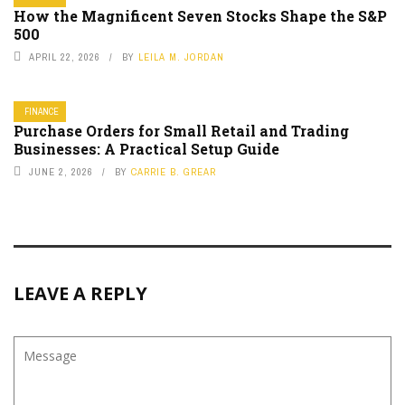
How the Magnificent Seven Stocks Shape the S&P
500
APRIL 22, 2026
BY
LEILA M. JORDAN
FINANCE
Purchase Orders for Small Retail and Trading
Businesses: A Practical Setup Guide
JUNE 2, 2026
BY
CARRIE B. GREAR
LEAVE A REPLY