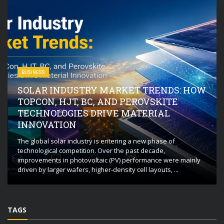
BUSINESS
SOLAR INDUSTRY MARKET TRENDS: HOW
TOPCON, HJT, BC, AND PEROVSKITE
TECHNOLOGIES DRIVE MATERIAL
INNOVATION
The global solar industry is entering a new phase of
technological competition. Over the past decade,
improvements in photovoltaic (PV) performance were mainly
driven by larger wafers, higher-density cell layouts, ...
TAGS