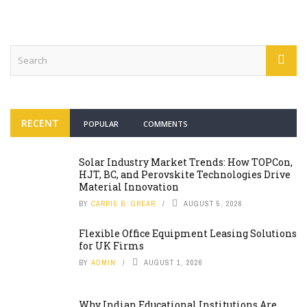
RECENT
POPULAR
COMMENTS
Solar Industry Market Trends: How TOPCon,
HJT, BC, and Perovskite Technologies Drive
Material Innovation
BY
CARRIE B. GREAR
AUGUST 5, 2026
Flexible Office Equipment Leasing Solutions
for UK Firms
BY
ADMIN
AUGUST 1, 2026
Why Indian Educational Institutions Are