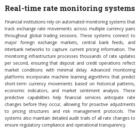
Real-time rate monitoring systems
Financial institutions rely on automated monitoring systems that
track exchange rate movements across multiple currency pairs
throughout global trading sessions. These systems connect to
major foreign exchange markets, central bank feeds, and
interbank networks to capture current pricing information. The
monitoring infrastructure processes thousands of rate updates
per second, ensuring that deposit and credit operations reflect
market conditions with minimal delay. Advanced monitoring
platforms incorporate machine learning algorithms that predict
short-term currency movements based on historical patterns,
economic indicators, and market sentiment analysis. These
predictive capabilities help financial services anticipate rate
changes before they occur, allowing for proactive adjustments
to pricing structures and risk management protocols. The
systems also maintain detailed audit trails of all rate changes to
ensure regulatory compliance and operational transparency.