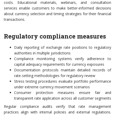
costs. Educational materials, webinars, and consultation
services enable customers to make better-informed decisions
about currency selection and timing strategies for their financial
transactions.
Regulatory compliance measures
Daily reporting of exchange rate positions to regulatory
authorities in multiple jurisdictions
Compliance monitoring systems verify adherence to
capital adequacy requirements for currency exposures
Documentation protocols maintain detailed records of
rate-setting methodologies for regulatory review
Stress testing procedures evaluate portfolio performance
under extreme currency movement scenarios
Consumer protection measures ensure fair and
transparent rate application across all customer segments
Regular compliance audits verify that rate management
practices align with internal policies and external regulations.