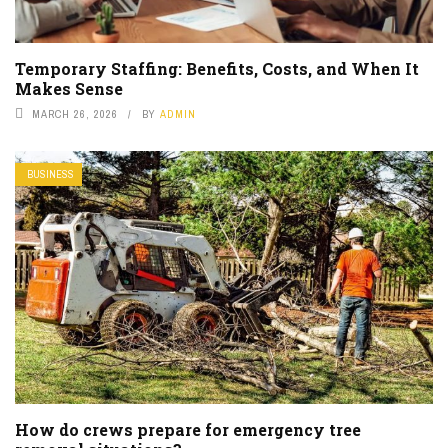
Temporary Staffing: Benefits, Costs, and When It
Makes Sense
MARCH 26, 2026
BY
ADMIN
BUSINESS
How do crews prepare for emergency tree