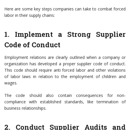
Here are some key steps companies can take to combat forced
labor in their supply chains:
1. Implement a Strong Supplier
Code of Conduct
Employment relations are clearly outlined when a company or
organization has developed a proper supplier code of conduct.
This code should require anti forced labor and other violations
of labor laws in relation to the employment of children and
wages.
The code should also contain consequences for non-
compliance with established standards, like termination of
business relationships.
2. Conduct Supplier Audits and