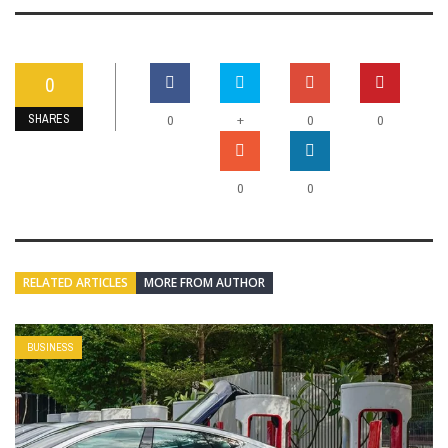
0
SHARES
+
0
0
0
0
0
RELATED ARTICLES
MORE FROM AUTHOR
BUSINESS