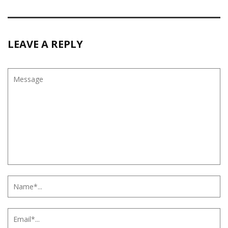
LEAVE A REPLY