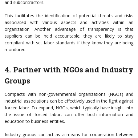
and subcontractors.
This facilitates the identification of potential threats and risks
associated with various aspects and activities within an
organization. Another advantage of transparency is that
suppliers can be held accountable; they are likely to stay
compliant with set labor standards if they know they are being
monitored.
4. Partner with NGOs and Industry
Groups
Compacts with non-governmental organizations (NGOs) and
industrial associations can be effectively used in the fight against
forced labor. To expand, NGOs, which typically have insight into
the issue of forced labor, can offer both information and
education to business entities.
Industry groups can act as a means for cooperation between