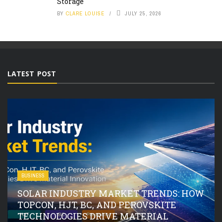
Storage
BY
CLARE LOUISE
JULY 25, 2026
LATEST POST
BUSINESS
SOLAR INDUSTRY MARKET TRENDS: HOW
TOPCON, HJT, BC, AND PEROVSKITE
TECHNOLOGIES DRIVE MATERIAL