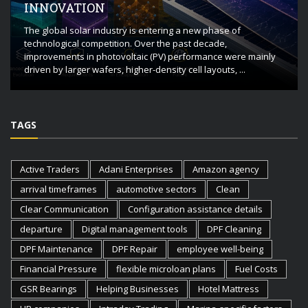
INNOVATION
The global solar industry is entering a new phase of
technological competition. Over the past decade,
improvements in photovoltaic (PV) performance were mainly
driven by larger wafers, higher-density cell layouts, ...
TAGS
Active Traders
Adani Enterprises
Amazon agency
arrival timeframes
automotive sectors
Clean
Clear Communication
Configuration assistance details
departure
Digital management tools
DPF Cleaning
DPF Maintenance
DPF Repair
employee well-being
Financial Pressure
flexible microloan plans
Fuel Costs
GSR Bearings
Helping Businesses
Hotel Mattress