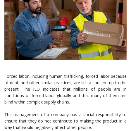
Forced labor, including human trafficking, forced labor because
of debt, and other similar practices, are still a concern up to the
present. The ILO indicates that millions of people are in
conditions of forced labor globally and that many of them are
blind within complex supply chains.
The management of a company has a social responsibility to
ensure that they do not contribute to making the product in a
way that would negatively affect other people.