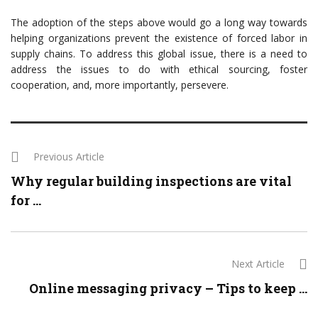
The adoption of the steps above would go a long way towards
helping organizations prevent the existence of forced labor in
supply chains. To address this global issue, there is a need to
address the issues to do with ethical sourcing, foster
cooperation, and, more importantly, persevere.
Previous Article
Why regular building inspections are vital
for ...
Next Article
Online messaging privacy – Tips to keep ...