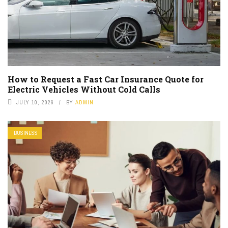
How to Request a Fast Car Insurance Quote for
Electric Vehicles Without Cold Calls
JULY 10, 2026
BY
ADMIN
BUSINESS