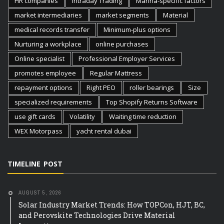
HR companies
Intraday Trading
Marina-specific factors
market intermediaries
market segments
Material
medical records transfer
Minimum-plus options
Nurturing a workplace
online purchases
Online specialist
Professional Employer Services
promotes employee
Regular Mattress
repayment options
Right PEO
roller bearings
Size
specialized requirements
Top Shopify Returns Software
use gift cards
Volatility
Waiting time reduction
WEX Motorpass
yacht rental dubai
TIMELINE POST
AUGUST 5, 2026
Solar Industry Market Trends: How TOPCon, HJT, BC,
and Perovskite Technologies Drive Material