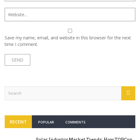
Save my name, email, and website in this browser for the next
time I comment.
RECENT
POPULAR
COMMENTS
Solar Industry Market Trends: How TOPCon,