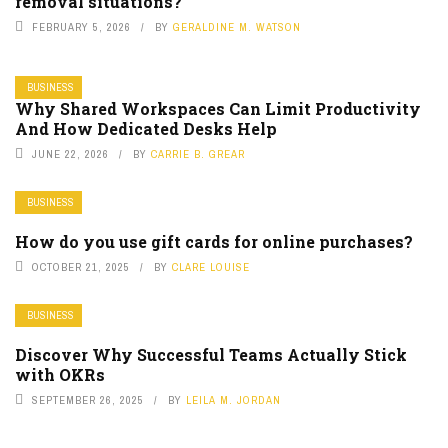
removal situations?
FEBRUARY 5, 2026
BY
GERALDINE M. WATSON
BUSINESS
Why Shared Workspaces Can Limit Productivity
And How Dedicated Desks Help
JUNE 22, 2026
BY
CARRIE B. GREAR
BUSINESS
How do you use gift cards for online purchases?
OCTOBER 21, 2025
BY
CLARE LOUISE
BUSINESS
Discover Why Successful Teams Actually Stick
with OKRs
SEPTEMBER 26, 2025
BY
LEILA M. JORDAN