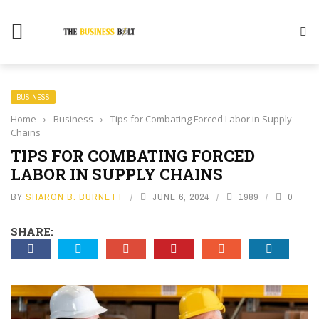
BUSINESS
Home
›
Business
›
Tips for Combating Forced Labor in Supply
Chains
TIPS FOR COMBATING FORCED
LABOR IN SUPPLY CHAINS
BY
SHARON B. BURNETT
JUNE 6, 2024
1989
0
SHARE: