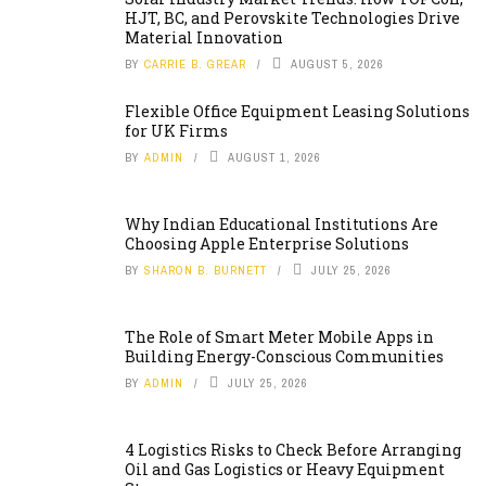
HJT, BC, and Perovskite Technologies Drive
Material Innovation
BY
CARRIE B. GREAR
AUGUST 5, 2026
Flexible Office Equipment Leasing Solutions
for UK Firms
BY
ADMIN
AUGUST 1, 2026
Why Indian Educational Institutions Are
Choosing Apple Enterprise Solutions
BY
SHARON B. BURNETT
JULY 25, 2026
The Role of Smart Meter Mobile Apps in
Building Energy-Conscious Communities
BY
ADMIN
JULY 25, 2026
4 Logistics Risks to Check Before Arranging
Oil and Gas Logistics or Heavy Equipment