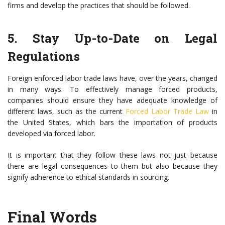
firms and develop the practices that should be followed.
5. Stay Up-to-Date on Legal
Regulations
Foreign enforced labor trade laws have, over the years, changed
in many ways. To effectively manage forced products,
companies should ensure they have adequate knowledge of
different laws, such as the current
Forced Labor Trade Law
in
the United States, which bars the importation of products
developed via forced labor.
It is important that they follow these laws not just because
there are legal consequences to them but also because they
signify adherence to ethical standards in sourcing.
Final Words