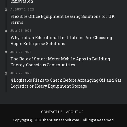
Innovation
AUGUST 1, 2026
Flexible Office Equipment Leasing Solutions for UK
Firms
JULY 25, 2026
Why Indian Educational Institutions Are Choosing
Apple Enterprise Solutions
JULY 25, 2026
The Role of Smart Meter Mobile Apps in Building
Energy-Conscious Communities
JULY 25, 2026
4 Logistics Risks to Check Before Arranging Oil and Gas
Logistics or Heavy Equipment Storage
CONTACT US
ABOUT US
Copyright @ 2026 thebusinessbolt.com | All Right Reserved.