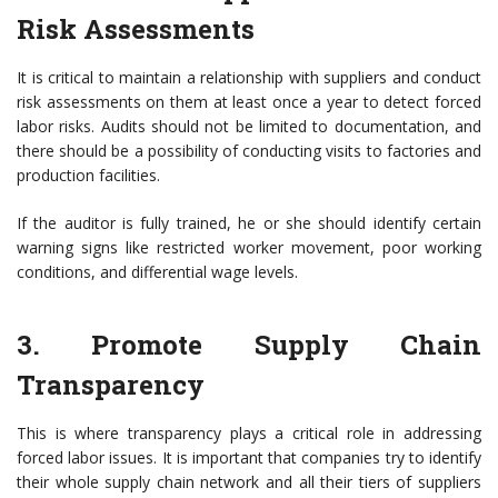
Risk Assessments
It is critical to maintain a relationship with suppliers and conduct
risk assessments on them at least once a year to detect forced
labor risks. Audits should not be limited to documentation, and
there should be a possibility of conducting visits to factories and
production facilities.
If the auditor is fully trained, he or she should identify certain
warning signs like restricted worker movement, poor working
conditions, and differential wage levels.
3. Promote Supply Chain
Transparency
This is where transparency plays a critical role in addressing
forced labor issues. It is important that companies try to identify
their whole supply chain network and all their tiers of suppliers