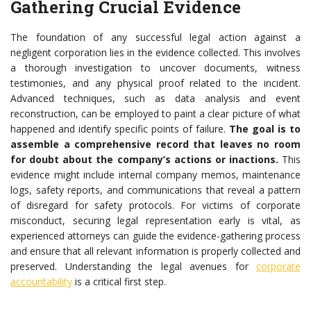
Gathering Crucial Evidence
The foundation of any successful legal action against a
negligent corporation lies in the evidence collected. This involves
a thorough investigation to uncover documents, witness
testimonies, and any physical proof related to the incident.
Advanced techniques, such as data analysis and event
reconstruction, can be employed to paint a clear picture of what
happened and identify specific points of failure.
The goal is to
assemble a comprehensive record that leaves no room
for doubt about the company’s actions or inactions.
This
evidence might include internal company memos, maintenance
logs, safety reports, and communications that reveal a pattern
of disregard for safety protocols. For victims of corporate
misconduct, securing legal representation early is vital, as
experienced attorneys can guide the evidence-gathering process
and ensure that all relevant information is properly collected and
preserved. Understanding the legal avenues for
corporate
accountability
is a critical first step.