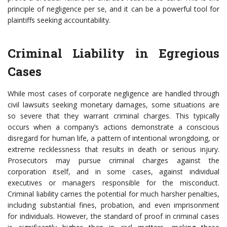
principle of negligence per se, and it can be a powerful tool for
plaintiffs seeking accountability.
Criminal Liability in Egregious
Cases
While most cases of corporate negligence are handled through
civil lawsuits seeking monetary damages, some situations are
so severe that they warrant criminal charges. This typically
occurs when a company’s actions demonstrate a conscious
disregard for human life, a pattern of intentional wrongdoing, or
extreme recklessness that results in death or serious injury.
Prosecutors may pursue criminal charges against the
corporation itself, and in some cases, against individual
executives or managers responsible for the misconduct.
Criminal liability carries the potential for much harsher penalties,
including substantial fines, probation, and even imprisonment
for individuals. However, the standard of proof in criminal cases