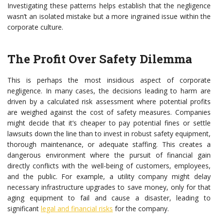
Investigating these patterns helps establish that the negligence
wasn’t an isolated mistake but a more ingrained issue within the
corporate culture.
The Profit Over Safety Dilemma
This is perhaps the most insidious aspect of corporate
negligence. In many cases, the decisions leading to harm are
driven by a calculated risk assessment where potential profits
are weighed against the cost of safety measures. Companies
might decide that it’s cheaper to pay potential fines or settle
lawsuits down the line than to invest in robust safety equipment,
thorough maintenance, or adequate staffing. This creates a
dangerous environment where the pursuit of financial gain
directly conflicts with the well-being of customers, employees,
and the public. For example, a utility company might delay
necessary infrastructure upgrades to save money, only for that
aging equipment to fail and cause a disaster, leading to
significant
legal and financial risks
for the company.