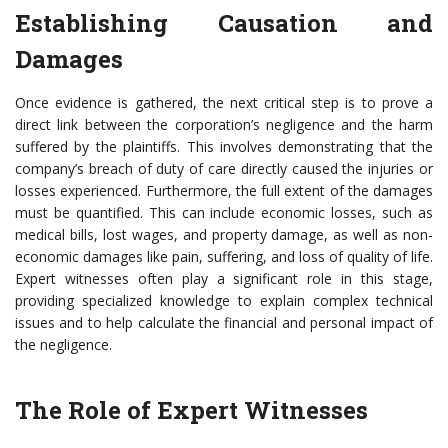
Establishing Causation and
Damages
Once evidence is gathered, the next critical step is to prove a
direct link between the corporation’s negligence and the harm
suffered by the plaintiffs. This involves demonstrating that the
company’s breach of duty of care directly caused the injuries or
losses experienced. Furthermore, the full extent of the damages
must be quantified. This can include economic losses, such as
medical bills, lost wages, and property damage, as well as non-
economic damages like pain, suffering, and loss of quality of life.
Expert witnesses often play a significant role in this stage,
providing specialized knowledge to explain complex technical
issues and to help calculate the financial and personal impact of
the negligence.
The Role of Expert Witnesses