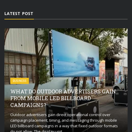
LATEST POST
BUSINESS
WHAT DO OUTDOOR ADVERTISERS GAIN
FROM MOBILE LED BILLBOARD
CAMPAIGNS?
Outdoor advertisers gain direct operational control over
campaign placement, timing, and messaging through mobile
LED billboard campaigns in a way that fixed outdoor formats
do not allow. The display unit ...