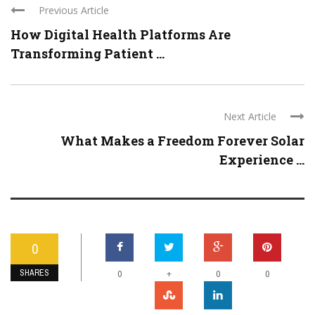
Previous Article
How Digital Health Platforms Are
Transforming Patient ...
Next Article
What Makes a Freedom Forever Solar
Experience ...
0
SHARES
+
0
0
0