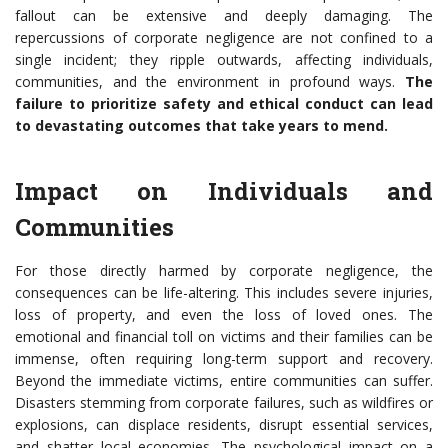
fallout can be extensive and deeply damaging. The
repercussions of corporate negligence are not confined to a
single incident; they ripple outwards, affecting individuals,
communities, and the environment in profound ways.
The
failure to prioritize safety and ethical conduct can lead
to devastating outcomes that take years to mend.
Impact on Individuals and
Communities
For those directly harmed by corporate negligence, the
consequences can be life-altering. This includes severe injuries,
loss of property, and even the loss of loved ones. The
emotional and financial toll on victims and their families can be
immense, often requiring long-term support and recovery.
Beyond the immediate victims, entire communities can suffer.
Disasters stemming from corporate failures, such as wildfires or
explosions, can displace residents, disrupt essential services,
and shatter local economies. The psychological impact on a