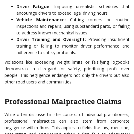
Driver Fatigue:
Imposing unrealistic schedules that
encourage drivers to exceed legal driving hours.
Vehicle Maintenance:
Cutting corners on routine
inspections and repairs, using substandard parts, or failing
to address known mechanical issues.
Driver Training and Oversight:
Providing insufficient
training or failing to monitor driver performance and
adherence to safety protocols.
Violations like exceeding weight limits or falsifying logbooks
demonstrate a disregard for safety, prioritizing profit over
people. This negligence endangers not only the drivers but also
other road users and communities.
Professional Malpractice Claims
While often discussed in the context of individual practitioners,
professional malpractice can also stem from corporate
negligence within firms. This applies to fields like law, medicine,