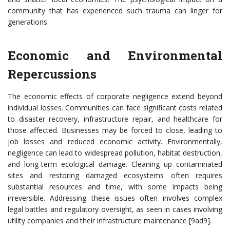
community that has experienced such trauma can linger for
generations.
Economic and Environmental
Repercussions
The economic effects of corporate negligence extend beyond
individual losses. Communities can face significant costs related
to disaster recovery, infrastructure repair, and healthcare for
those affected. Businesses may be forced to close, leading to
job losses and reduced economic activity. Environmentally,
negligence can lead to widespread pollution, habitat destruction,
and long-term ecological damage. Cleaning up contaminated
sites and restoring damaged ecosystems often requires
substantial resources and time, with some impacts being
irreversible. Addressing these issues often involves complex
legal battles and regulatory oversight, as seen in cases involving
utility companies and their infrastructure maintenance [9ad9].