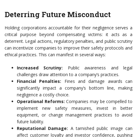
Deterring Future Misconduct
Holding corporations accountable for their negligence serves a
critical purpose beyond compensating victims: it acts as a
deterrent. Legal actions, regulatory penalties, and public scrutiny
can incentivize companies to improve their safety protocols and
ethical practices. This can manifest in several ways:
Increased Scrutiny:
Public awareness and legal
challenges draw attention to a company’s practices.
Financial Penalties:
Fines and damage awards can
significantly impact a company’s bottom line, making
negligence a costly choice.
Operational Reforms:
Companies may be compelled to
implement new safety measures, invest in better
equipment, or change management practices to avoid
future liability.
Reputational Damage:
A tarnished public image can
affect customer loyalty and investor confidence, pushing