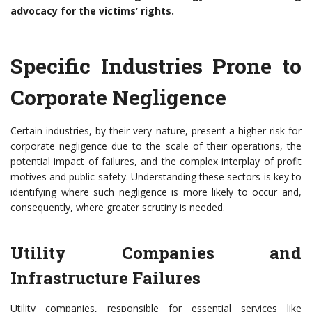
advocacy for the victims’ rights.
Specific Industries Prone to
Corporate Negligence
Certain industries, by their very nature, present a higher risk for
corporate negligence due to the scale of their operations, the
potential impact of failures, and the complex interplay of profit
motives and public safety. Understanding these sectors is key to
identifying where such negligence is more likely to occur and,
consequently, where greater scrutiny is needed.
Utility Companies and
Infrastructure Failures
Utility companies, responsible for essential services like