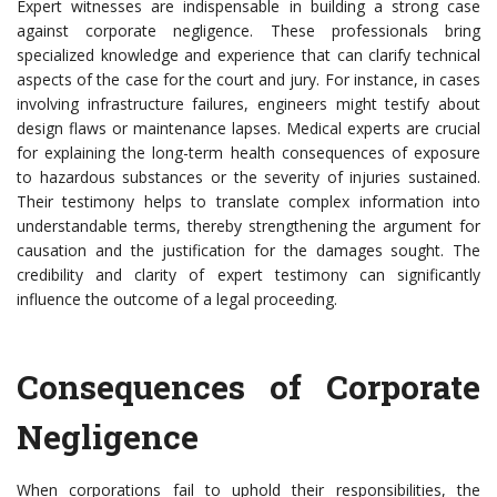
Expert witnesses are indispensable in building a strong case
against corporate negligence. These professionals bring
specialized knowledge and experience that can clarify technical
aspects of the case for the court and jury. For instance, in cases
involving infrastructure failures, engineers might testify about
design flaws or maintenance lapses. Medical experts are crucial
for explaining the long-term health consequences of exposure
to hazardous substances or the severity of injuries sustained.
Their testimony helps to translate complex information into
understandable terms, thereby strengthening the argument for
causation and the justification for the damages sought. The
credibility and clarity of expert testimony can significantly
influence the outcome of a legal proceeding.
Consequences of Corporate
Negligence
When corporations fail to uphold their responsibilities, the