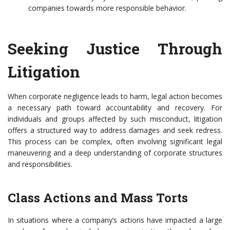
companies towards more responsible behavior.
Seeking Justice Through
Litigation
When corporate negligence leads to harm, legal action becomes
a necessary path toward accountability and recovery. For
individuals and groups affected by such misconduct, litigation
offers a structured way to address damages and seek redress.
This process can be complex, often involving significant legal
maneuvering and a deep understanding of corporate structures
and responsibilities.
Class Actions and Mass Torts
In situations where a company’s actions have impacted a large