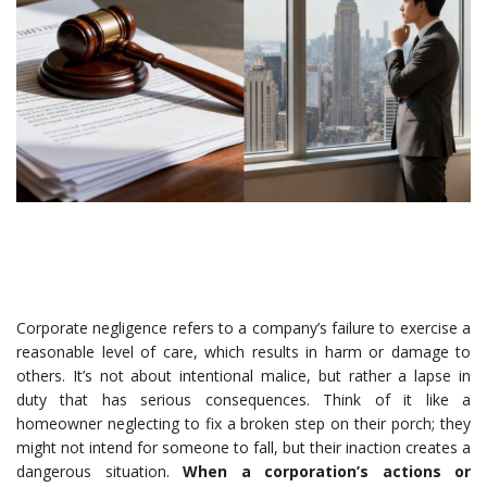
Corporate negligence refers to a company’s failure to exercise a
reasonable level of care, which results in harm or damage to
others. It’s not about intentional malice, but rather a lapse in
duty that has serious consequences. Think of it like a
homeowner neglecting to fix a broken step on their porch; they
might not intend for someone to fall, but their inaction creates a
dangerous situation.
When a corporation’s actions or