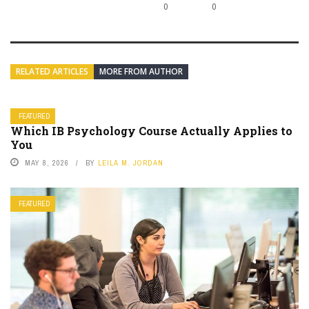
0
0
RELATED ARTICLES
MORE FROM AUTHOR
FEATURED
Which IB Psychology Course Actually Applies to
You
MAY 8, 2026
BY
LEILA M. JORDAN
FEATURED