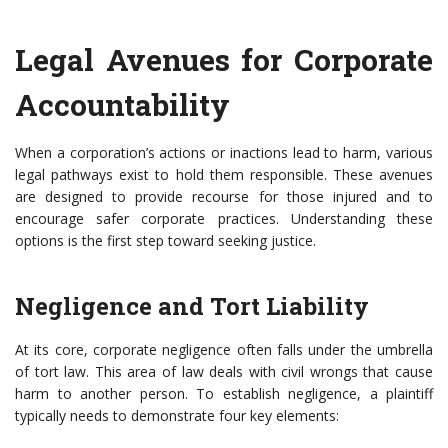
Legal Avenues for Corporate
Accountability
When a corporation’s actions or inactions lead to harm, various
legal pathways exist to hold them responsible. These avenues
are designed to provide recourse for those injured and to
encourage safer corporate practices. Understanding these
options is the first step toward seeking justice.
Negligence and Tort Liability
At its core, corporate negligence often falls under the umbrella
of tort law. This area of law deals with civil wrongs that cause
harm to another person. To establish negligence, a plaintiff
typically needs to demonstrate four key elements: