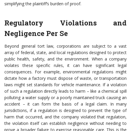
simplifying the plaintiff’s burden of proof.
Regulatory Violations and
Negligence Per Se
Beyond general tort law, corporations are subject to a vast
array of federal, state, and local regulations designed to protect
public health, safety, and the environment. When a company
violates these specific rules, it can have significant legal
consequences. For example, environmental regulations might
dictate how a factory must dispose of waste, or transportation
laws might set standards for vehicle maintenance. If a violation
of such a regulation directly leads to harm – like a chemical spill
polluting a water supply or a poorly maintained truck causing an
accident – it can form the basis of a legal claim. In many
jurisdictions, if a regulation is designed to prevent the type of
harm that occurred, and the company violated that regulation,
the violation itself can establish negligence without needing to
prove a broader failure to exercise reasonable care. This is the