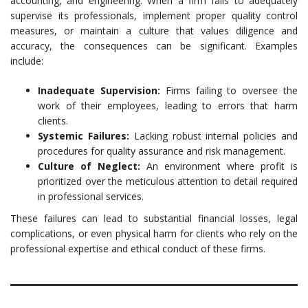
accounting, and engineering. When a firm fails to adequately
supervise its professionals, implement proper quality control
measures, or maintain a culture that values diligence and
accuracy, the consequences can be significant. Examples
include:
Inadequate Supervision:
Firms failing to oversee the
work of their employees, leading to errors that harm
clients.
Systemic Failures:
Lacking robust internal policies and
procedures for quality assurance and risk management.
Culture of Neglect:
An environment where profit is
prioritized over the meticulous attention to detail required
in professional services.
These failures can lead to substantial financial losses, legal
complications, or even physical harm for clients who rely on the
professional expertise and ethical conduct of these firms.