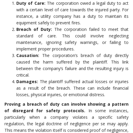
Duty of Care:
The corporation owed a legal duty to act
with a certain level of care towards the injured party. For
instance, a utility company has a duty to maintain its
equipment safely to prevent fires.
Breach of Duty:
The corporation failed to meet that
standard of care. This could involve neglecting
maintenance, ignoring safety warnings, or failing to
implement proper procedures.
Causation:
The corporation’s breach of duty directly
caused the harm suffered by the plaintiff. This link
between the company’s failure and the resulting injury is
critical.
Damages:
The plaintiff suffered actual losses or injuries
as a result of the breach. These can include financial
losses, physical injuries, or emotional distress.
Proving a breach of duty can involve showing a pattern
of disregard for safety protocols.
In some instances,
particularly when a company violates a specific safety
regulation, the legal doctrine of negligence per se may apply.
This means the violation itself is considered proof of negligence,