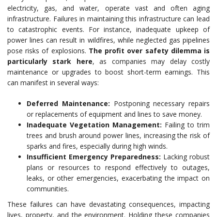
electricity, gas, and water, operate vast and often aging
infrastructure. Failures in maintaining this infrastructure can lead
to catastrophic events. For instance, inadequate upkeep of
power lines can result in wildfires, while neglected gas pipelines
pose risks of explosions.
The profit over safety dilemma is
particularly stark here
, as companies may delay costly
maintenance or upgrades to boost short-term earnings. This
can manifest in several ways:
Deferred Maintenance:
Postponing necessary repairs
or replacements of equipment and lines to save money.
Inadequate Vegetation Management:
Failing to trim
trees and brush around power lines, increasing the risk of
sparks and fires, especially during high winds.
Insufficient Emergency Preparedness:
Lacking robust
plans or resources to respond effectively to outages,
leaks, or other emergencies, exacerbating the impact on
communities.
These failures can have devastating consequences, impacting
lives, property, and the environment. Holding these companies