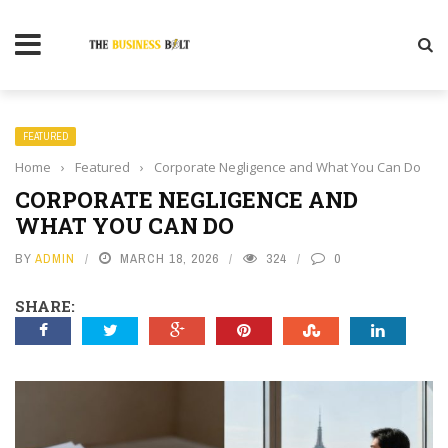
FEATURED
Home
›
Featured
›
Corporate Negligence and What You Can Do
CORPORATE NEGLIGENCE AND
WHAT YOU CAN DO
BY
ADMIN
MARCH 18, 2026
324
0
SHARE: