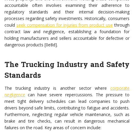
accountable often involves examining their adherence to
regulatory standards and their internal decision-making
processes regarding safety investments. Historically, consumers
could
seek compensation for injuries from product use
through
contract law and negligence, establishing a foundation for
holding manufacturers and sellers accountable for defective or
dangerous products [0e8d].
The Trucking Industry and Safety
Standards
The trucking industry is another sector where
corporate
negligence
can have severe repercussions. The pressure to
meet tight delivery schedules can lead companies to push
drivers beyond safe limits, contributing to fatigue and accidents.
Furthermore, neglecting regular vehicle maintenance, such as
brake and tire checks, can result in dangerous mechanical
failures on the road. Key areas of concern include: