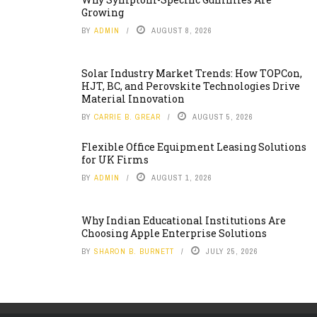
Growing
BY
ADMIN
AUGUST 8, 2026
Solar Industry Market Trends: How TOPCon,
HJT, BC, and Perovskite Technologies Drive
Material Innovation
BY
CARRIE B. GREAR
AUGUST 5, 2026
Flexible Office Equipment Leasing Solutions
for UK Firms
BY
ADMIN
AUGUST 1, 2026
Why Indian Educational Institutions Are
Choosing Apple Enterprise Solutions
BY
SHARON B. BURNETT
JULY 25, 2026