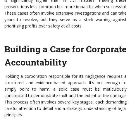
is significantly higher than in civil matters, making these
prosecutions less common but more impactful when successful.
These cases often involve extensive investigations and can take
years to resolve, but they serve as a stark warning against
prioritizing profits over safety at all costs.
Building a Case for Corporate
Accountability
Holding a corporation responsible for its negligence requires a
structured and evidence-based approach. It’s not enough to
simply point to harm; a solid case must be meticulously
constructed to demonstrate fault and the extent of the damage.
This process often involves several key stages, each demanding
careful attention to detail and a strategic understanding of legal
principles.