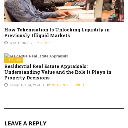
How Tokenisation Is Unlocking Liquidity in
Previously Illiquid Markets
MAY 1, 2026
BY
ADMIN
FEATURED
Residential Real Estate Appraisals:
Understanding Value and the Role It Plays in
Property Decisions
FEBRUARY 24, 2026
BY
SHARON B. BURNETT
LEAVE A REPLY