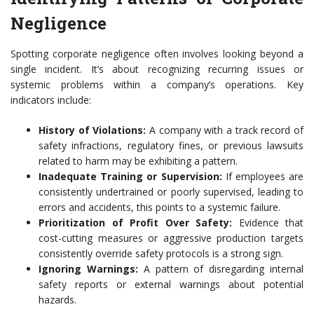
Negligence
Spotting corporate negligence often involves looking beyond a
single incident. It’s about recognizing recurring issues or
systemic problems within a company’s operations. Key
indicators include:
History of Violations:
A company with a track record of
safety infractions, regulatory fines, or previous lawsuits
related to harm may be exhibiting a pattern.
Inadequate Training or Supervision:
If employees are
consistently undertrained or poorly supervised, leading to
errors and accidents, this points to a systemic failure.
Prioritization of Profit Over Safety:
Evidence that
cost-cutting measures or aggressive production targets
consistently override safety protocols is a strong sign.
Ignoring Warnings:
A pattern of disregarding internal
safety reports or external warnings about potential
hazards.