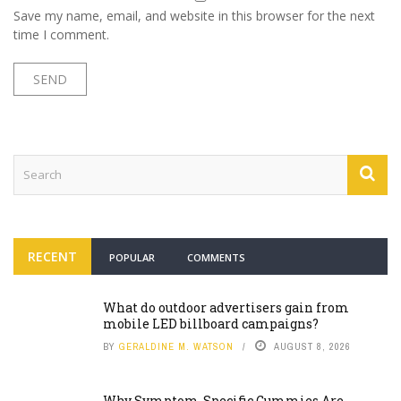
Save my name, email, and website in this browser for the next
time I comment.
RECENT
POPULAR
COMMENTS
What do outdoor advertisers gain from
mobile LED billboard campaigns?
BY
GERALDINE M. WATSON
AUGUST 8, 2026
Why Symptom-Specific Gummies Are