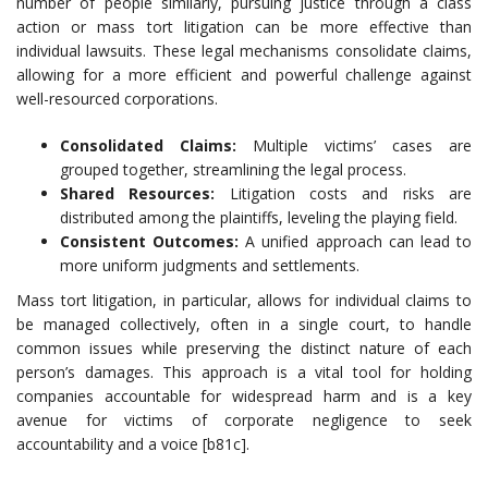
number of people similarly, pursuing justice through a class
action or mass tort litigation can be more effective than
individual lawsuits. These legal mechanisms consolidate claims,
allowing for a more efficient and powerful challenge against
well-resourced corporations.
Consolidated Claims:
Multiple victims’ cases are
grouped together, streamlining the legal process.
Shared Resources:
Litigation costs and risks are
distributed among the plaintiffs, leveling the playing field.
Consistent Outcomes:
A unified approach can lead to
more uniform judgments and settlements.
Mass tort litigation, in particular, allows for individual claims to
be managed collectively, often in a single court, to handle
common issues while preserving the distinct nature of each
person’s damages. This approach is a vital tool for holding
companies accountable for widespread harm and is a key
avenue for victims of corporate negligence to seek
accountability and a voice [b81c].