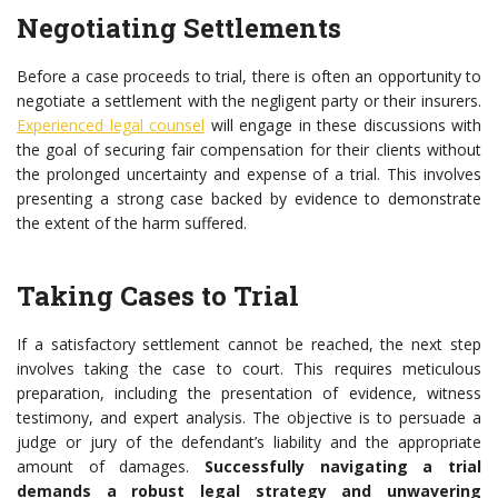
Negotiating Settlements
Before a case proceeds to trial, there is often an opportunity to
negotiate a settlement with the negligent party or their insurers.
Experienced legal counsel
will engage in these discussions with
the goal of securing fair compensation for their clients without
the prolonged uncertainty and expense of a trial. This involves
presenting a strong case backed by evidence to demonstrate
the extent of the harm suffered.
Taking Cases to Trial
If a satisfactory settlement cannot be reached, the next step
involves taking the case to court. This requires meticulous
preparation, including the presentation of evidence, witness
testimony, and expert analysis. The objective is to persuade a
judge or jury of the defendant’s liability and the appropriate
amount of damages.
Successfully navigating a trial
demands a robust legal strategy and unwavering