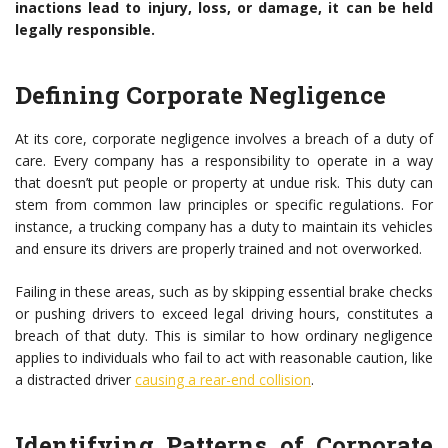
inactions lead to injury, loss, or damage, it can be held
legally responsible.
Defining Corporate Negligence
At its core, corporate negligence involves a breach of a duty of
care. Every company has a responsibility to operate in a way
that doesn’t put people or property at undue risk. This duty can
stem from common law principles or specific regulations. For
instance, a trucking company has a duty to maintain its vehicles
and ensure its drivers are properly trained and not overworked.
Failing in these areas, such as by skipping essential brake checks
or pushing drivers to exceed legal driving hours, constitutes a
breach of that duty. This is similar to how ordinary negligence
applies to individuals who fail to act with reasonable caution, like
a distracted driver
causing a rear-end collision
.
Identifying Patterns of Corporate