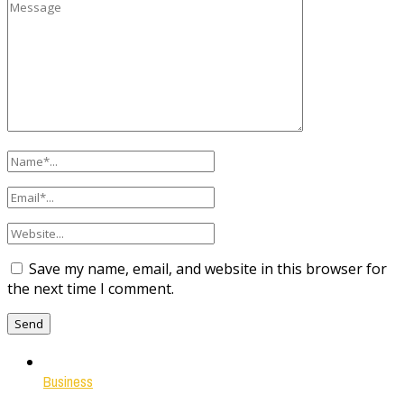
Save my name, email, and website in this browser for
the next time I comment.
Business