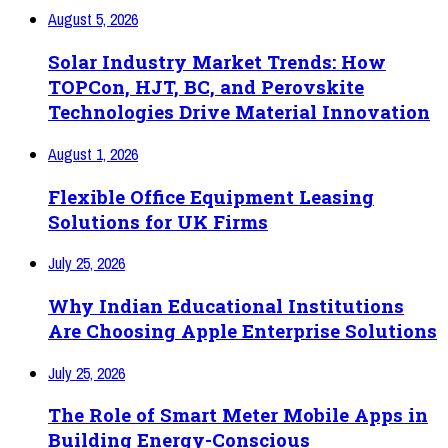
August 5, 2026
Solar Industry Market Trends: How
TOPCon, HJT, BC, and Perovskite
Technologies Drive Material Innovation
August 1, 2026
Flexible Office Equipment Leasing
Solutions for UK Firms
July 25, 2026
Why Indian Educational Institutions
Are Choosing Apple Enterprise Solutions
July 25, 2026
The Role of Smart Meter Mobile Apps in
Building Energy-Conscious