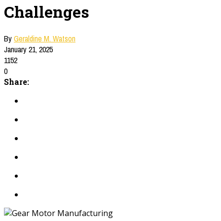
Challenges
By
Geraldine M. Watson
January 21, 2025
1152
0
Share: