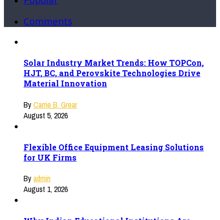
Comments
Solar Industry Market Trends: How TOPCon,
HJT, BC, and Perovskite Technologies Drive
Material Innovation
By
Carrie B. Grear
August 5, 2026
Flexible Office Equipment Leasing Solutions
for UK Firms
By
admin
August 1, 2026