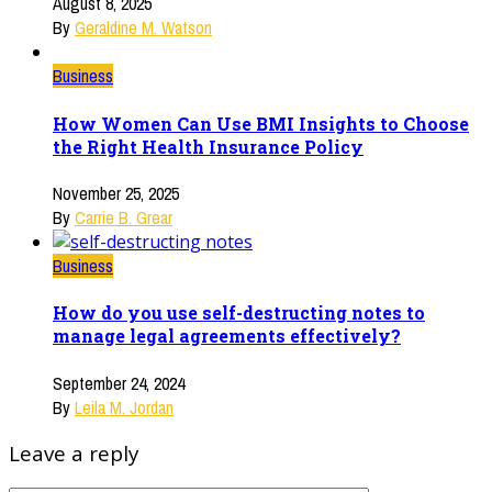
August 8, 2025
By
Geraldine M. Watson
Business
How Women Can Use BMI Insights to Choose
the Right Health Insurance Policy
November 25, 2025
By
Carrie B. Grear
Business
How do you use self-destructing notes to
manage legal agreements effectively?
September 24, 2024
By
Leila M. Jordan
Leave a reply