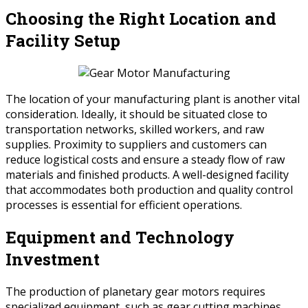
Choosing the Right Location and
Facility Setup
The location of your manufacturing plant is another vital
consideration. Ideally, it should be situated close to
transportation networks, skilled workers, and raw
supplies. Proximity to suppliers and customers can
reduce logistical costs and ensure a steady flow of raw
materials and finished products. A well-designed facility
that accommodates both production and quality control
processes is essential for efficient operations.
Equipment and Technology
Investment
The production of planetary gear motors requires
specialized equipment, such as gear cutting machines,