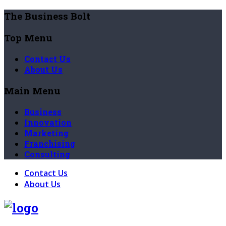
The Business Bolt
Top Menu
Contact Us
About Us
Main Menu
Business
Innovation
Marketing
Franchising
Consulting
Contact Us
About Us