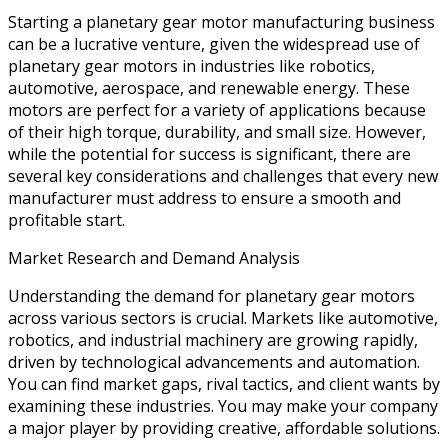
Starting a planetary gear motor manufacturing business
can be a lucrative venture, given the widespread use of
planetary gear motors in industries like robotics,
automotive, aerospace, and renewable energy. These
motors are perfect for a variety of applications because
of their high torque, durability, and small size. However,
while the potential for success is significant, there are
several key considerations and challenges that every new
manufacturer must address to ensure a smooth and
profitable start.
Market Research and Demand Analysis
Understanding the demand for planetary gear motors
across various sectors is crucial. Markets like automotive,
robotics, and industrial machinery are growing rapidly,
driven by technological advancements and automation.
You can find market gaps, rival tactics, and client wants by
examining these industries. You may make your company
a major player by providing creative, affordable solutions.