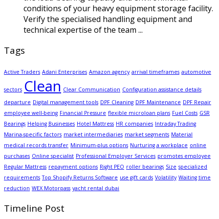
conditions of your heavy equipment storage facility.
Verify the specialised handling equipment and
technical expertise of the team ...
Tags
Active Traders
Adani Enterprises
Amazon agency
arrival timeframes
automotive
Clean
sectors
Clear Communication
Configuration assistance details
departure
Digital management tools
DPF Cleaning
DPF Maintenance
DPF Repair
employee well-being
Financial Pressure
flexible microloan plans
Fuel Costs
GSR
Bearings
Helping Businesses
Hotel Mattress
HR companies
Intraday Trading
Marina-specific factors
market intermediaries
market segments
Material
medical records transfer
Minimum-plus options
Nurturing a workplace
online
purchases
Online specialist
Professional Employer Services
promotes employee
Regular Mattress
repayment options
Right PEO
roller bearings
Size
specialized
requirements
Top Shopify Returns Software
use gift cards
Volatility
Waiting time
reduction
WEX Motorpass
yacht rental dubai
Timeline Post