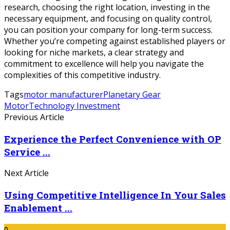
research, choosing the right location, investing in the
necessary equipment, and focusing on quality control,
you can position your company for long-term success.
Whether you’re competing against established players or
looking for niche markets, a clear strategy and
commitment to excellence will help you navigate the
complexities of this competitive industry.
Tags
motor manufacturer
Planetary Gear
Motor
Technology Investment
Previous Article
Experience the Perfect Convenience with OP
Service ...
Next Article
Using Competitive Intelligence In Your Sales
Enablement ...
0