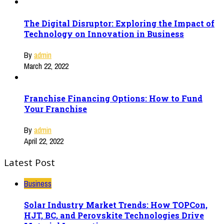
The Digital Disruptor: Exploring the Impact of
Technology on Innovation in Business
By
admin
March 22, 2022
Franchise Financing Options: How to Fund
Your Franchise
By
admin
April 22, 2022
Latest Post
Business
Solar Industry Market Trends: How TOPCon,
HJT, BC, and Perovskite Technologies Drive