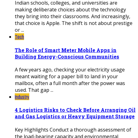
Indian schools, colleges, and universities are
making deliberate choices about the technology
they bring into their classrooms. And increasingly,
that choice is Apple. The shift is not about prestige
or ...
Tech
The Role of Smart Meter Mobile Apps in
Building Energy-Conscious Communities
A few years ago, checking your electricity usage
meant waiting for a paper bill to land in your
mailbox, often a full month after the power was
used. That gap ...
Industry
4 Logistics Risks to Check Before Arranging Oil
and Gas Logistics or Heavy Equipment Storage
Key Highlights Conduct a thorough assessment of
the load-bearing capacity and environmental