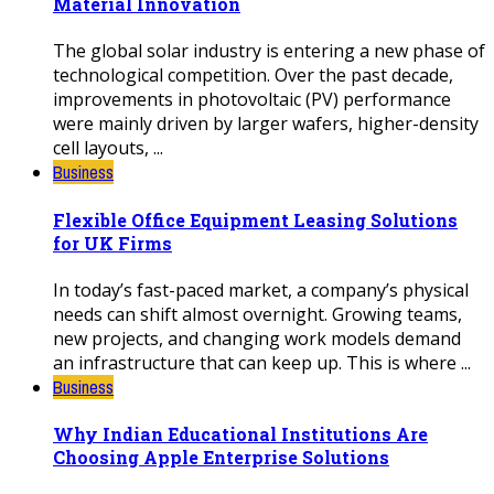
Material Innovation
The global solar industry is entering a new phase of
technological competition. Over the past decade,
improvements in photovoltaic (PV) performance
were mainly driven by larger wafers, higher-density
cell layouts, ...
Business
Flexible Office Equipment Leasing Solutions
for UK Firms
In today’s fast-paced market, a company’s physical
needs can shift almost overnight. Growing teams,
new projects, and changing work models demand
an infrastructure that can keep up. This is where ...
Business
Why Indian Educational Institutions Are
Choosing Apple Enterprise Solutions