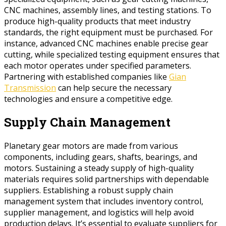
CNC machines, assembly lines, and testing stations. To
produce high-quality products that meet industry
standards, the right equipment must be purchased. For
instance, advanced CNC machines enable precise gear
cutting, while specialized testing equipment ensures that
each motor operates under specified parameters.
Partnering with established companies like
Gian
Transmission
can help secure the necessary
technologies and ensure a competitive edge.
Supply Chain Management
Planetary gear motors are made from various
components, including gears, shafts, bearings, and
motors. Sustaining a steady supply of high-quality
materials requires solid partnerships with dependable
suppliers. Establishing a robust supply chain
management system that includes inventory control,
supplier management, and logistics will help avoid
production delays. It’s essential to evaluate suppliers for