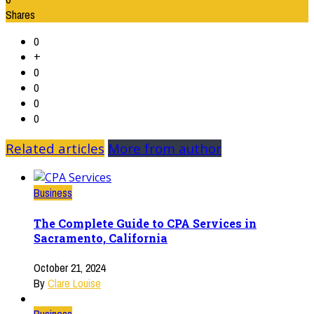
Shares
0
+
0
0
0
0
Related articles
More from author
Business
The Complete Guide to CPA Services in
Sacramento, California
October 21, 2024
By
Clare Louise
Business