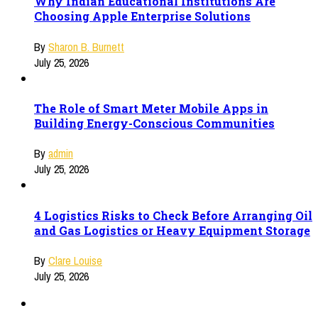
Why Indian Educational Institutions Are
Choosing Apple Enterprise Solutions
By
Sharon B. Burnett
July 25, 2026
The Role of Smart Meter Mobile Apps in
Building Energy-Conscious Communities
By
admin
July 25, 2026
4 Logistics Risks to Check Before Arranging Oil
and Gas Logistics or Heavy Equipment Storage
By
Clare Louise
July 25, 2026