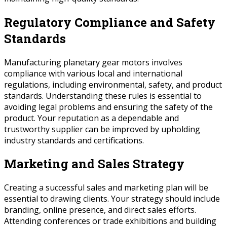
Regulatory Compliance and Safety
Standards
Manufacturing planetary gear motors involves
compliance with various local and international
regulations, including environmental, safety, and product
standards. Understanding these rules is essential to
avoiding legal problems and ensuring the safety of the
product. Your reputation as a dependable and
trustworthy supplier can be improved by upholding
industry standards and certifications.
Marketing and Sales Strategy
Creating a successful sales and marketing plan will be
essential to drawing clients. Your strategy should include
branding, online presence, and direct sales efforts.
Attending conferences or trade exhibitions and building