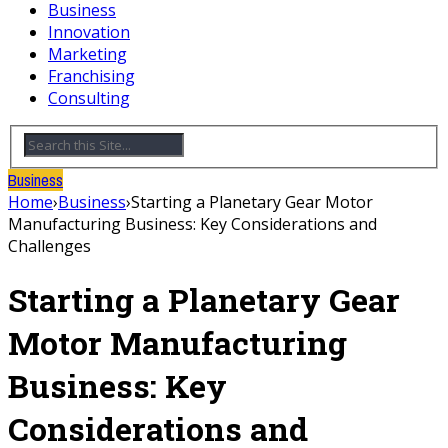
Business
Innovation
Marketing
Franchising
Consulting
Business
Home
›
Business
›
Starting a Planetary Gear Motor
Manufacturing Business: Key Considerations and
Challenges
Starting a Planetary Gear
Motor Manufacturing
Business: Key
Considerations and