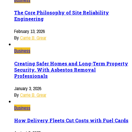
The Core Philosophy of Site Reliability
Engineering
February 13, 2026
By
Carrie B. Grear
Business
Creating Safer Homes and Long-Term Property
Security, With Asbestos Removal
Professionals
January 3, 2026
By
Carrie B. Grear
Business
How Delivery Fleets Cut Costs with Fuel Cards