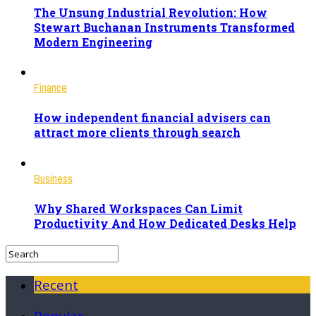
The Unsung Industrial Revolution: How
Stewart Buchanan Instruments Transformed
Modern Engineering
Finance
How independent financial advisers can
attract more clients through search
Business
Why Shared Workspaces Can Limit
Productivity And How Dedicated Desks Help
Recent
Popular