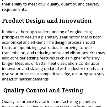
their ability to meet your quality, quantity, and delivery
requirements.
Product Design and Innovation
It takes a thorough understanding of engineering
principles to design a planetary gear motor that is both
economical and efficient. The design process should
focus on optimizing gear ratios, improving torque
transmission, and reducing noise and vibrations. You may
also consider adding features such as higher efficiency,
longer lifespan, or better heat dissipation. Continuous
innovation and staying updated with industry trends can
give your business a competitive edge, ensuring you stay
ahead of market demands.
Quality Control and Testing
Quality assurance is vital in manufacturing planetary
gear motors, as they must meet strict performance and