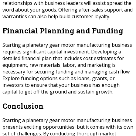
relationships with business leaders will assist spread the
word about your goods. Offering after-sales support and
warranties can also help build customer loyalty.
Financial Planning and Funding
Starting a planetary gear motor manufacturing business
requires significant capital investment. Developing a
detailed financial plan that includes cost estimates for
equipment, raw materials, labor, and marketing is
necessary for securing funding and managing cash flow.
Explore funding options such as loans, grants, or
investors to ensure that your business has enough
capital to get off the ground and sustain growth.
Conclusion
Starting a planetary gear motor manufacturing business
presents exciting opportunities, but it comes with its own
set of challenges. By conducting thorough market