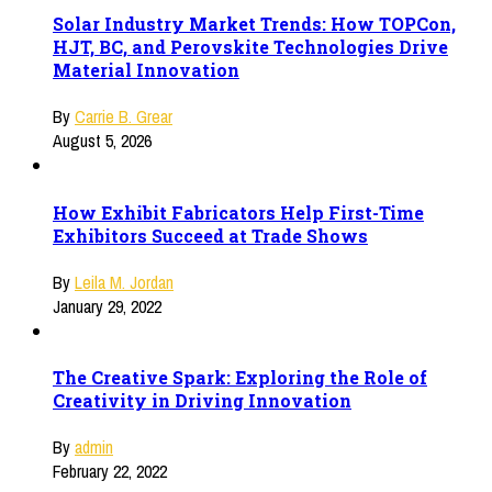
Solar Industry Market Trends: How TOPCon,
HJT, BC, and Perovskite Technologies Drive
Material Innovation
By
Carrie B. Grear
August 5, 2026
How Exhibit Fabricators Help First-Time
Exhibitors Succeed at Trade Shows
By
Leila M. Jordan
January 29, 2022
The Creative Spark: Exploring the Role of
Creativity in Driving Innovation
By
admin
February 22, 2022