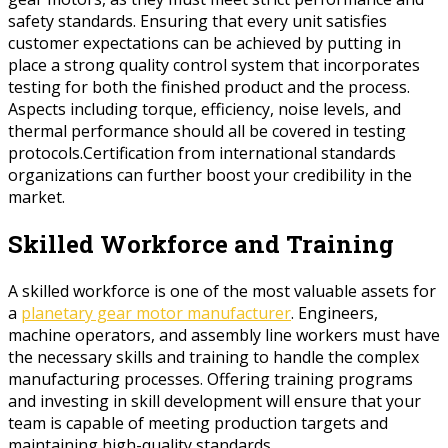
safety standards. Ensuring that every unit satisfies
customer expectations can be achieved by putting in
place a strong quality control system that incorporates
testing for both the finished product and the process.
Aspects including torque, efficiency, noise levels, and
thermal performance should all be covered in testing
protocols.Certification from international standards
organizations can further boost your credibility in the
market.
Skilled Workforce and Training
A skilled workforce is one of the most valuable assets for
a
planetary gear motor manufacturer
. Engineers,
machine operators, and assembly line workers must have
the necessary skills and training to handle the complex
manufacturing processes. Offering training programs
and investing in skill development will ensure that your
team is capable of meeting production targets and
maintaining high-quality standards.