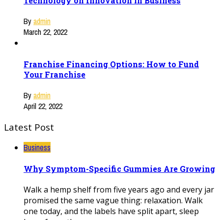
Technology on Innovation in Business
By
admin
March 22, 2022
Franchise Financing Options: How to Fund
Your Franchise
By
admin
April 22, 2022
Latest Post
Business
Why Symptom-Specific Gummies Are Growing
Walk a hemp shelf from five years ago and every jar
promised the same vague thing: relaxation. Walk
one today, and the labels have split apart, sleep