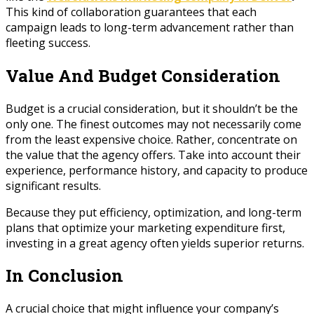
This kind of collaboration guarantees that each
campaign leads to long-term advancement rather than
fleeting success.
Value And Budget Consideration
Budget is a crucial consideration, but it shouldn’t be the
only one. The finest outcomes may not necessarily come
from the least expensive choice. Rather, concentrate on
the value that the agency offers. Take into account their
experience, performance history, and capacity to produce
significant results.
Because they put efficiency, optimization, and long-term
plans that optimize your marketing expenditure first,
investing in a great agency often yields superior returns.
In Conclusion
A crucial choice that might influence your company’s