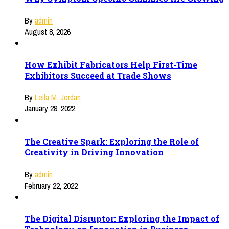
By
admin
August 8, 2026
How Exhibit Fabricators Help First-Time
Exhibitors Succeed at Trade Shows
By
Leila M. Jordan
January 29, 2022
The Creative Spark: Exploring the Role of
Creativity in Driving Innovation
By
admin
February 22, 2022
The Digital Disruptor: Exploring the Impact of