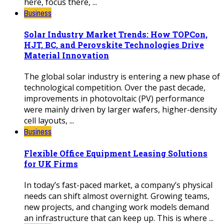
here, focus there, ...
Business
Solar Industry Market Trends: How TOPCon,
HJT, BC, and Perovskite Technologies Drive
Material Innovation
The global solar industry is entering a new phase of
technological competition. Over the past decade,
improvements in photovoltaic (PV) performance
were mainly driven by larger wafers, higher-density
cell layouts, ...
Business
Flexible Office Equipment Leasing Solutions
for UK Firms
In today’s fast-paced market, a company’s physical
needs can shift almost overnight. Growing teams,
new projects, and changing work models demand
an infrastructure that can keep up. This is where ...