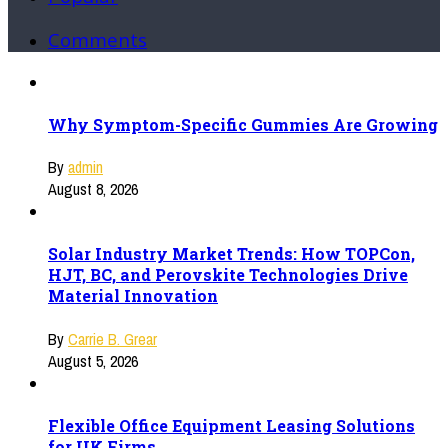
Comments
Why Symptom-Specific Gummies Are Growing
By
admin
August 8, 2026
Solar Industry Market Trends: How TOPCon,
HJT, BC, and Perovskite Technologies Drive
Material Innovation
By
Carrie B. Grear
August 5, 2026
Flexible Office Equipment Leasing Solutions
for UK Firms