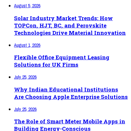
August 5, 2026
Solar Industry Market Trends: How
TOPCon, HJT, BC, and Perovskite
Technologies Drive Material Innovation
August 1, 2026
Flexible Office Equipment Leasing
Solutions for UK Firms
July 25, 2026
Why Indian Educational Institutions
Are Choosing Apple Enterprise Solutions
July 25, 2026
The Role of Smart Meter Mobile Apps in
Building Energy-Conscious