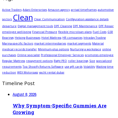
Active Traders
Adani Enterprises
Amazon agency
arrival timeframes
automotive
Clean
sectors
Clear Communication
Configuration assistance details
departure
Digital management tools
DPF Cleaning
DPF Maintenance
DPF Repair
employee well-being
Financial Pressure
flexible microloan plans
Fuel Costs
GSR
Bearings
Helping Businesses
Hotel Mattress
HR companies
Intraday Trading
Marina-specific factors
market intermediaries
market segments
Material
medical records transfer
Minimum-plus options
Nurturing a workplace
online
purchases
Online specialist
Professional Employer Services
promotes employee
Regular Mattress
repayment options
Right PEO
roller bearings
Size
specialized
requirements
Top Shopify Returns Software
use gift cards
Volatility
Waiting time
reduction
WEX Motorpass
yacht rental dubai
Timeline Post
August 8, 2026
Why Symptom-Specific Gummies Are
Growing