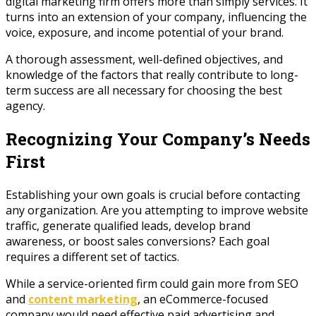
digital marketing firm offers more than simply services. It
turns into an extension of your company, influencing the
voice, exposure, and income potential of your brand.
A thorough assessment, well-defined objectives, and
knowledge of the factors that really contribute to long-
term success are all necessary for choosing the best
agency.
Recognizing Your Company’s Needs
First
Establishing your own goals is crucial before contacting
any organization. Are you attempting to improve website
traffic, generate qualified leads, develop brand
awareness, or boost sales conversions? Each goal
requires a different set of tactics.
While a service-oriented firm could gain more from SEO
and
content marketing
, an eCommerce-focused
company would need effective paid advertising and