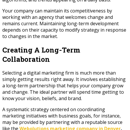
Your company can maintain its competitiveness by
working with an agency that welcomes change and
remains current. Maintaining long-term development
depends on their capacity to modify strategy in response
to changes in the market.
Creating A Long-Term
Collaboration
Selecting a digital marketing firm is much more than
simply getting results right away. It involves establishing
a long-term partnership that helps your company grow
and change. The ideal partner will spend time getting to
know your vision, beliefs, and brand.
A systematic strategy centered on coordinating
marketing initiatives with business goals, for instance,
may be provided by partnering with a reputable source
like the
Webolutions marketing company in Denver
.