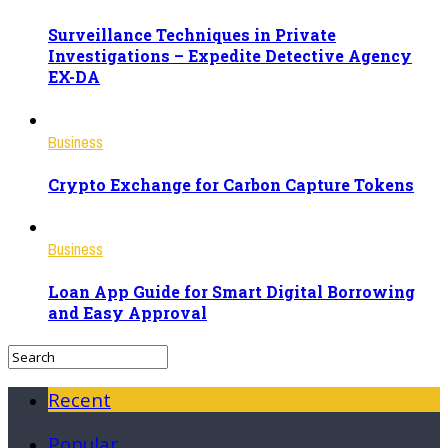
Surveillance Techniques in Private
Investigations – Expedite Detective Agency
EX-DA
Business
Crypto Exchange for Carbon Capture Tokens
Business
Loan App Guide for Smart Digital Borrowing
and Easy Approval
Recent
Popular