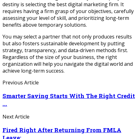
destiny is selecting the best digital marketing firm. It
requires having a firm grasp of your objectives, carefully
assessing your level of skill, and prioritizing long-term
benefits above temporary solutions.
You may select a partner that not only produces results
but also fosters sustainable development by putting
strategy, transparency, and data-driven methods first.
Regardless of the size of your business, the right
organization will help you navigate the digital world and
achieve long-term success.
Previous Article
Smarter Saving Starts With The Right Credit
...
Next Article
Fired Right After Returning From FMLA
Leave: ...