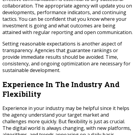
collaboration. The appropriate agency will update you on
developments, performance indicators, and continuing
tactics. You can be confident that you know where your
investment is going and what outcomes are being
attained with regular reporting and open communication.
Setting reasonable expectations is another aspect of
transparency. Agencies that guarantee rankings or
provide immediate results should be avoided. Time,
consistency, and ongoing optimization are necessary for
sustainable development.
Experience In The Industry And
Flexibility
Experience in your industry may be helpful since it helps
the agency understand your target market and
challenges more quickly. But flexibility is just as crucial.
The digital world is always changing, with new platforms,
algorithms, and trends appearing on a daily basis.