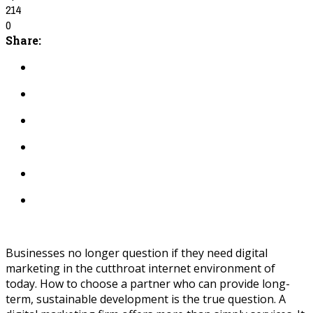
214
0
Share:
Businesses no longer question if they need digital
marketing in the cutthroat internet environment of
today. How to choose a partner who can provide long-
term, sustainable development is the true question. A