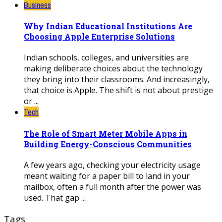
Business
Why Indian Educational Institutions Are
Choosing Apple Enterprise Solutions
Indian schools, colleges, and universities are
making deliberate choices about the technology
they bring into their classrooms. And increasingly,
that choice is Apple. The shift is not about prestige
or ...
Tech
The Role of Smart Meter Mobile Apps in
Building Energy-Conscious Communities
A few years ago, checking your electricity usage
meant waiting for a paper bill to land in your
mailbox, often a full month after the power was
used. That gap ...
Tags