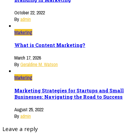
October 22, 2022
By
admin
Marketing
What is Content Marketing?
March 17, 2026
By
Geraldine M. Watson
Marketing
Marketing Strategies for Startups and Small
Businesses: Navigating the Road to Success
August 25, 2022
By
admin
Leave a reply