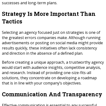
successes and long-term plans.
Strategy Is More Important Than
Tactics
Selecting an agency focused just on strategies is one of
the greatest errors companies make. Although running
advertisements or posting on social media might provide
results quickly, these initiatives often lack consistency
and direction in the absence of a defined plan.
Before creating a unique approach, a trustworthy agency
would start with audience insights, competitive analysis,
and research. Instead of providing one-size-fits-all
solutions, they concentrate on developing a roadmap
that is in line with your company’s objectives.
Communication And Transparency
Effective communication is essential to any successful