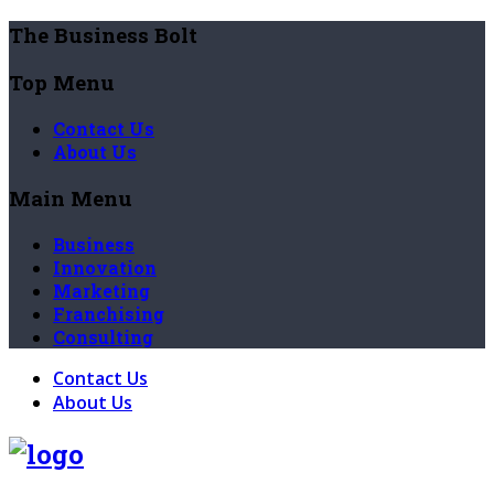
The Business Bolt
Top Menu
Contact Us
About Us
Main Menu
Business
Innovation
Marketing
Franchising
Consulting
Contact Us
About Us