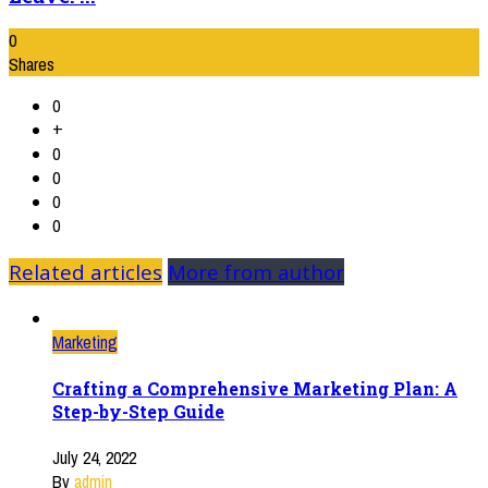
0
Shares
0
+
0
0
0
0
Related articles
More from author
Marketing
Crafting a Comprehensive Marketing Plan: A
Step-by-Step Guide
July 24, 2022
By
admin