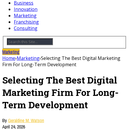
Business
Innovation
Marketing
Franchising
Consulting
Marketing
Home
›
Marketing
›
Selecting The Best Digital Marketing
Firm For Long-Term Development
Selecting The Best Digital
Marketing Firm For Long-
Term Development
By
Geraldine M. Watson
April 24, 2026