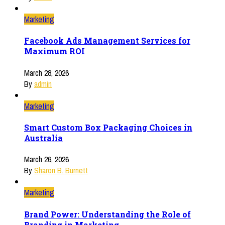
Marketing
Facebook Ads Management Services for
Maximum ROI
March 28, 2026
By
admin
Marketing
Smart Custom Box Packaging Choices in
Australia
March 26, 2026
By
Sharon B. Burnett
Marketing
Brand Power: Understanding the Role of
Branding in Marketing