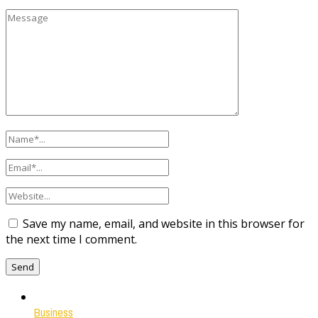
Save my name, email, and website in this browser for
the next time I comment.
Business