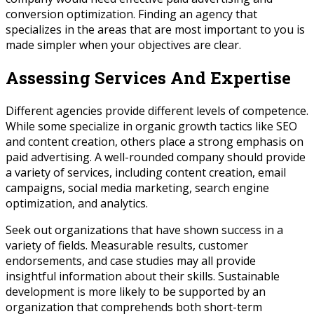
conversion optimization. Finding an agency that
specializes in the areas that are most important to you is
made simpler when your objectives are clear.
Assessing Services And Expertise
Different agencies provide different levels of competence.
While some specialize in organic growth tactics like SEO
and content creation, others place a strong emphasis on
paid advertising. A well-rounded company should provide
a variety of services, including content creation, email
campaigns, social media marketing, search engine
optimization, and analytics.
Seek out organizations that have shown success in a
variety of fields. Measurable results, customer
endorsements, and case studies may all provide
insightful information about their skills. Sustainable
development is more likely to be supported by an
organization that comprehends both short-term