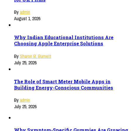
By
admin
August 1, 2026
Why Indian Educational Institutions Are
Choosing Apple Enterprise Solutions
By
Sharon B. Burnett
July 25, 2026
The Role of Smart Meter Mobile Apps in
Building Energy-Conscious Communities
By
admin
July 25, 2026
Why Symptom-Specific Gummies Are Growing