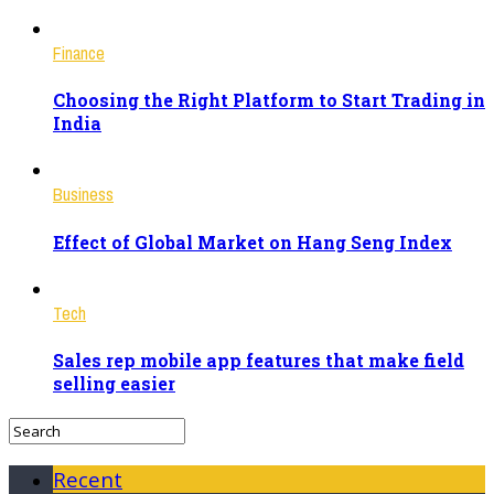
Finance
Choosing the Right Platform to Start Trading in
India
Business
Effect of Global Market on Hang Seng Index
Tech
Sales rep mobile app features that make field
selling easier
Recent