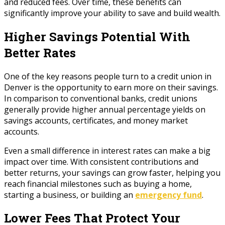
and reduced fees. Over time, these benefits can
significantly improve your ability to save and build wealth.
Higher Savings Potential With
Better Rates
One of the key reasons people turn to a credit union in
Denver is the opportunity to earn more on their savings.
In comparison to conventional banks, credit unions
generally provide higher annual percentage yields on
savings accounts, certificates, and money market
accounts.
Even a small difference in interest rates can make a big
impact over time. With consistent contributions and
better returns, your savings can grow faster, helping you
reach financial milestones such as buying a home,
starting a business, or building an
emergency fund
.
Lower Fees That Protect Your