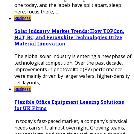
one today, and the labels have split apart, sleep
here, focus there, ...
Business
Solar Industry Market Trends: How TOPCon,
HJT, BC, and Perovskite Technologies Drive
Material Innovation
The global solar industry is entering a new phase of
technological competition. Over the past decade,
improvements in photovoltaic (PV) performance
were mainly driven by larger wafers, higher-density
cell layouts, ...
Business
Flexible Office Equipment Leasing Solutions
for UK Firms
In today’s fast-paced market, a company’s physical
needs can shift almost overnight. Growing teams,