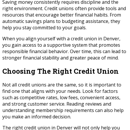
Saving money consistently requires discipline and the
right environment. Credit unions often provide tools and
resources that encourage better financial habits. From
automatic savings plans to budgeting assistance, they
help you stay committed to your goals.
When you align yourself with a credit union in Denver,
you gain access to a supportive system that promotes
responsible financial behavior. Over time, this can lead to
stronger financial stability and greater peace of mind.
Choosing The Right Credit Union
Not all credit unions are the same, so it is important to
find one that aligns with your needs. Look for factors
such as competitive rates, low fees, convenient access,
and strong customer service. Reading reviews and
understanding membership requirements can also help
you make an informed decision.
The right credit union in Denver will not only help you