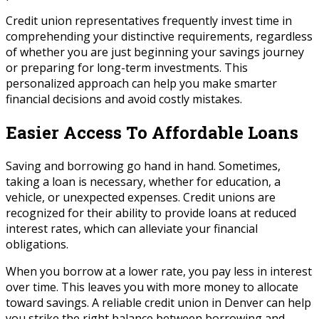
Credit union representatives frequently invest time in
comprehending your distinctive requirements, regardless
of whether you are just beginning your savings journey
or preparing for long-term investments. This
personalized approach can help you make smarter
financial decisions and avoid costly mistakes.
Easier Access To Affordable Loans
Saving and borrowing go hand in hand. Sometimes,
taking a loan is necessary, whether for education, a
vehicle, or unexpected expenses. Credit unions are
recognized for their ability to provide loans at reduced
interest rates, which can alleviate your financial
obligations.
When you borrow at a lower rate, you pay less in interest
over time. This leaves you with more money to allocate
toward savings. A reliable credit union in Denver can help
you strike the right balance between borrowing and