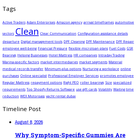
Tags
Active Traders
Adani Enterprises
Amazon agency
arrival timeframes
automotive
Clean
sectors
Clear Communication
Configuration assistance details
departure
Digital management tools
DPF Cleaning
DPF Maintenance
DPF Repair
employee well-being
Financial Pressure
flexible microloan plans
Fuel Costs
GSR
Bearings
Helping Businesses
Hotel Mattress
HR companies
Intraday Trading
Marina-specific factors
market intermediaries
market segments
Material
medical records transfer
Minimum-plus options
Nurturing a workplace
online
purchases
Online specialist
Professional Employer Services
promotes employee
Regular Mattress
repayment options
Right PEO
roller bearings
Size
specialized
requirements
Top Shopify Returns Software
use gift cards
Volatility
Waiting time
reduction
WEX Motorpass
yacht rental dubai
Timeline Post
August 8, 2026
Why Symptom-Specific Gummies Are