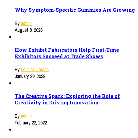
Why Symptom-Specific Gummies Are Growing
By
admin
August 8, 2026
How Exhibit Fabricators Help First-Time
Exhibitors Succeed at Trade Shows
By
Leila M. Jordan
January 29, 2022
The Creative Spark: Exploring the Role of
Creativity in Driving Innovation
By
admin
February 22, 2022