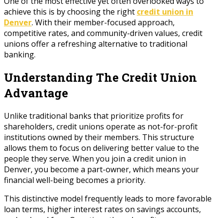
One of the most effective yet often overlooked ways to
achieve this is by choosing the right
credit union in
Denver
. With their member-focused approach,
competitive rates, and community-driven values, credit
unions offer a refreshing alternative to traditional
banking.
Understanding The Credit Union
Advantage
Unlike traditional banks that prioritize profits for
shareholders, credit unions operate as not-for-profit
institutions owned by their members. This structure
allows them to focus on delivering better value to the
people they serve. When you join a credit union in
Denver, you become a part-owner, which means your
financial well-being becomes a priority.
This distinctive model frequently leads to more favorable
loan terms, higher interest rates on savings accounts,