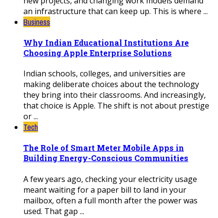
new projects, and changing work models demand
an infrastructure that can keep up. This is where ...
Business
Why Indian Educational Institutions Are
Choosing Apple Enterprise Solutions
Indian schools, colleges, and universities are
making deliberate choices about the technology
they bring into their classrooms. And increasingly,
that choice is Apple. The shift is not about prestige
or ...
Tech
The Role of Smart Meter Mobile Apps in
Building Energy-Conscious Communities
A few years ago, checking your electricity usage
meant waiting for a paper bill to land in your
mailbox, often a full month after the power was
used. That gap ...