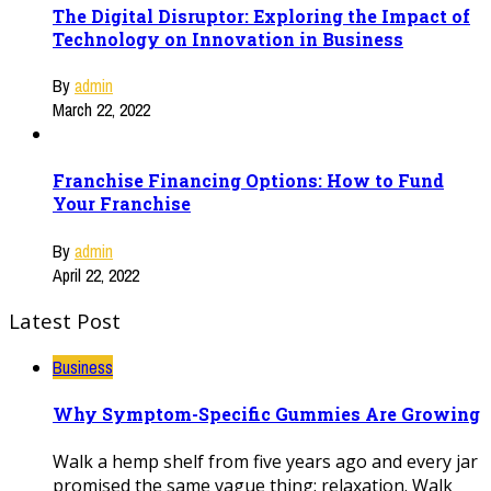
The Digital Disruptor: Exploring the Impact of
Technology on Innovation in Business
By
admin
March 22, 2022
Franchise Financing Options: How to Fund
Your Franchise
By
admin
April 22, 2022
Latest Post
Business
Why Symptom-Specific Gummies Are Growing
Walk a hemp shelf from five years ago and every jar
promised the same vague thing: relaxation. Walk