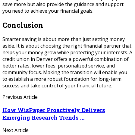
save more but also provide the guidance and support
you need to achieve your financial goals.
Conclusion
Smarter saving is about more than just setting money
aside. It is about choosing the right financial partner that
helps your money grow while protecting your interests. A
credit union in Denver offers a powerful combination of
better rates, lower fees, personalized service, and
community focus. Making the transition will enable you
to establish a more robust foundation for long-term
success and take control of your financial future.
Previous Article
How WisPaper Proactively Delivers
Emerging Research Trends ...
Next Article