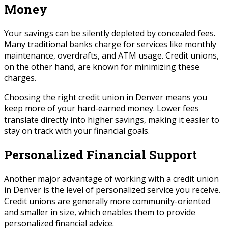
Money
Your savings can be silently depleted by concealed fees.
Many traditional banks charge for services like monthly
maintenance, overdrafts, and ATM usage. Credit unions,
on the other hand, are known for minimizing these
charges.
Choosing the right credit union in Denver means you
keep more of your hard-earned money. Lower fees
translate directly into higher savings, making it easier to
stay on track with your financial goals.
Personalized Financial Support
Another major advantage of working with a credit union
in Denver is the level of personalized service you receive.
Credit unions are generally more community-oriented
and smaller in size, which enables them to provide
personalized financial advice.