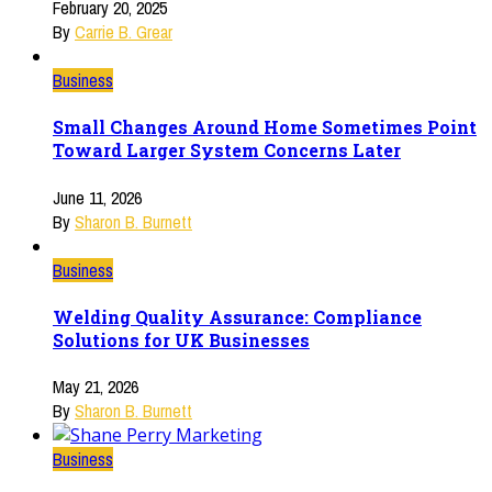
February 20, 2025
By
Carrie B. Grear
Business
Small Changes Around Home Sometimes Point
Toward Larger System Concerns Later
June 11, 2026
By
Sharon B. Burnett
Business
Welding Quality Assurance: Compliance
Solutions for UK Businesses
May 21, 2026
By
Sharon B. Burnett
Business