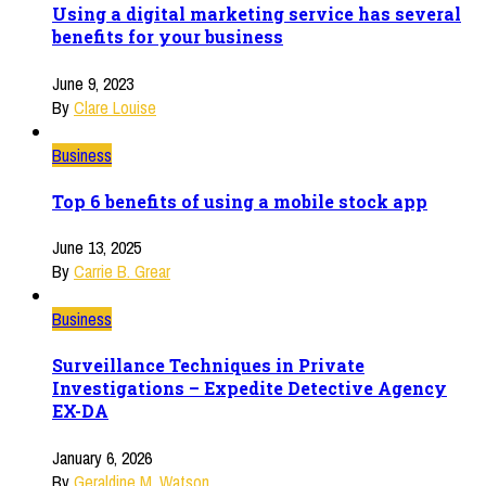
Using a digital marketing service has several
benefits for your business
June 9, 2023
By
Clare Louise
Business
Top 6 benefits of using a mobile stock app
June 13, 2025
By
Carrie B. Grear
Business
Surveillance Techniques in Private
Investigations – Expedite Detective Agency
EX-DA
January 6, 2026
By
Geraldine M. Watson