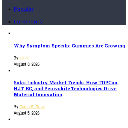
Popular
Comments
Why Symptom-Specific Gummies Are Growing
By
admin
August 8, 2026
Solar Industry Market Trends: How TOPCon,
HJT, BC, and Perovskite Technologies Drive
Material Innovation
By
Carrie B. Grear
August 5, 2026