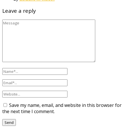
Leave a reply
Save my name, email, and website in this browser for
the next time I comment.