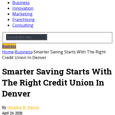
Business
Innovation
Marketing
Franchising
Consulting
Business
Home
›
Business
›
Smarter Saving Starts With The Right
Credit Union In Denver
Smarter Saving Starts With
The Right Credit Union In
Denver
By
Geraldine M. Watson
April 24, 2026