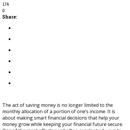
174
0
Share:
The act of saving money is no longer limited to the
monthly allocation of a portion of one’s income. It is
about making smart financial decisions that help your
money grow while keeping your financial future secure.