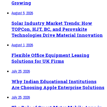
Growing
August 5, 2026
Solar Industry Market Trends: How
TOPCon, HJT, BC, and Perovskite
Technologies Drive Material Innovation
August 1, 2026
Flexible Office Equipment Leasing
Solutions for UK Firms
July 25, 2026
Why Indian Educational Institutions
Are Choosing Apple Enterprise Solutions
July 25, 2026