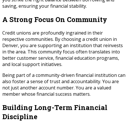
saving, ensuring your financial stability.
A Strong Focus On Community
Credit unions are profoundly ingrained in their
respective communities. By choosing a credit union in
Denver, you are supporting an institution that reinvests
in the area. This community focus often translates into
better customer service, financial education programs,
and local support initiatives.
Being part of a community-driven financial institution can
also foster a sense of trust and accountability. You are
not just another account number. You are a valued
member whose financial success matters.
Building Long-Term Financial
Discipline