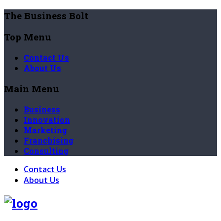
The Business Bolt
Top Menu
Contact Us
About Us
Main Menu
Business
Innovation
Marketing
Franchising
Consulting
Contact Us
About Us