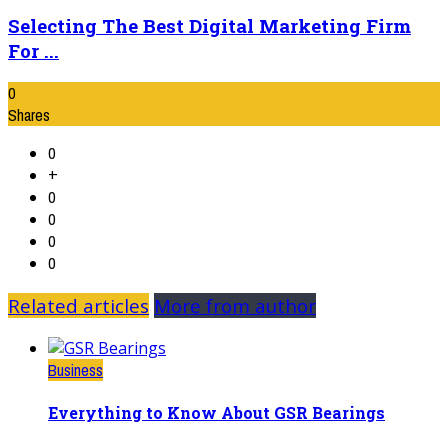
Selecting The Best Digital Marketing Firm
For ...
0
Shares
0
+
0
0
0
0
Related articles
More from author
Business
Everything to Know About GSR Bearings