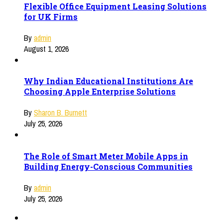
Flexible Office Equipment Leasing Solutions
for UK Firms
By
admin
August 1, 2026
Why Indian Educational Institutions Are
Choosing Apple Enterprise Solutions
By
Sharon B. Burnett
July 25, 2026
The Role of Smart Meter Mobile Apps in
Building Energy-Conscious Communities
By
admin
July 25, 2026