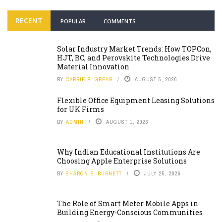
RECENT
POPULAR
COMMENTS
Solar Industry Market Trends: How TOPCon,
HJT, BC, and Perovskite Technologies Drive
Material Innovation
BY
CARRIE B. GREAR
AUGUST 5, 2026
Flexible Office Equipment Leasing Solutions
for UK Firms
BY
ADMIN
AUGUST 1, 2026
Why Indian Educational Institutions Are
Choosing Apple Enterprise Solutions
BY
SHARON B. BURNETT
JULY 25, 2026
The Role of Smart Meter Mobile Apps in
Building Energy-Conscious Communities