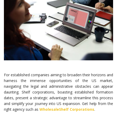
For established companies aiming to broaden their horizons and
harness the immense opportunities of the US market,
navigating the legal and administrative obstacles can appear
daunting. Shelf corporations, boasting established formation
dates, present a strategic advantage to streamline this process
and simplify your journey into US expansion. Get help from the
right agency such as
WholesaleShelf Corporations
.