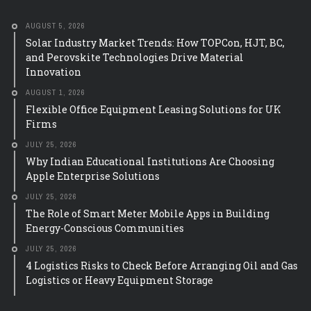
AUGUST 5, 2026
Solar Industry Market Trends: How TOPCon, HJT, BC,
and Perovskite Technologies Drive Material
Innovation
AUGUST 1, 2026
Flexible Office Equipment Leasing Solutions for UK
Firms
JULY 25, 2026
Why Indian Educational Institutions Are Choosing
Apple Enterprise Solutions
JULY 25, 2026
The Role of Smart Meter Mobile Apps in Building
Energy-Conscious Communities
JULY 25, 2026
4 Logistics Risks to Check Before Arranging Oil and Gas
Logistics or Heavy Equipment Storage