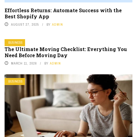
Effortless Returns: Automate Success with the
Best Shopify App
AUGUST 27, 2025
BY
ADMIN
BUSINESS
The Ultimate Moving Checklist: Everything You
Need Before Moving Day
MARCH 11, 2026
BY
ADMIN
BUSINESS