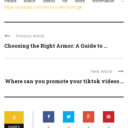
Please Watch Videos for More Information –
https://youtube.com/shorts/TalnYScmDgk
Previous Article
Choosing the Right Armor: A Guide to ...
Next Article
Where can you promote your tiktok videos ...
0
SHARES
+
0
0
0