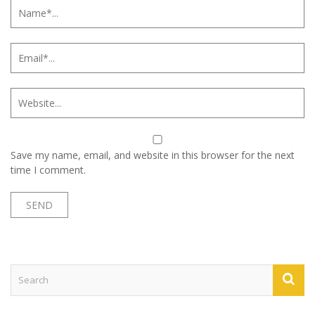
Save my name, email, and website in this browser for the next
time I comment.