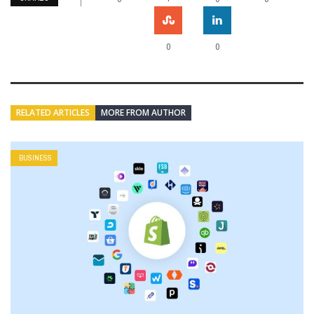
0
0
RELATED ARTICLES
MORE FROM AUTHOR
BUSINESS