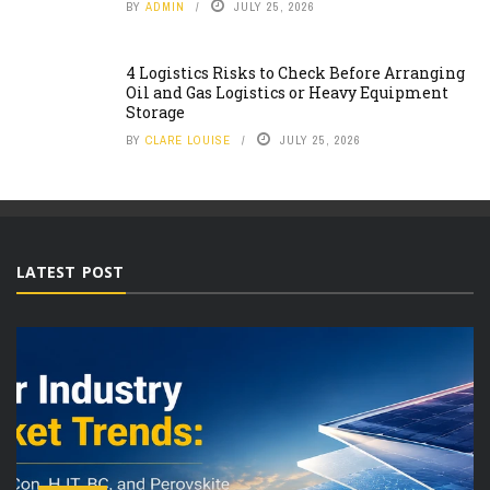
BY
ADMIN
JULY 25, 2026
4 Logistics Risks to Check Before Arranging
Oil and Gas Logistics or Heavy Equipment
Storage
BY
CLARE LOUISE
JULY 25, 2026
LATEST POST