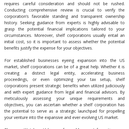
requires careful consideration and should not be rushed.
Conducting comprehensive review is crucial to verify the
corporation’s favorable standing and transparent ownership
history. Seeking guidance from experts is highly advisable to
grasp the potential financial implications tailored to your
circumstances. Moreover, shelf corporations usually entail an
initial cost, so it is important to assess whether the potential
benefits justify the expense for your objectives.
For established businesses eyeing expansion into the US
market, shelf corporations can be of a great help. Whether it is
creating a distinct legal entity, accelerating business
proceedings, or even optimizing your tax setup, shelf
corporations present strategic benefits when utilized judiciously
and with expert guidance from legal and financial advisors. By
meticulously assessing your unique requirements and
objectives, you can ascertain whether a shelf corporation has
the potential to serve as a strategic launchpad for propelling
your venture into the expansive and ever-evolving US market.