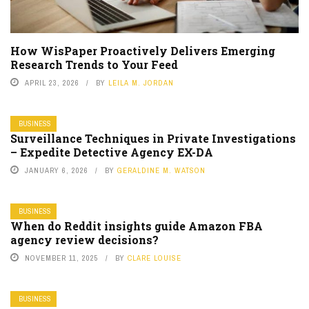
How WisPaper Proactively Delivers Emerging
Research Trends to Your Feed
APRIL 23, 2026
BY
LEILA M. JORDAN
BUSINESS
Surveillance Techniques in Private Investigations
– Expedite Detective Agency EX-DA
JANUARY 6, 2026
BY
GERALDINE M. WATSON
BUSINESS
When do Reddit insights guide Amazon FBA
agency review decisions?
NOVEMBER 11, 2025
BY
CLARE LOUISE
BUSINESS