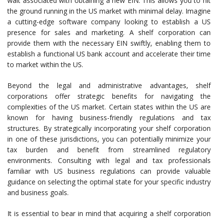
wait associated with obtaining a new EIN. This allows you to hit
the ground running in the US market with minimal delay. Imagine
a cutting-edge software company looking to establish a US
presence for sales and marketing. A shelf corporation can
provide them with the necessary EIN swiftly, enabling them to
establish a functional US bank account and accelerate their time
to market within the US.
Beyond the legal and administrative advantages, shelf
corporations offer strategic benefits for navigating the
complexities of the US market. Certain states within the US are
known for having business-friendly regulations and tax
structures. By strategically incorporating your shelf corporation
in one of these jurisdictions, you can potentially minimize your
tax burden and benefit from streamlined regulatory
environments. Consulting with legal and tax professionals
familiar with US business regulations can provide valuable
guidance on selecting the optimal state for your specific industry
and business goals.
It is essential to bear in mind that acquiring a shelf corporation