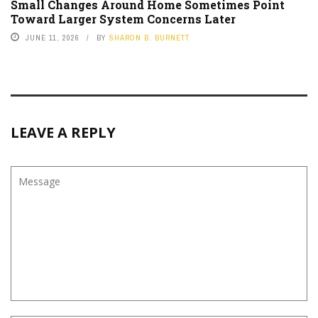
Small Changes Around Home Sometimes Point
Toward Larger System Concerns Later
JUNE 11, 2026
BY
SHARON B. BURNETT
LEAVE A REPLY