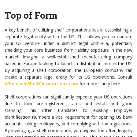
Top of Form
A key benefit of utilizing shelf corporations lies in establishing a
separate legal entity within the US. This allows you to operate
your US venture under a distinct legal umbrella, potentially
shielding your core business from liability exposure in the new
market. Imagine a well-established manufacturing company
based in Europe looking to launch a distribution arm in the US.
By acquiring a shelf corporation, the European company can
create a separate legal entity for its US operations. Consult
WholesaleShelfCorporations.com
for more clarity here.
Shelf corporations can significantly expedite your US operations
due to their pre-registered status and established good
standing. This often translates to existing Employer
Identification Numbers a vital requirement for opening US bank
accounts, hiring employees, and complying with tax regulations.
By leveraging a shelf corporation, you bypass the often lengthy