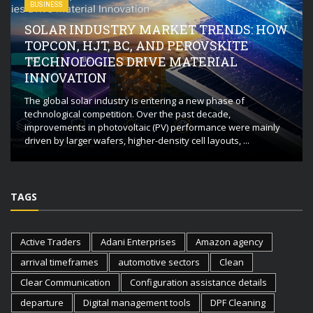
BUSINESS
SOLAR INDUSTRY MARKET TRENDS: HOW
TOPCON, HJT, BC, AND PEROVSKITE
TECHNOLOGIES DRIVE MATERIAL
INNOVATION
The global solar industry is entering a new phase of
technological competition. Over the past decade,
improvements in photovoltaic (PV) performance were mainly
driven by larger wafers, higher-density cell layouts, ...
TAGS
Active Traders
Adani Enterprises
Amazon agency
arrival timeframes
automotive sectors
Clean
Clear Communication
Configuration assistance details
departure
Digital management tools
DPF Cleaning