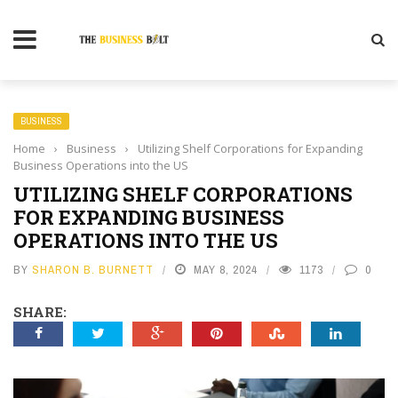
BUSINESS
Home
›
Business
›
Utilizing Shelf Corporations for Expanding
Business Operations into the US
UTILIZING SHELF CORPORATIONS
FOR EXPANDING BUSINESS
OPERATIONS INTO THE US
BY
SHARON B. BURNETT
MAY 8, 2024
1173
0
SHARE: