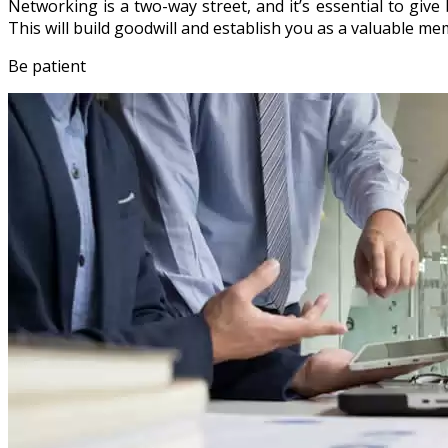
Networking is a two-way street, and it’s essential to give
This will build goodwill and establish you as a valuable m
Be patient