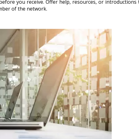
 before you receive. Offer help, resources, or introduction
ember of the network.