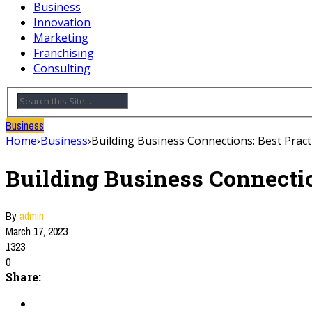
Business
Innovation
Marketing
Franchising
Consulting
Business
Home
›
Business
›
Building Business Connections: Best Prac
Building Business Connectio
By
admin
March 17, 2023
1323
0
Share: