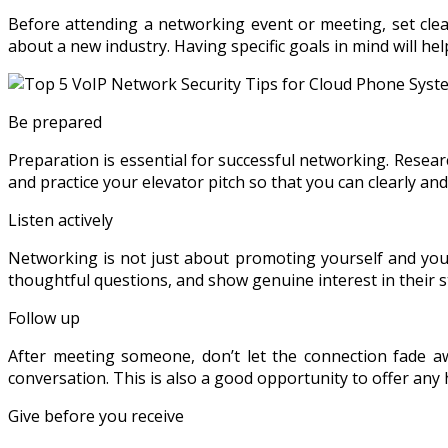
Before attending a networking event or meeting, set clea
about a new industry. Having specific goals in mind will h
Be prepared
Preparation is essential for successful networking. Resear
and practice your elevator pitch so that you can clearly a
Listen actively
Networking is not just about promoting yourself and your 
thoughtful questions, and show genuine interest in their st
Follow up
After meeting someone, don’t let the connection fade a
conversation. This is also a good opportunity to offer any 
Give before you receive