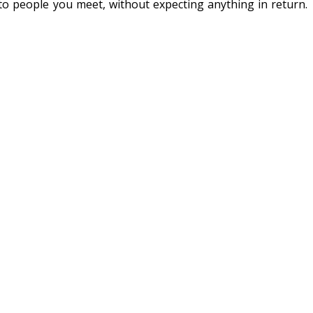
s to people you meet, without expecting anything in return.