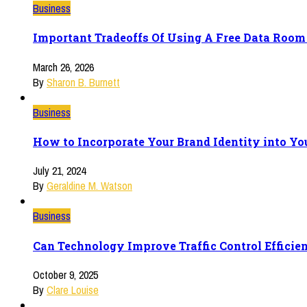
Business
Important Tradeoffs Of Using A Free Data Room 
March 26, 2026
By
Sharon B. Burnett
Business
How to Incorporate Your Brand Identity into Yo
July 21, 2024
By
Geraldine M. Watson
Business
Can Technology Improve Traffic Control Efficie
October 9, 2025
By
Clare Louise