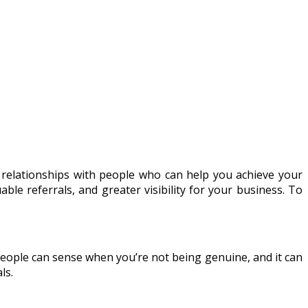
g relationships with people who can help you achieve your
ble referrals, and greater visibility for your business. To
 People can sense when you’re not being genuine, and it can
ls.