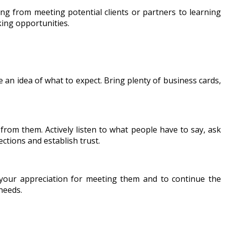
ng from meeting potential clients or partners to learning
king opportunities.
 an idea of what to expect. Bring plenty of business cards,
from them. Actively listen to what people have to say, ask
ctions and establish trust.
 your appreciation for meeting them and to continue the
needs.