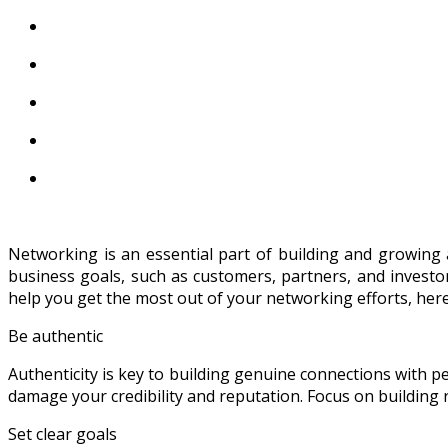
Networking is an essential part of building and growing 
business goals, such as customers, partners, and investors
help you get the most out of your networking efforts, here
Be authentic
Authenticity is key to building genuine connections with p
damage your credibility and reputation. Focus on building r
Set clear goals