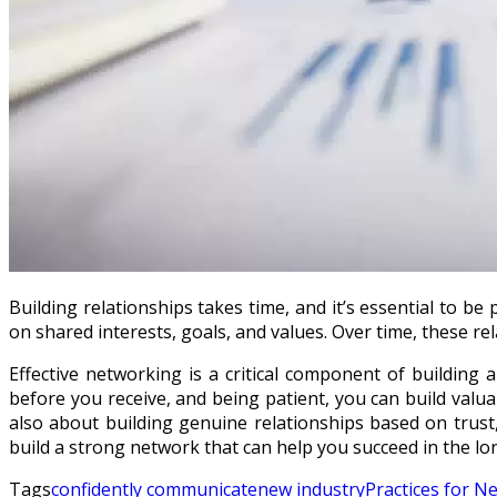
Building relationships takes time, and it’s essential to b
on shared interests, goals, and values. Over time, these r
Effective networking is a critical component of building a
before you receive, and being patient, you can build valu
also about building genuine relationships based on trust
build a strong network that can help you succeed in the lo
Tags
confidently communicate
new industry
Practices for N