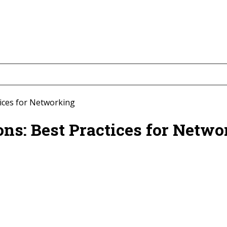
tices for Networking
ns: Best Practices for Netwo