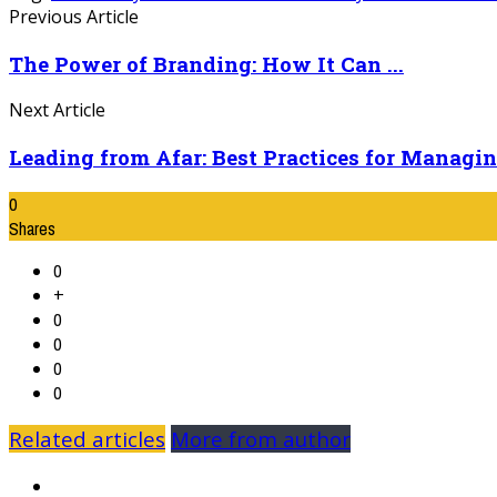
Previous Article
The Power of Branding: How It Can ...
Next Article
Leading from Afar: Best Practices for Managing
0
Shares
0
+
0
0
0
0
Related articles
More from author