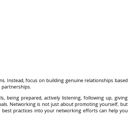
ons. Instead, focus on building genuine relationships based
m partnerships.
s, being prepared, actively listening, following up, giving
oals. Networking is not just about promoting yourself, but
 best practices into your networking efforts can help you