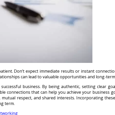
e patient. Don’t expect immediate results or instant connecti
elationships can lead to valuable opportunities and long-ter
 successful business. By being authentic, setting clear goal
able connections that can help you achieve your business g
, mutual respect, and shared interests. Incorporating these
ng term.
etworking