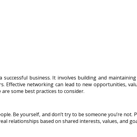
a successful business. It involves building and maintainin
. Effective networking can lead to new opportunities, valua
 are some best practices to consider.
eople. Be yourself, and don’t try to be someone you’re not.
eal relationships based on shared interests, values, and goa