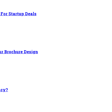
For Startup Deals
ur Brochure Design
ncy?