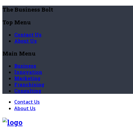
The Business Bolt
Top Menu
Contact Us
About Us
Main Menu
Business
Innovation
Marketing
Franchising
Consulting
Contact Us
About Us