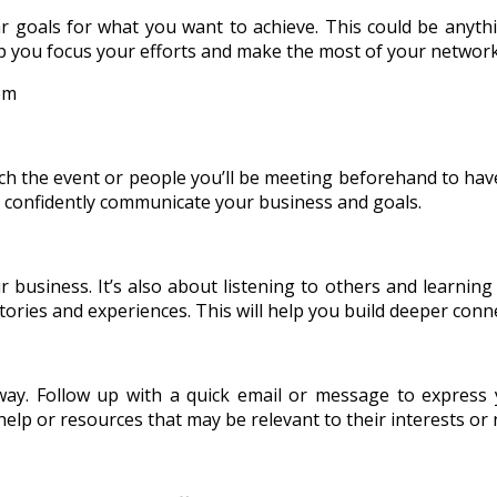
r goals for what you want to achieve. This could be anythi
elp you focus your efforts and make the most of your networ
ch the event or people you’ll be meeting beforehand to have
nd confidently communicate your business and goals.
business. It’s also about listening to others and learning 
ories and experiences. This will help you build deeper conne
way. Follow up with a quick email or message to express
help or resources that may be relevant to their interests or 