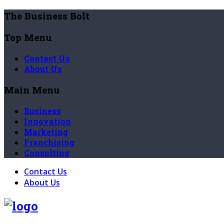
The Business Bolt
Top Menu
Contact Us
About Us
Main Menu
Business
Innovation
Marketing
Franchising
Consulting
Contact Us
About Us