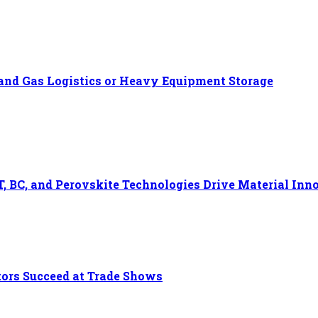
l and Gas Logistics or Heavy Equipment Storage
, BC, and Perovskite Technologies Drive Material Inn
tors Succeed at Trade Shows