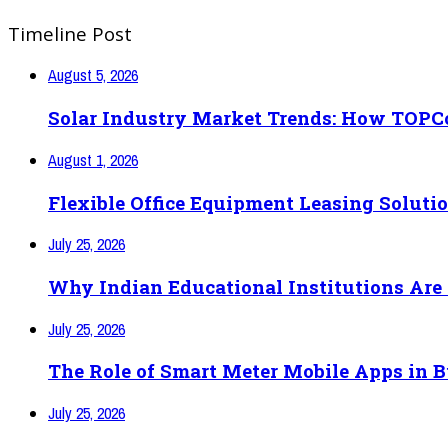
Timeline Post
August 5, 2026
Solar Industry Market Trends: How TOPCo
August 1, 2026
Flexible Office Equipment Leasing Soluti
July 25, 2026
Why Indian Educational Institutions Are 
July 25, 2026
The Role of Smart Meter Mobile Apps in
July 25, 2026