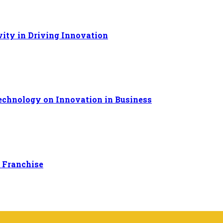
ivity in Driving Innovation
Technology on Innovation in Business
 Franchise