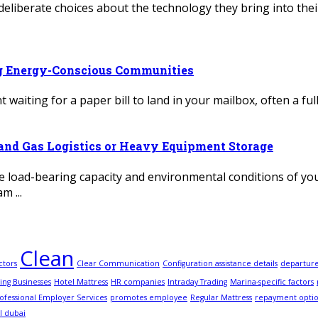
deliberate choices about the technology they bring into thei
ng Energy-Conscious Communities
 waiting for a paper bill to land in your mailbox, often a fu
l and Gas Logistics or Heavy Equipment Storage
load-bearing capacity and environmental conditions of your 
m ...
Clean
ctors
Clear Communication
Configuration assistance details
departur
ing Businesses
Hotel Mattress
HR companies
Intraday Trading
Marina-specific factors
ofessional Employer Services
promotes employee
Regular Mattress
repayment opti
l dubai