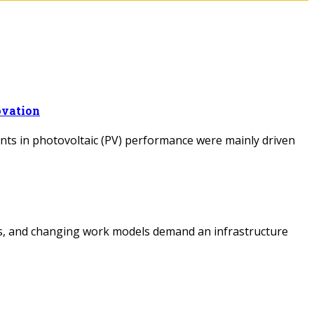
ovation
ents in photovoltaic (PV) performance were mainly driven
cts, and changing work models demand an infrastructure