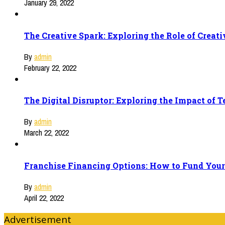
January 29, 2022
The Creative Spark: Exploring the Role of Creat
By
admin
February 22, 2022
The Digital Disruptor: Exploring the Impact of 
By
admin
March 22, 2022
Franchise Financing Options: How to Fund Your
By
admin
April 22, 2022
Advertisement