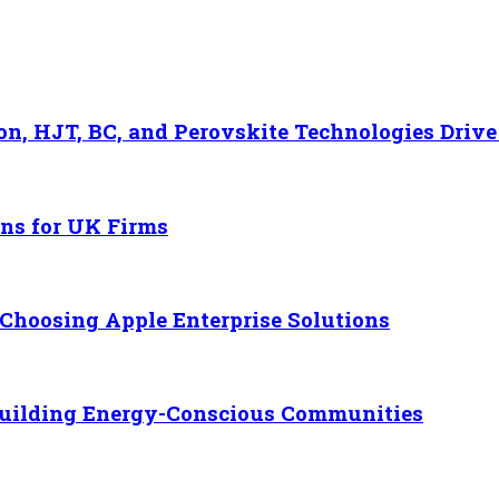
n, HJT, BC, and Perovskite Technologies Drive
ons for UK Firms
Choosing Apple Enterprise Solutions
 Building Energy-Conscious Communities