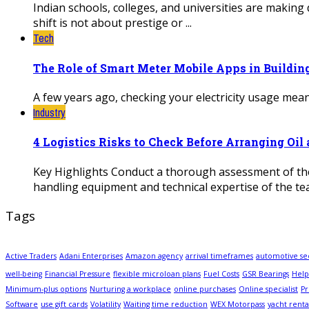
Indian schools, colleges, and universities are making 
shift is not about prestige or ...
Tech
The Role of Smart Meter Mobile Apps in Buildi
A few years ago, checking your electricity usage meant
Industry
4 Logistics Risks to Check Before Arranging Oi
Key Highlights Conduct a thorough assessment of the 
handling equipment and technical expertise of the tea
Tags
Active Traders
Adani Enterprises
Amazon agency
arrival timeframes
automotive se
well-being
Financial Pressure
flexible microloan plans
Fuel Costs
GSR Bearings
Help
Minimum-plus options
Nurturing a workplace
online purchases
Online specialist
Pr
Software
use gift cards
Volatility
Waiting time reduction
WEX Motorpass
yacht renta