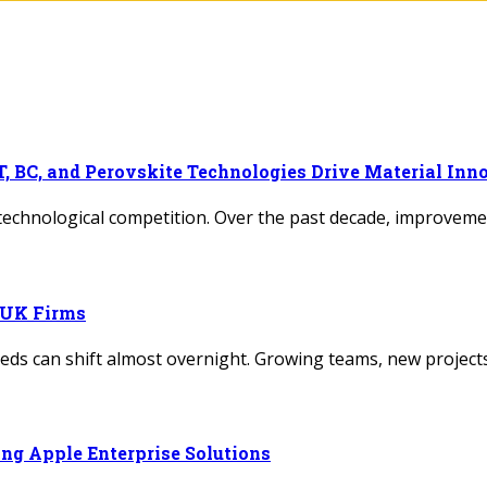
, BC, and Perovskite Technologies Drive Material Inn
 technological competition. Over the past decade, improvem
r UK Firms
needs can shift almost overnight. Growing teams, new proje
ng Apple Enterprise Solutions