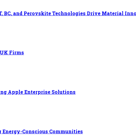
, BC, and Perovskite Technologies Drive Material Inn
r UK Firms
ng Apple Enterprise Solutions
ng Energy-Conscious Communities