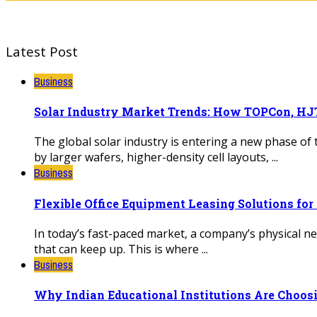
Latest Post
Business
Solar Industry Market Trends: How TOPCon, HJT
The global solar industry is entering a new phase of
by larger wafers, higher-density cell layouts, ...
Business
Flexible Office Equipment Leasing Solutions fo
In today’s fast-paced market, a company’s physical 
that can keep up. This is where ...
Business
Why Indian Educational Institutions Are Choosi