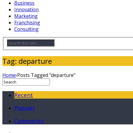
Business
Innovation
Marketing
Franchising
Consulting
Tag: departure
Home
›
Posts Tagged "departure"
Recent
Popular
Comments