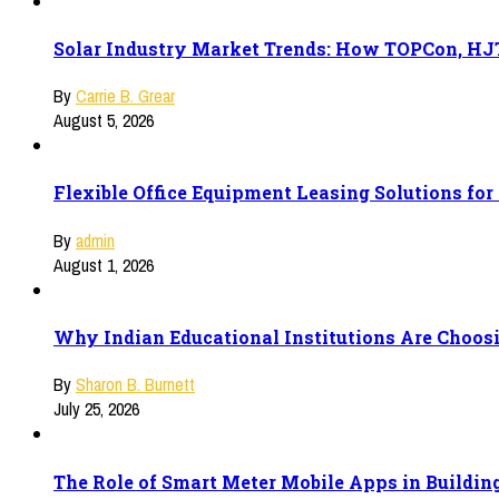
Solar Industry Market Trends: How TOPCon, HJT
By
Carrie B. Grear
August 5, 2026
Flexible Office Equipment Leasing Solutions fo
By
admin
August 1, 2026
Why Indian Educational Institutions Are Choosi
By
Sharon B. Burnett
July 25, 2026
The Role of Smart Meter Mobile Apps in Buildi