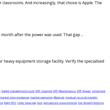
r classrooms. And increasingly, that choice is Apple. The
ll month after the power was used. That gap ...
heavy equipment storage facility. Verify the specialised
e
Digital management tools
DPF Cleaning
DPF Maintenance
DPF Repair
employee
market intermediaries
market segments
Material
medical records transfer
ons
Right PEO
roller bearings
Size
specialized requirements
Top Shopify Returns