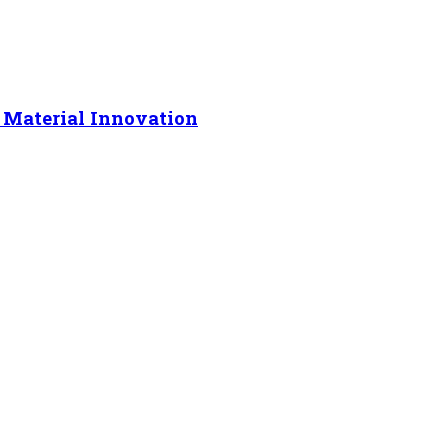
 Material Innovation