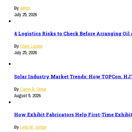
By
admin
July 25, 2026
4 Logistics Risks to Check Before Arranging Oi
By
Clare Louise
July 25, 2026
Solar Industry Market Trends: How TOPCon, HJT
By
Carrie B. Grear
August 5, 2026
How Exhibit Fabricators Help First-Time Exhibi
By
Leila M. Jordan