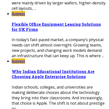
were mainly driven by larger wafers, higher-density
cell layouts, ...
Business
Flexible Office Equipment Leasing Solutions
for UK Firms
In today’s fast-paced market, a company’s physical
needs can shift almost overnight. Growing teams,
new projects, and changing work models demand
an infrastructure that can keep up. This is where ...
Business
Why Indian Educational Institutions Are
Choosing Apple Enterprise Solutions
Indian schools, colleges, and universities are
making deliberate choices about the technology
they bring into their classrooms. And increasingly,
that choice is Apple. The shift is not about prestige
or ...