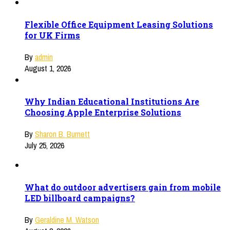
Flexible Office Equipment Leasing Solutions
for UK Firms
By
admin
August 1, 2026
Why Indian Educational Institutions Are
Choosing Apple Enterprise Solutions
By
Sharon B. Burnett
July 25, 2026
What do outdoor advertisers gain from mobile
LED billboard campaigns?
By
Geraldine M. Watson