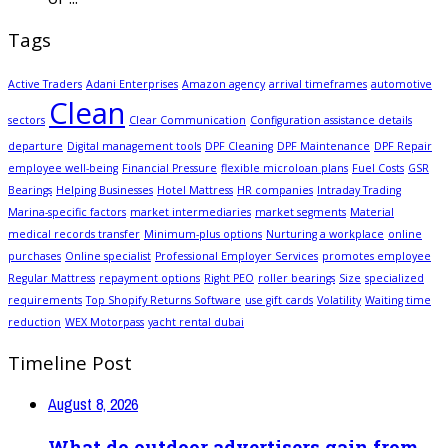
Tags
Active Traders
Adani Enterprises
Amazon agency
arrival timeframes
automotive
Clean
sectors
Clear Communication
Configuration assistance details
departure
Digital management tools
DPF Cleaning
DPF Maintenance
DPF Repair
employee well-being
Financial Pressure
flexible microloan plans
Fuel Costs
GSR
Bearings
Helping Businesses
Hotel Mattress
HR companies
Intraday Trading
Marina-specific factors
market intermediaries
market segments
Material
medical records transfer
Minimum-plus options
Nurturing a workplace
online
purchases
Online specialist
Professional Employer Services
promotes employee
Regular Mattress
repayment options
Right PEO
roller bearings
Size
specialized
requirements
Top Shopify Returns Software
use gift cards
Volatility
Waiting time
reduction
WEX Motorpass
yacht rental dubai
Timeline Post
August 8, 2026
What do outdoor advertisers gain from