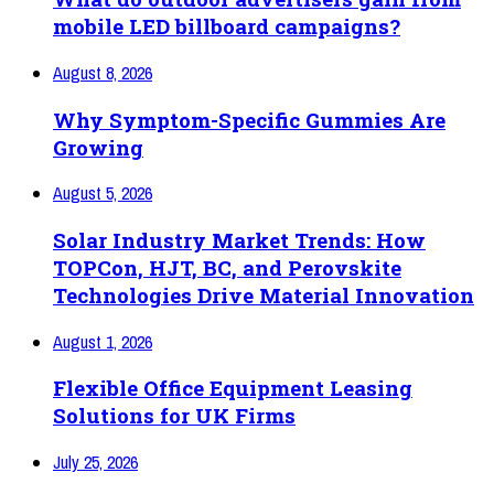
mobile LED billboard campaigns?
August 8, 2026
Why Symptom-Specific Gummies Are
Growing
August 5, 2026
Solar Industry Market Trends: How
TOPCon, HJT, BC, and Perovskite
Technologies Drive Material Innovation
August 1, 2026
Flexible Office Equipment Leasing
Solutions for UK Firms
July 25, 2026