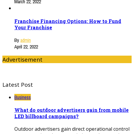
March 22, 2022
Franchise Financing Options: How to Fund
Your Franchise
By
admin
April 22, 2022
Advertisement
Latest Post
Business
What do outdoor advertisers gain from mobile
LED billboard campaigns?
Outdoor advertisers gain direct operational control