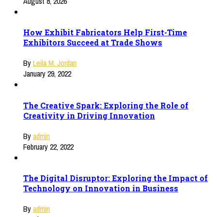
August 8, 2026
How Exhibit Fabricators Help First-Time
Exhibitors Succeed at Trade Shows
By
Leila M. Jordan
January 29, 2022
The Creative Spark: Exploring the Role of
Creativity in Driving Innovation
By
admin
February 22, 2022
The Digital Disruptor: Exploring the Impact of
Technology on Innovation in Business
By
admin