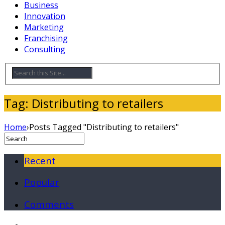
Business
Innovation
Marketing
Franchising
Consulting
Tag: Distributing to retailers
Home
›
Posts Tagged "Distributing to retailers"
Recent
Popular
Comments