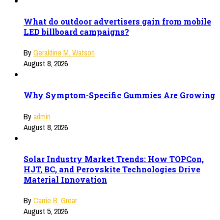
What do outdoor advertisers gain from mobile
LED billboard campaigns?
By
Geraldine M. Watson
August 8, 2026
Why Symptom-Specific Gummies Are Growing
By
admin
August 8, 2026
Solar Industry Market Trends: How TOPCon,
HJT, BC, and Perovskite Technologies Drive
Material Innovation
By
Carrie B. Grear
August 5, 2026