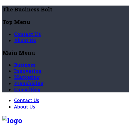
The Business Bolt
Top Menu
Contact Us
About Us
Main Menu
Business
Innovation
Marketing
Franchising
Consulting
Contact Us
About Us