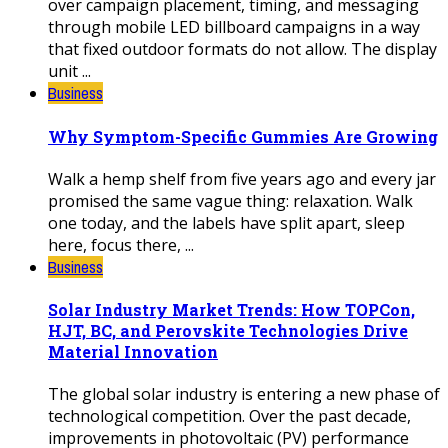
over campaign placement, timing, and messaging
through mobile LED billboard campaigns in a way
that fixed outdoor formats do not allow. The display
unit ...
Business
Why Symptom-Specific Gummies Are Growing
Walk a hemp shelf from five years ago and every jar
promised the same vague thing: relaxation. Walk
one today, and the labels have split apart, sleep
here, focus there, ...
Business
Solar Industry Market Trends: How TOPCon,
HJT, BC, and Perovskite Technologies Drive
Material Innovation
The global solar industry is entering a new phase of
technological competition. Over the past decade,
improvements in photovoltaic (PV) performance