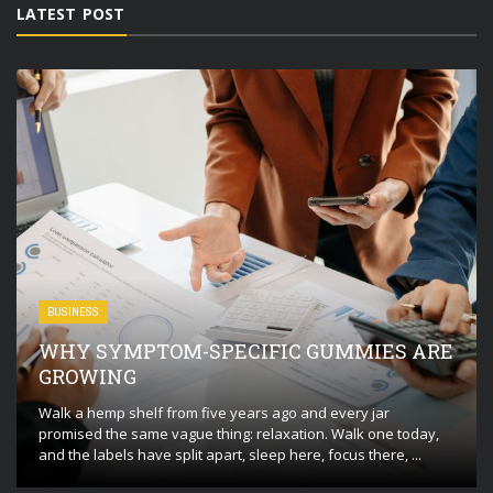
LATEST POST
BUSINESS
WHY SYMPTOM-SPECIFIC GUMMIES ARE
GROWING
Walk a hemp shelf from five years ago and every jar
promised the same vague thing: relaxation. Walk one today,
and the labels have split apart, sleep here, focus there, ...