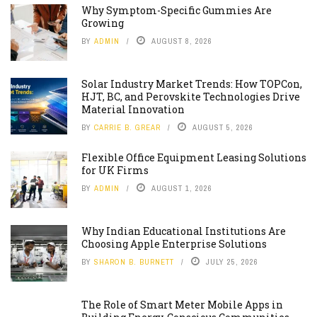
Why Symptom-Specific Gummies Are
Growing
BY
ADMIN
AUGUST 8, 2026
Solar Industry Market Trends: How TOPCon,
HJT, BC, and Perovskite Technologies Drive
Material Innovation
BY
CARRIE B. GREAR
AUGUST 5, 2026
Flexible Office Equipment Leasing Solutions
for UK Firms
BY
ADMIN
AUGUST 1, 2026
Why Indian Educational Institutions Are
Choosing Apple Enterprise Solutions
BY
SHARON B. BURNETT
JULY 25, 2026
The Role of Smart Meter Mobile Apps in