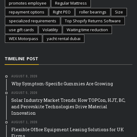
promotes employee
Regular Mattress
repayment options
Right PEO
roller bearings
Size
specialized requirements
Top Shopify Returns Software
use gift cards
Volatility
Waiting time reduction
WEX Motorpass
yacht rental dubai
TIMELINE POST
AUGUST 8, 2026
Why Symptom-Specific Gummies Are Growing
AUGUST 5, 2026
Solar Industry Market Trends: How TOPCon, HJT, BC,
and Perovskite Technologies Drive Material
Innovation
AUGUST 1, 2026
Flexible Office Equipment Leasing Solutions for UK
Firms