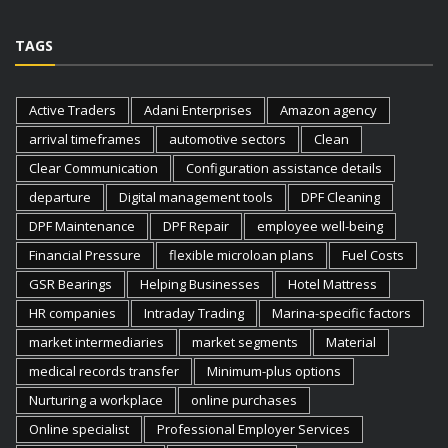
TAGS
Active Traders
Adani Enterprises
Amazon agency
arrival timeframes
automotive sectors
Clean
Clear Communication
Configuration assistance details
departure
Digital management tools
DPF Cleaning
DPF Maintenance
DPF Repair
employee well-being
Financial Pressure
flexible microloan plans
Fuel Costs
GSR Bearings
Helping Businesses
Hotel Mattress
HR companies
Intraday Trading
Marina-specific factors
market intermediaries
market segments
Material
medical records transfer
Minimum-plus options
Nurturing a workplace
online purchases
Online specialist
Professional Employer Services