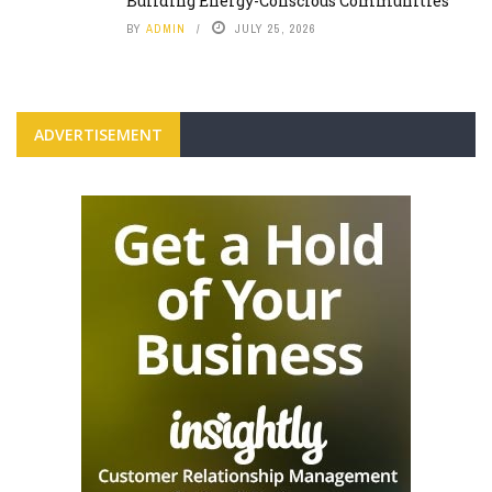
Building Energy-Conscious Communities
BY
ADMIN
JULY 25, 2026
ADVERTISEMENT