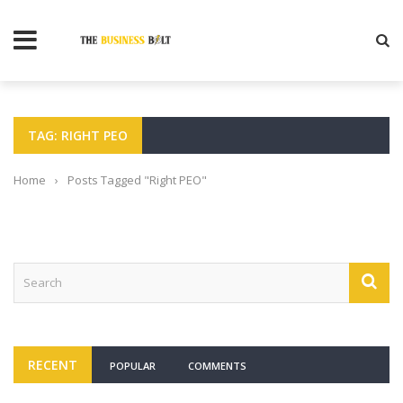
TAG: RIGHT PEO
Home
›
Posts Tagged "Right PEO"
RECENT
POPULAR
COMMENTS