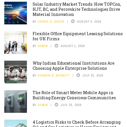
Solar Industry Market Trends: How TOPCon,
HJT, BC, and Perovskite Technologies Drive
Material Innovation
BY
CARRIE B. GREAR
AUGUST 5, 2026
Flexible Office Equipment Leasing Solutions
for UK Firms
BY
ADMIN
AUGUST 1, 2026
Why Indian Educational Institutions Are
Choosing Apple Enterprise Solutions
BY
SHARON B. BURNETT
JULY 25, 2026
The Role of Smart Meter Mobile Apps in
Building Energy-Conscious Communities
BY
ADMIN
JULY 25, 2026
4 Logistics Risks to Check Before Arranging