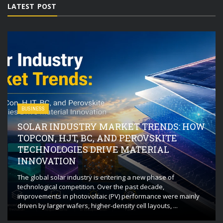
LATEST POST
BUSINESS
SOLAR INDUSTRY MARKET TRENDS: HOW
TOPCON, HJT, BC, AND PEROVSKITE
TECHNOLOGIES DRIVE MATERIAL
INNOVATION
The global solar industry is entering a new phase of
technological competition. Over the past decade,
improvements in photovoltaic (PV) performance were mainly
driven by larger wafers, higher-density cell layouts, ...