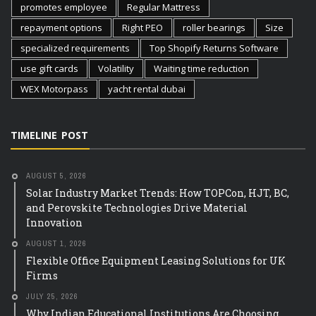
promotes employee
Regular Mattress
repayment options
Right PEO
roller bearings
Size
specialized requirements
Top Shopify Returns Software
use gift cards
Volatility
Waiting time reduction
WEX Motorpass
yacht rental dubai
TIMELINE POST
AUGUST 5, 2026
Solar Industry Market Trends: How TOPCon, HJT, BC,
and Perovskite Technologies Drive Material
Innovation
AUGUST 1, 2026
Flexible Office Equipment Leasing Solutions for UK
Firms
JULY 25, 2026
Why Indian Educational Institutions Are Choosing