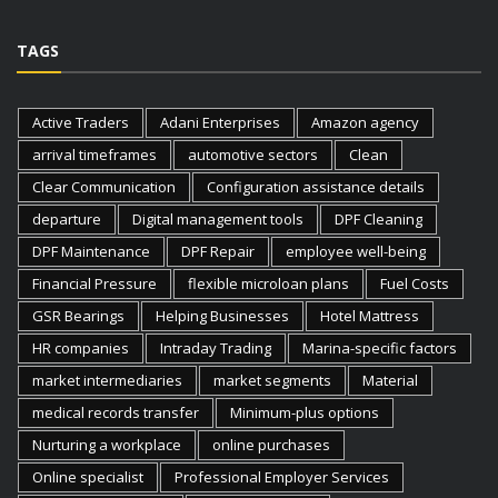
TAGS
Active Traders
Adani Enterprises
Amazon agency
arrival timeframes
automotive sectors
Clean
Clear Communication
Configuration assistance details
departure
Digital management tools
DPF Cleaning
DPF Maintenance
DPF Repair
employee well-being
Financial Pressure
flexible microloan plans
Fuel Costs
GSR Bearings
Helping Businesses
Hotel Mattress
HR companies
Intraday Trading
Marina-specific factors
market intermediaries
market segments
Material
medical records transfer
Minimum-plus options
Nurturing a workplace
online purchases
Online specialist
Professional Employer Services