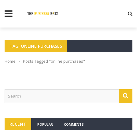
TAG: ONLINE PURCHASES
Home
›
Posts Tagged "online purchases"
RECENT
POPULAR
COMMENTS