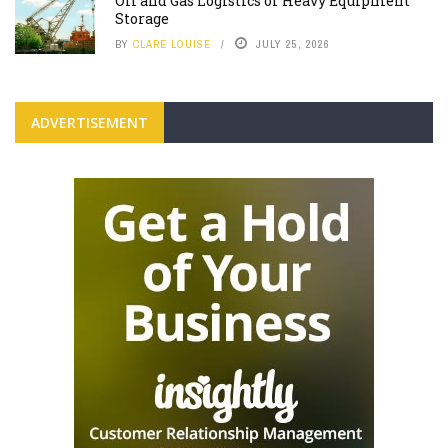
Oil and Gas Logistics or Heavy Equipment
Storage
BY
CLARE LOUISE
JULY 25, 2026
ADVERTISEMENT