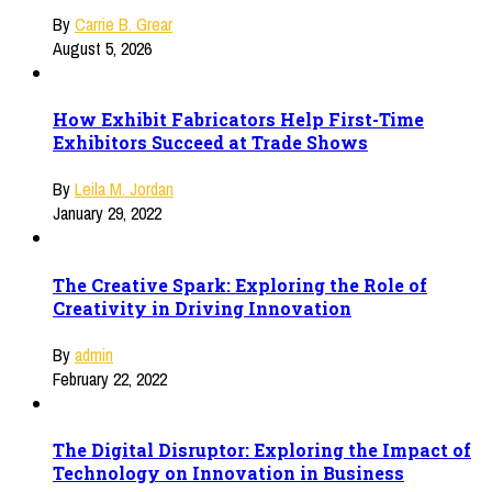
By
Carrie B. Grear
August 5, 2026
How Exhibit Fabricators Help First-Time
Exhibitors Succeed at Trade Shows
By
Leila M. Jordan
January 29, 2022
The Creative Spark: Exploring the Role of
Creativity in Driving Innovation
By
admin
February 22, 2022
The Digital Disruptor: Exploring the Impact of
Technology on Innovation in Business