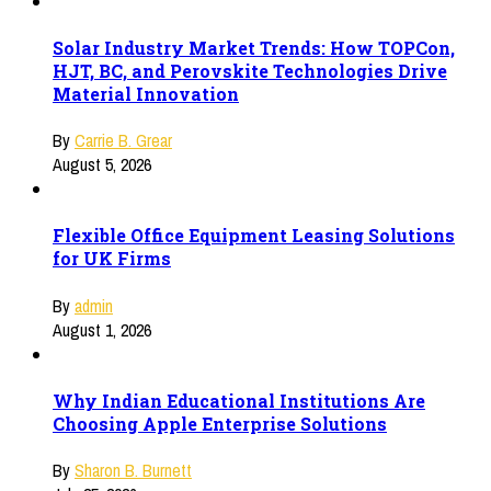
Solar Industry Market Trends: How TOPCon,
HJT, BC, and Perovskite Technologies Drive
Material Innovation
By
Carrie B. Grear
August 5, 2026
Flexible Office Equipment Leasing Solutions
for UK Firms
By
admin
August 1, 2026
Why Indian Educational Institutions Are
Choosing Apple Enterprise Solutions
By
Sharon B. Burnett