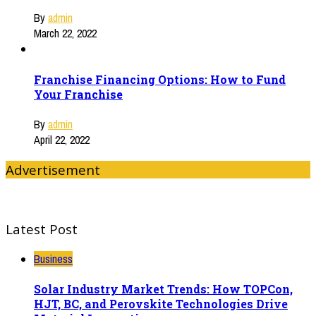
By
admin
March 22, 2022
Franchise Financing Options: How to Fund
Your Franchise
By
admin
April 22, 2022
Advertisement
Latest Post
Business
Solar Industry Market Trends: How TOPCon,
HJT, BC, and Perovskite Technologies Drive