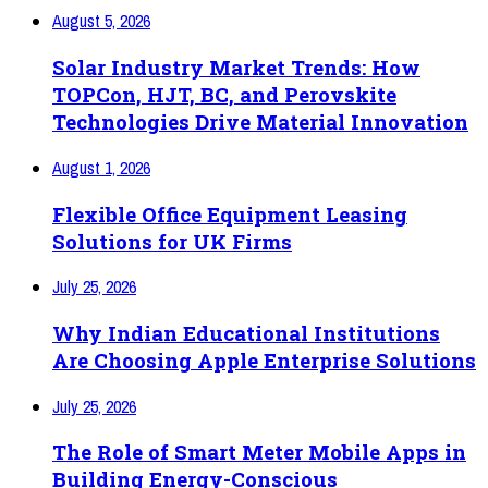
August 5, 2026
Solar Industry Market Trends: How
TOPCon, HJT, BC, and Perovskite
Technologies Drive Material Innovation
August 1, 2026
Flexible Office Equipment Leasing
Solutions for UK Firms
July 25, 2026
Why Indian Educational Institutions
Are Choosing Apple Enterprise Solutions
July 25, 2026
The Role of Smart Meter Mobile Apps in
Building Energy-Conscious