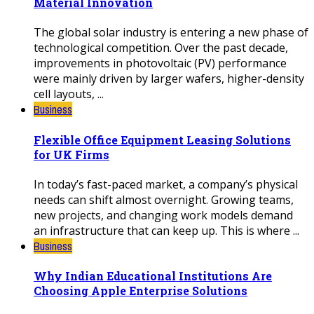
Material Innovation
The global solar industry is entering a new phase of
technological competition. Over the past decade,
improvements in photovoltaic (PV) performance
were mainly driven by larger wafers, higher-density
cell layouts, ...
Business
Flexible Office Equipment Leasing Solutions
for UK Firms
In today’s fast-paced market, a company’s physical
needs can shift almost overnight. Growing teams,
new projects, and changing work models demand
an infrastructure that can keep up. This is where ...
Business
Why Indian Educational Institutions Are
Choosing Apple Enterprise Solutions