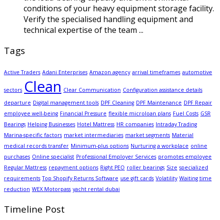
conditions of your heavy equipment storage facility.
Verify the specialised handling equipment and
technical expertise of the team ...
Tags
Active Traders
Adani Enterprises
Amazon agency
arrival timeframes
automotive
Clean
sectors
Clear Communication
Configuration assistance details
departure
Digital management tools
DPF Cleaning
DPF Maintenance
DPF Repair
employee well-being
Financial Pressure
flexible microloan plans
Fuel Costs
GSR
Bearings
Helping Businesses
Hotel Mattress
HR companies
Intraday Trading
Marina-specific factors
market intermediaries
market segments
Material
medical records transfer
Minimum-plus options
Nurturing a workplace
online
purchases
Online specialist
Professional Employer Services
promotes employee
Regular Mattress
repayment options
Right PEO
roller bearings
Size
specialized
requirements
Top Shopify Returns Software
use gift cards
Volatility
Waiting time
reduction
WEX Motorpass
yacht rental dubai
Timeline Post