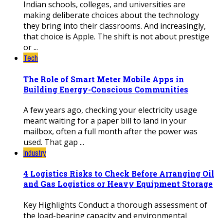
Indian schools, colleges, and universities are
making deliberate choices about the technology
they bring into their classrooms. And increasingly,
that choice is Apple. The shift is not about prestige
or ...
Tech
The Role of Smart Meter Mobile Apps in
Building Energy-Conscious Communities
A few years ago, checking your electricity usage
meant waiting for a paper bill to land in your
mailbox, often a full month after the power was
used. That gap ...
Industry
4 Logistics Risks to Check Before Arranging Oil
and Gas Logistics or Heavy Equipment Storage
Key Highlights Conduct a thorough assessment of
the load-bearing capacity and environmental