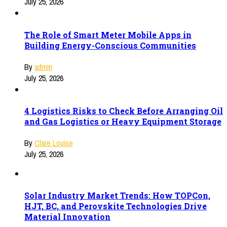
July 25, 2026
The Role of Smart Meter Mobile Apps in
Building Energy-Conscious Communities
By
admin
July 25, 2026
4 Logistics Risks to Check Before Arranging Oil
and Gas Logistics or Heavy Equipment Storage
By
Clare Louise
July 25, 2026
Solar Industry Market Trends: How TOPCon,
HJT, BC, and Perovskite Technologies Drive
Material Innovation