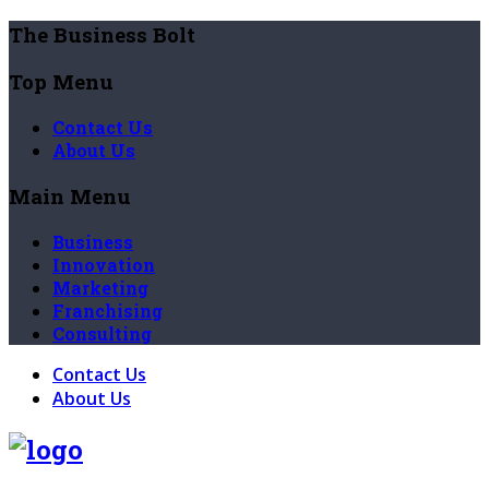
The Business Bolt
Top Menu
Contact Us
About Us
Main Menu
Business
Innovation
Marketing
Franchising
Consulting
Contact Us
About Us