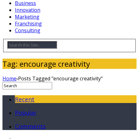
Business
Innovation
Marketing
Franchising
Consulting
Tag: encourage creativity
Home
›
Posts Tagged "encourage creativity"
Recent
Popular
Comments