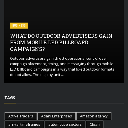
BUSINESS
WHAT DO OUTDOOR ADVERTISERS GAIN
FROM MOBILE LED BILLBOARD
CAMPAIGNS?
Outdoor advertisers gain direct operational control over
campaign placement, timing, and messaging through mobile
LED billboard campaigns in a way that fixed outdoor formats
do not allow. The display unit ...
TAGS
Active Traders
Adani Enterprises
Amazon agency
arrival timeframes
automotive sectors
Clean