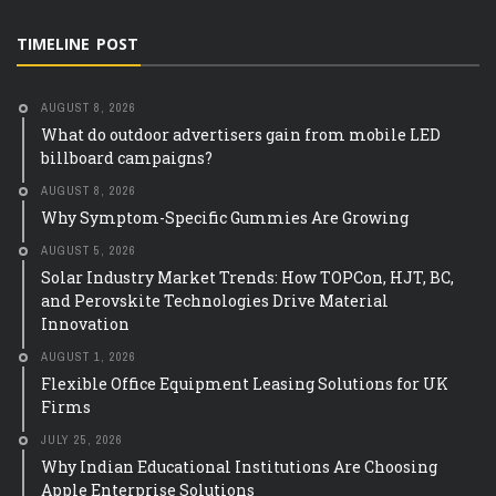
TIMELINE POST
AUGUST 8, 2026
What do outdoor advertisers gain from mobile LED
billboard campaigns?
AUGUST 8, 2026
Why Symptom-Specific Gummies Are Growing
AUGUST 5, 2026
Solar Industry Market Trends: How TOPCon, HJT, BC,
and Perovskite Technologies Drive Material
Innovation
AUGUST 1, 2026
Flexible Office Equipment Leasing Solutions for UK
Firms
JULY 25, 2026
Why Indian Educational Institutions Are Choosing
Apple Enterprise Solutions