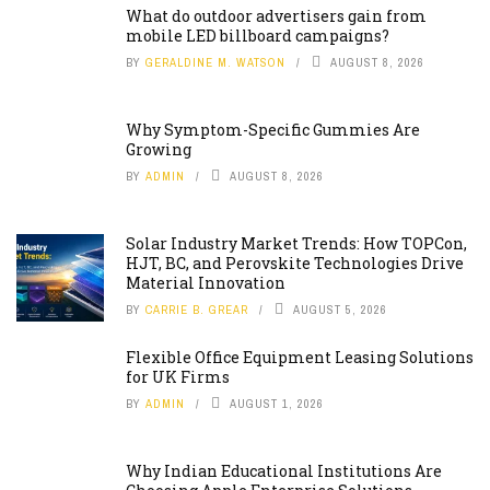
What do outdoor advertisers gain from
mobile LED billboard campaigns?
BY
GERALDINE M. WATSON
AUGUST 8, 2026
Why Symptom-Specific Gummies Are
Growing
BY
ADMIN
AUGUST 8, 2026
Solar Industry Market Trends: How TOPCon,
HJT, BC, and Perovskite Technologies Drive
Material Innovation
BY
CARRIE B. GREAR
AUGUST 5, 2026
Flexible Office Equipment Leasing Solutions
for UK Firms
BY
ADMIN
AUGUST 1, 2026
Why Indian Educational Institutions Are