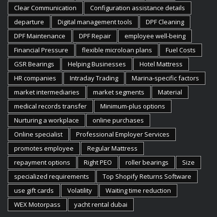
Clear Communication
Configuration assistance details
departure
Digital management tools
DPF Cleaning
DPF Maintenance
DPF Repair
employee well-being
Financial Pressure
flexible microloan plans
Fuel Costs
GSR Bearings
Helping Businesses
Hotel Mattress
HR companies
Intraday Trading
Marina-specific factors
market intermediaries
market segments
Material
medical records transfer
Minimum-plus options
Nurturing a workplace
online purchases
Online specialist
Professional Employer Services
promotes employee
Regular Mattress
repayment options
Right PEO
roller bearings
Size
specialized requirements
Top Shopify Returns Software
use gift cards
Volatility
Waiting time reduction
WEX Motorpass
yacht rental dubai