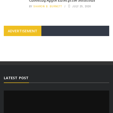
Choosing Apple Enterprise Solutions
BY
SHARON B. BURNETT
JULY 25, 2026
ADVERTISEMENT
LATEST POST