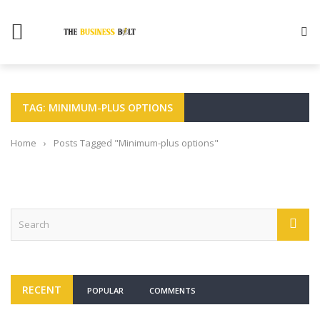
TAG: MINIMUM-PLUS OPTIONS
Home
›
Posts Tagged "Minimum-plus options"
RECENT
POPULAR
COMMENTS