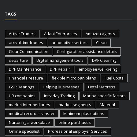
TAGS
Active Traders
Adani Enterprises
Amazon agency
arrival timeframes
automotive sectors
Clean
Clear Communication
Configuration assistance details
departure
Digital management tools
DPF Cleaning
DPF Maintenance
DPF Repair
employee well-being
Financial Pressure
flexible microloan plans
Fuel Costs
GSR Bearings
Helping Businesses
Hotel Mattress
HR companies
Intraday Trading
Marina-specific factors
market intermediaries
market segments
Material
medical records transfer
Minimum-plus options
Nurturing a workplace
online purchases
Online specialist
Professional Employer Services