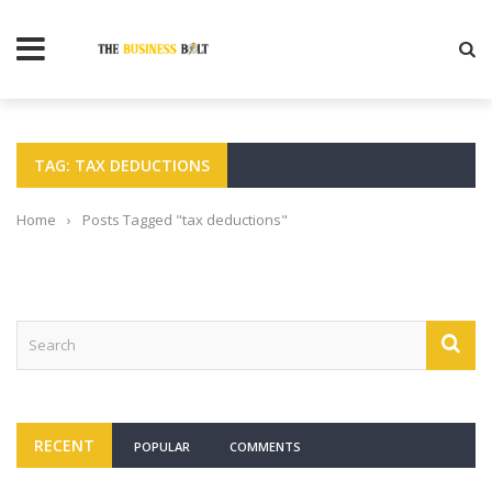
TAG: TAX DEDUCTIONS
Home
›
Posts Tagged "tax deductions"
RECENT
POPULAR
COMMENTS