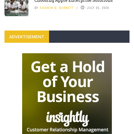
Choosing Apple Enterprise Solutions
BY
SHARON B. BURNETT
JULY 25, 2026
ADVERTISEMENT