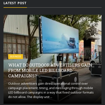
LATEST POST
BUSINESS
WHAT DO OUTDOOR ADVERTISERS GAIN
FROM MOBILE LED BILLBOARD
CAMPAIGNS?
Outdoor advertisers gain direct operational control over
campaign placement, timing, and messaging through mobile
LED billboard campaigns in a way that fixed outdoor formats
do not allow. The display unit ...