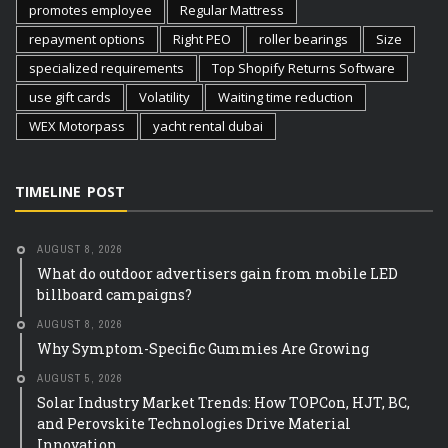
promotes employee
Regular Mattress
repayment options
Right PEO
roller bearings
Size
specialized requirements
Top Shopify Returns Software
use gift cards
Volatility
Waiting time reduction
WEX Motorpass
yacht rental dubai
TIMELINE POST
AUGUST 8, 2026
What do outdoor advertisers gain from mobile LED
billboard campaigns?
AUGUST 8, 2026
Why Symptom-Specific Gummies Are Growing
AUGUST 5, 2026
Solar Industry Market Trends: How TOPCon, HJT, BC,
and Perovskite Technologies Drive Material
Innovation