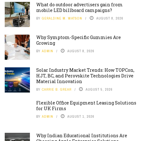
What do outdoor advertisers gain from
mobile LED billboard campaigns?
BY
GERALDINE M. WATSON
AUGUST 8, 2026
Why Symptom-Specific Gummies Are
Growing
BY
ADMIN
AUGUST 8, 2026
Solar Industry Market Trends: How TOPCon,
HJT, BC, and Perovskite Technologies Drive
Material Innovation
BY
CARRIE B. GREAR
AUGUST 5, 2026
Flexible Office Equipment Leasing Solutions
for UK Firms
BY
ADMIN
AUGUST 1, 2026
Why Indian Educational Institutions Are