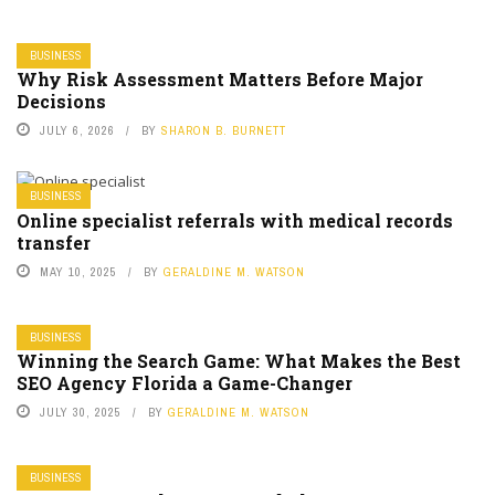
BUSINESS
Why Risk Assessment Matters Before Major
Decisions
JULY 6, 2026
BY
SHARON B. BURNETT
BUSINESS
Online specialist referrals with medical records
transfer
MAY 10, 2025
BY
GERALDINE M. WATSON
BUSINESS
Winning the Search Game: What Makes the Best
SEO Agency Florida a Game-Changer
JULY 30, 2025
BY
GERALDINE M. WATSON
BUSINESS