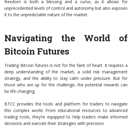
freedom is both a blessing and a curse, as it allows for
unprecedented levels of control and autonomy but also exposes
it to the unpredictable nature of the market.
Navigating the World of
Bitcoin Futures
Trading Bitcoin futures is not for the faint of heart. It requires a
deep understanding of the market, a solid risk management
strategy, and the ability to stay calm under pressure. But for
those who are up for the challenge, the potential rewards can
be life-changing.
BTCC provides the tools and platform for traders to navigate
this complex world. From educational resources to advanced
trading tools, they’re equipped to help traders make informed
decisions and execute their strategies with precision.