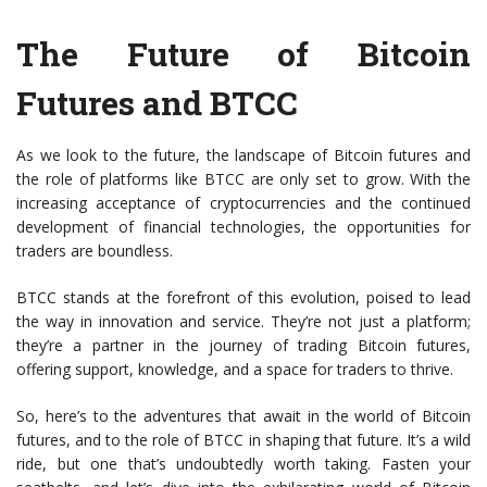
The Future of Bitcoin
Futures and BTCC
As we look to the future, the landscape of Bitcoin futures and
the role of platforms like BTCC are only set to grow. With the
increasing acceptance of cryptocurrencies and the continued
development of financial technologies, the opportunities for
traders are boundless.
BTCC stands at the forefront of this evolution, poised to lead
the way in innovation and service. They’re not just a platform;
they’re a partner in the journey of trading Bitcoin futures,
offering support, knowledge, and a space for traders to thrive.
So, here’s to the adventures that await in the world of Bitcoin
futures, and to the role of BTCC in shaping that future. It’s a wild
ride, but one that’s undoubtedly worth taking. Fasten your