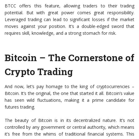
BTCC offers this feature, allowing traders to their trading
potential. But with great power comes great responsibility.
Leveraged trading can lead to significant losses if the market
moves against your position. It’s a double-edged sword that
requires skill, knowledge, and a strong stomach for risk.
Bitcoin – The Cornerstone of
Crypto Trading
And now, let’s pay homage to the king of cryptocurrencies –
Bitcoin. It’s the original, the one that started it all. Bitcoin’s value
has seen wild fluctuations, making it a prime candidate for
futures trading.
The beauty of Bitcoin is in its decentralized nature. It’s not
controlled by any government or central authority, which means
it’s free from the whims of traditional financial systems. This