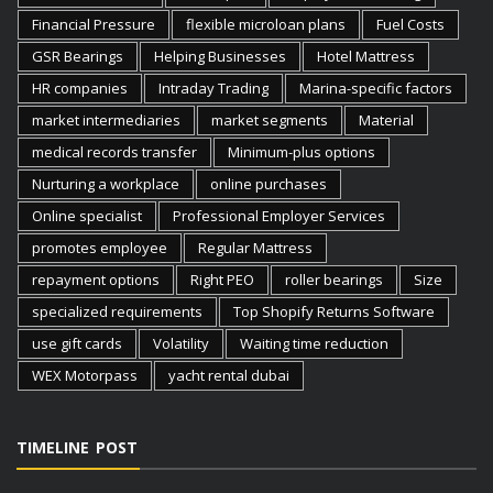
Financial Pressure
flexible microloan plans
Fuel Costs
GSR Bearings
Helping Businesses
Hotel Mattress
HR companies
Intraday Trading
Marina-specific factors
market intermediaries
market segments
Material
medical records transfer
Minimum-plus options
Nurturing a workplace
online purchases
Online specialist
Professional Employer Services
promotes employee
Regular Mattress
repayment options
Right PEO
roller bearings
Size
specialized requirements
Top Shopify Returns Software
use gift cards
Volatility
Waiting time reduction
WEX Motorpass
yacht rental dubai
TIMELINE POST