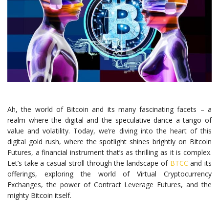
Ah, the world of Bitcoin and its many fascinating facets – a
realm where the digital and the speculative dance a tango of
value and volatility. Today, we’re diving into the heart of this
digital gold rush, where the spotlight shines brightly on Bitcoin
Futures, a financial instrument that’s as thrilling as it is complex.
Let’s take a casual stroll through the landscape of
BTCC
and its
offerings, exploring the world of Virtual Cryptocurrency
Exchanges, the power of Contract Leverage Futures, and the
mighty Bitcoin itself.