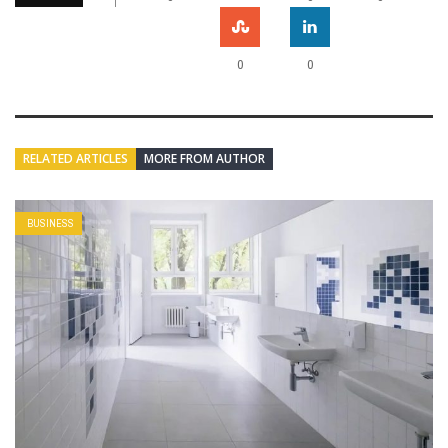
0
0
RELATED ARTICLES
MORE FROM AUTHOR
BUSINESS