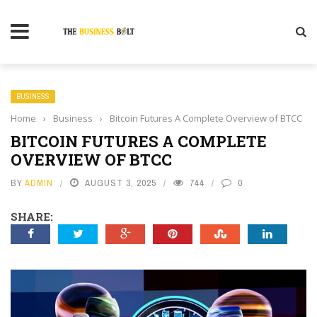
BUSINESS
Home
›
Business
›
Bitcoin Futures A Complete Overview of BTCC
BITCOIN FUTURES A COMPLETE
OVERVIEW OF BTCC
BY
ADMIN
AUGUST 3, 2025
744
0
SHARE: