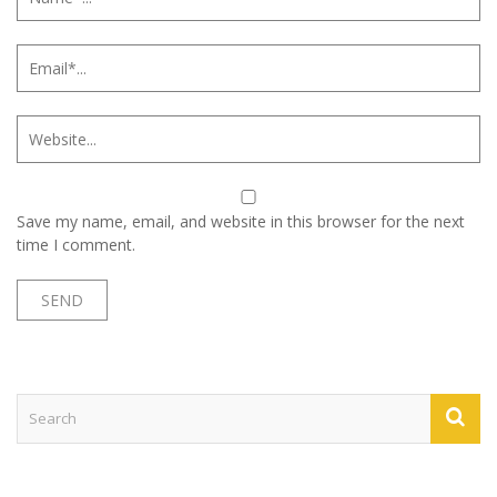
Save my name, email, and website in this browser for the next
time I comment.