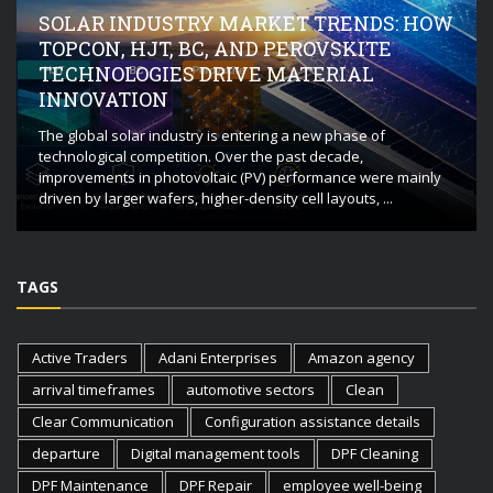
SOLAR INDUSTRY MARKET TRENDS: HOW
TOPCON, HJT, BC, AND PEROVSKITE
TECHNOLOGIES DRIVE MATERIAL
INNOVATION
The global solar industry is entering a new phase of
technological competition. Over the past decade,
improvements in photovoltaic (PV) performance were mainly
driven by larger wafers, higher-density cell layouts, ...
TAGS
Active Traders
Adani Enterprises
Amazon agency
arrival timeframes
automotive sectors
Clean
Clear Communication
Configuration assistance details
departure
Digital management tools
DPF Cleaning
DPF Maintenance
DPF Repair
employee well-being