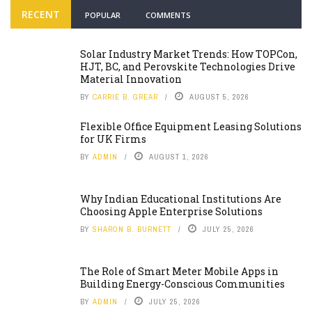
RECENT
POPULAR
COMMENTS
Solar Industry Market Trends: How TOPCon,
HJT, BC, and Perovskite Technologies Drive
Material Innovation
BY
CARRIE B. GREAR
AUGUST 5, 2026
Flexible Office Equipment Leasing Solutions
for UK Firms
BY
ADMIN
AUGUST 1, 2026
Why Indian Educational Institutions Are
Choosing Apple Enterprise Solutions
BY
SHARON B. BURNETT
JULY 25, 2026
The Role of Smart Meter Mobile Apps in
Building Energy-Conscious Communities
BY
ADMIN
JULY 25, 2026