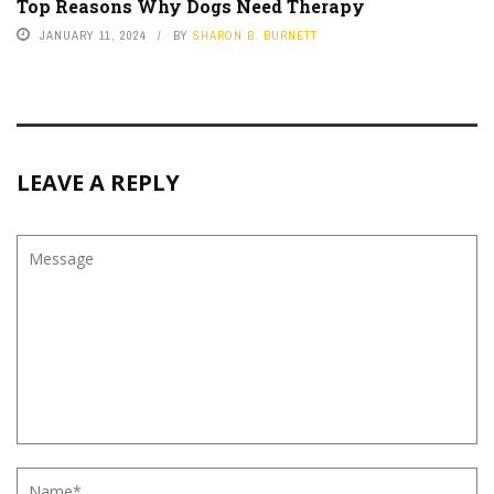
Top Reasons Why Dogs Need Therapy
JANUARY 11, 2024
BY
SHARON B. BURNETT
LEAVE A REPLY