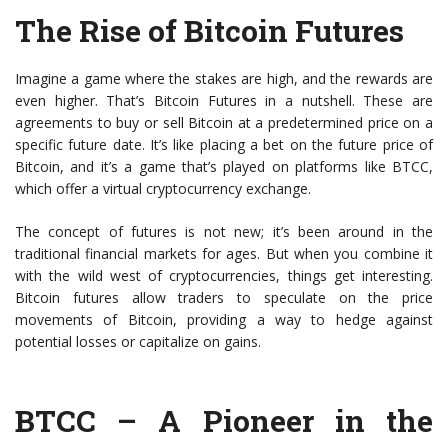
The Rise of Bitcoin Futures
Imagine a game where the stakes are high, and the rewards are
even higher. That’s Bitcoin Futures in a nutshell. These are
agreements to buy or sell Bitcoin at a predetermined price on a
specific future date. It’s like placing a bet on the future price of
Bitcoin, and it’s a game that’s played on platforms like BTCC,
which offer a virtual cryptocurrency exchange.
The concept of futures is not new; it’s been around in the
traditional financial markets for ages. But when you combine it
with the wild west of cryptocurrencies, things get interesting.
Bitcoin futures allow traders to speculate on the price
movements of Bitcoin, providing a way to hedge against
potential losses or capitalize on gains.
BTCC – A Pioneer in the