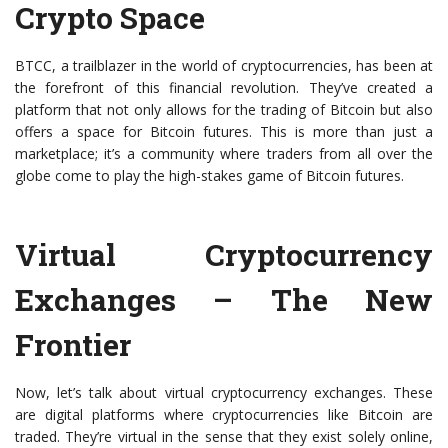
Crypto Space
BTCC, a trailblazer in the world of cryptocurrencies, has been at
the forefront of this financial revolution. They’ve created a
platform that not only allows for the trading of Bitcoin but also
offers a space for Bitcoin futures. This is more than just a
marketplace; it’s a community where traders from all over the
globe come to play the high-stakes game of Bitcoin futures.
Virtual Cryptocurrency
Exchanges – The New
Frontier
Now, let’s talk about virtual cryptocurrency exchanges. These
are digital platforms where cryptocurrencies like Bitcoin are
traded. They’re virtual in the sense that they exist solely online,