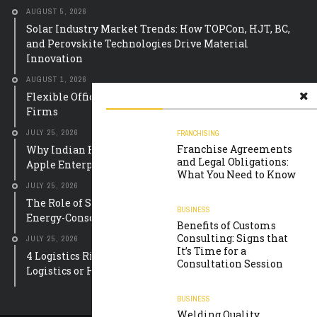
AUGUST 5, 2026
Solar Industry Market Trends: How TOPCon, HJT, BC,
and Perovskite Technologies Drive Material
Innovation
AUGUST 1, 2026
Flexible Office Equipment Leasing Solutions for UK
Firms
JULY 25, 2026
FRANCHISING
Franchise Agreements
Why Indian Educational Institutions Are Choosing
and Legal Obligations:
Apple Enterprise Solutions
What You Need to Know
JULY 25, 2026
The Role of Smart Meter Mobile Apps in Building
BUSINESS
Energy-Conscious Communities
Benefits of Customs
Consulting: Signs that
JULY 25, 2026
It’s Time for a
4 Logistics Risks to Check Before Arranging Oil and Gas
Consultation Session
Logistics or Heavy Equipment Storage
BUSINESS
Welding Quality