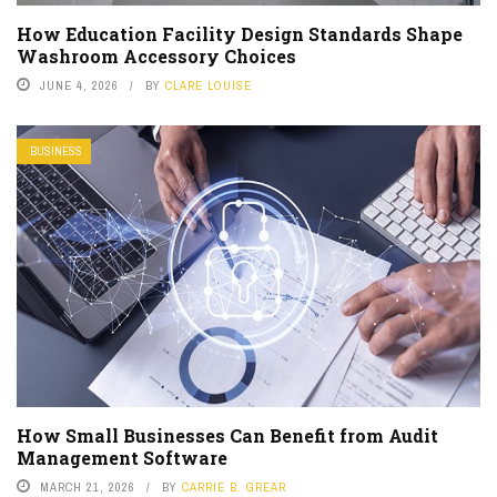
How Education Facility Design Standards Shape
Washroom Accessory Choices
JUNE 4, 2026
BY
CLARE LOUISE
BUSINESS
How Small Businesses Can Benefit from Audit
Management Software
MARCH 21, 2026
BY
CARRIE B. GREAR