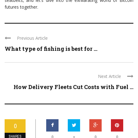
seatbelts, and let’s dive into the exhilarating world of Bitcoin
futures together.
Previous Article
What type of fishing is best for ...
Next Article
How Delivery Fleets Cut Costs with Fuel ...
0
SHARES
+
0
0
0