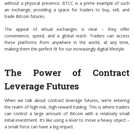
without a physical presence. BTCC is a prime example of such
an exchange, providing a space for traders to buy, sell, and
trade Bitcoin futures.
The appeal of virtual exchanges is clear – they offer
convenience, speed, and a global reach. Traders can access
these platforms from anywhere in the world, at any time,
making them the perfect fit for our increasingly digital lifestyle.
The Power of Contract
Leverage Futures
When we talk about contract leverage futures, we’re entering
the realm of high-risk, high-reward trading. This is where traders
can control a large amount of Bitcoin with a relatively small
initial investment. It’s like using a lever to move a heavy object –
a small force can have a big impact.