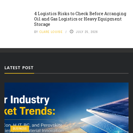
4 Logistics Risks to Check Before Arranging
Oil and Gas Logistics or Heavy Equipment
Storage
BY
CLARE LOUISE
JULY 25, 2026
LATEST POST
BUSINESS