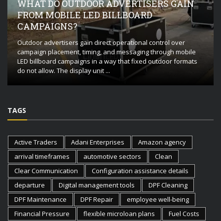
WHAT DO OUTDOOR ADVERTISERS GAIN
FROM MOBILE LED BILLBOARD
CAMPAIGNS?
Outdoor advertisers gain direct operational control over
campaign placement, timing, and messaging through mobile
LED billboard campaigns in a way that fixed outdoor formats
do not allow. The display unit ...
TAGS
Active Traders
Adani Enterprises
Amazon agency
arrival timeframes
automotive sectors
Clean
Clear Communication
Configuration assistance details
departure
Digital management tools
DPF Cleaning
DPF Maintenance
DPF Repair
employee well-being
Financial Pressure
flexible microloan plans
Fuel Costs