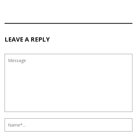
LEAVE A REPLY