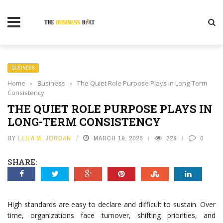
BUSINESS
Home
›
Business
›
The Quiet Role Purpose Plays in Long-Term
Consistency
THE QUIET ROLE PURPOSE PLAYS IN
LONG-TERM CONSISTENCY
BY
LEILA M. JORDAN
MARCH 19, 2026
228
0
SHARE:
High standards are easy to declare and difficult to sustain. Over
time, organizations face turnover, shifting priorities, and