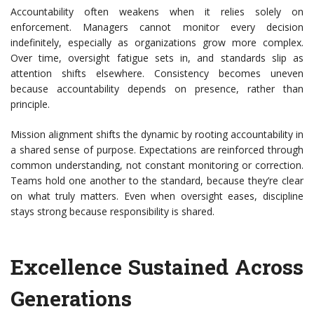
Accountability often weakens when it relies solely on
enforcement. Managers cannot monitor every decision
indefinitely, especially as organizations grow more complex.
Over time, oversight fatigue sets in, and standards slip as
attention shifts elsewhere. Consistency becomes uneven
because accountability depends on presence, rather than
principle.
Mission alignment shifts the dynamic by rooting accountability in
a shared sense of purpose. Expectations are reinforced through
common understanding, not constant monitoring or correction.
Teams hold one another to the standard, because they’re clear
on what truly matters. Even when oversight eases, discipline
stays strong because responsibility is shared.
Excellence Sustained Across
Generations