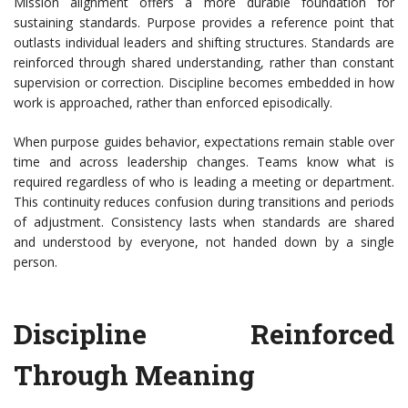
Mission alignment offers a more durable foundation for
sustaining standards. Purpose provides a reference point that
outlasts individual leaders and shifting structures. Standards are
reinforced through shared understanding, rather than constant
supervision or correction. Discipline becomes embedded in how
work is approached, rather than enforced episodically.
When purpose guides behavior, expectations remain stable over
time and across leadership changes. Teams know what is
required regardless of who is leading a meeting or department.
This continuity reduces confusion during transitions and periods
of adjustment. Consistency lasts when standards are shared
and understood by everyone, not handed down by a single
person.
Discipline Reinforced
Through Meaning