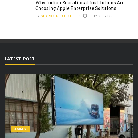
Why Indian Educational Institutions Are
Choosing Apple Enterprise Solutions
BY
SHARON B. BURNETT
JULY 25, 2026
LATEST POST
BUSINESS