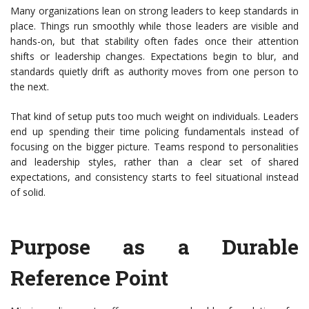
Many organizations lean on strong leaders to keep standards in
place. Things run smoothly while those leaders are visible and
hands-on, but that stability often fades once their attention
shifts or leadership changes. Expectations begin to blur, and
standards quietly drift as authority moves from one person to
the next.
That kind of setup puts too much weight on individuals. Leaders
end up spending their time policing fundamentals instead of
focusing on the bigger picture. Teams respond to personalities
and leadership styles, rather than a clear set of shared
expectations, and consistency starts to feel situational instead
of solid.
Purpose as a Durable
Reference Point