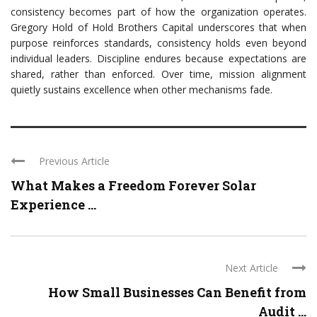
consistency becomes part of how the organization operates.
Gregory Hold of Hold Brothers Capital underscores that when
purpose reinforces standards, consistency holds even beyond
individual leaders. Discipline endures because expectations are
shared, rather than enforced. Over time, mission alignment
quietly sustains excellence when other mechanisms fade.
Previous Article
What Makes a Freedom Forever Solar
Experience ...
Next Article
How Small Businesses Can Benefit from
Audit ...