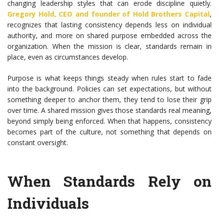
changing leadership styles that can erode discipline quietly.
Gregory Hold
, CEO and founder of
Hold Brothers Capital
,
recognizes that lasting consistency depends less on individual
authority, and more on shared purpose embedded across the
organization. When the mission is clear, standards remain in
place, even as circumstances develop.
Purpose is what keeps things steady when rules start to fade
into the background. Policies can set expectations, but without
something deeper to anchor them, they tend to lose their grip
over time. A shared mission gives those standards real meaning,
beyond simply being enforced. When that happens, consistency
becomes part of the culture, not something that depends on
constant oversight.
When Standards Rely on
Individuals