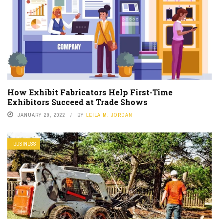
How Exhibit Fabricators Help First-Time
Exhibitors Succeed at Trade Shows
JANUARY 29, 2022
BY
LEILA M. JORDAN
BUSINESS