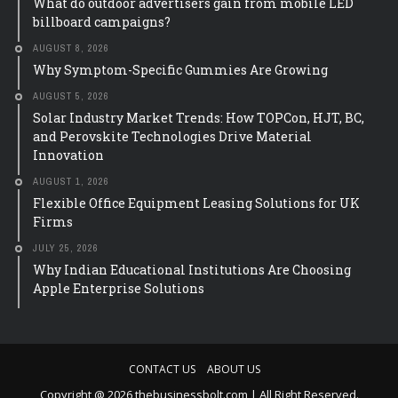
What do outdoor advertisers gain from mobile LED
billboard campaigns?
AUGUST 8, 2026
Why Symptom-Specific Gummies Are Growing
AUGUST 5, 2026
Solar Industry Market Trends: How TOPCon, HJT, BC,
and Perovskite Technologies Drive Material
Innovation
AUGUST 1, 2026
Flexible Office Equipment Leasing Solutions for UK
Firms
JULY 25, 2026
Why Indian Educational Institutions Are Choosing
Apple Enterprise Solutions
CONTACT US
ABOUT US
Copyright @ 2026 thebusinessbolt.com | All Right Reserved.