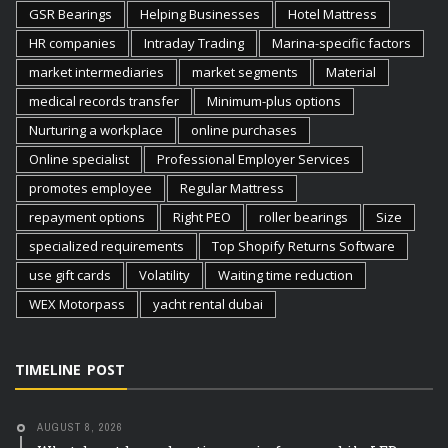
GSR Bearings
Helping Businesses
Hotel Mattress
HR companies
Intraday Trading
Marina-specific factors
market intermediaries
market segments
Material
medical records transfer
Minimum-plus options
Nurturing a workplace
online purchases
Online specialist
Professional Employer Services
promotes employee
Regular Mattress
repayment options
Right PEO
roller bearings
Size
specialized requirements
Top Shopify Returns Software
use gift cards
Volatility
Waiting time reduction
WEX Motorpass
yacht rental dubai
TIMELINE POST
AUGUST 8, 2026