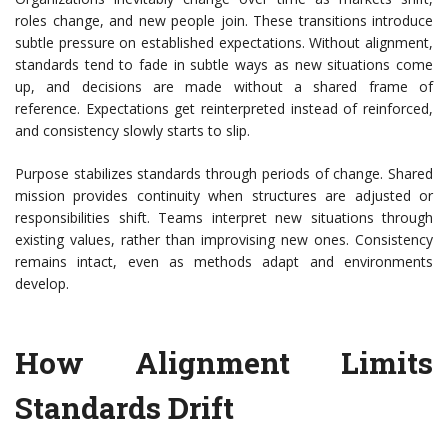
roles change, and new people join. These transitions introduce
subtle pressure on established expectations. Without alignment,
standards tend to fade in subtle ways as new situations come
up, and decisions are made without a shared frame of
reference. Expectations get reinterpreted instead of reinforced,
and consistency slowly starts to slip.
Purpose stabilizes standards through periods of change. Shared
mission provides continuity when structures are adjusted or
responsibilities shift. Teams interpret new situations through
existing values, rather than improvising new ones. Consistency
remains intact, even as
methods adapt and environments
develop.
How Alignment Limits
Standards Drift