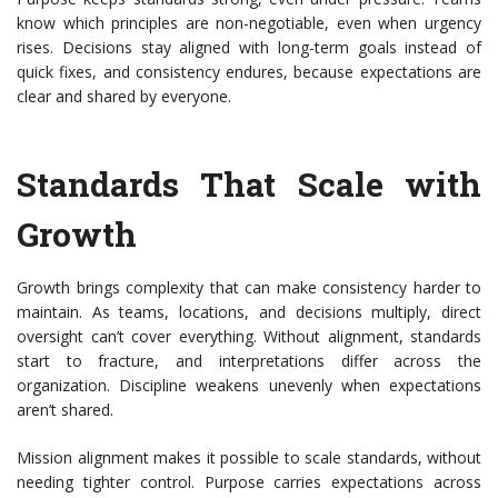
know which principles are non-negotiable, even when urgency
rises. Decisions stay aligned with long-term goals instead of
quick fixes, and consistency endures, because expectations are
clear and shared by everyone.
Standards That Scale with
Growth
Growth brings complexity that can make consistency harder to
maintain. As teams, locations, and decisions multiply, direct
oversight can’t cover everything. Without alignment, standards
start to fracture, and interpretations differ across the
organization. Discipline weakens unevenly when expectations
aren’t shared.
Mission alignment makes it possible to scale standards, without
needing tighter control. Purpose carries expectations across