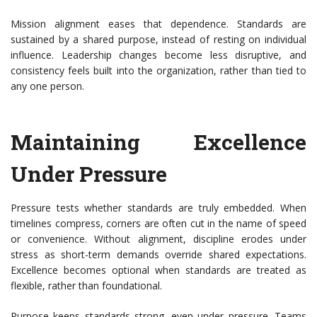
Mission alignment
eases that dependence. Standards are
sustained by a shared purpose, instead of resting on individual
influence. Leadership changes become less disruptive, and
consistency feels built into the organization, rather than tied to
any one person.
Maintaining Excellence
Under Pressure
Pressure tests whether standards are truly embedded. When
timelines compress, corners are often cut in the name of speed
or convenience. Without alignment, discipline erodes under
stress as short-term demands override shared expectations.
Excellence becomes optional when standards are treated as
flexible, rather than foundational.
Purpose keeps standards strong, even under pressure. Teams