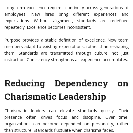
Long-term excellence requires continuity across generations of
employees. New hires bring different experiences and
expectations. Without alignment, standards are redefined
repeatedly. Excellence becomes inconsistent.
Purpose provides a stable definition of excellence. New team
members adapt to existing expectations, rather than reshaping
them. Standards are transmitted through culture, not just
instruction. Consistency strengthens as experience accumulates.
Reducing Dependency on
Charismatic Leadership
Charismatic leaders can elevate standards quickly. Their
presence often drives focus and discipline. Over time,
organizations can become dependent on
personality, rather
than structure. Standards fluctuate when charisma fades.