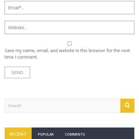
Save my name, email, and website in this browser for the next
time I comment.
RECENT
POPULAR
COMMENTS