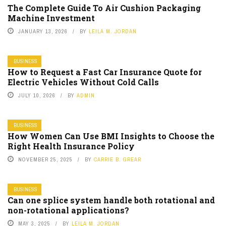
The Complete Guide To Air Cushion Packaging
Machine Investment
JANUARY 13, 2026
BY
LEILA M. JORDAN
BUSINESS
How to Request a Fast Car Insurance Quote for
Electric Vehicles Without Cold Calls
JULY 10, 2026
BY
ADMIN
BUSINESS
How Women Can Use BMI Insights to Choose the
Right Health Insurance Policy
NOVEMBER 25, 2025
BY
CARRIE B. GREAR
BUSINESS
Can one splice system handle both rotational and
non-rotational applications?
MAY 3, 2025
BY
LEILA M. JORDAN