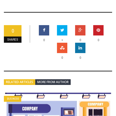
0
SHARES
+
0
0
0
0
0
RELATED ARTICLES
MORE FROM AUTHOR
BUSINESS