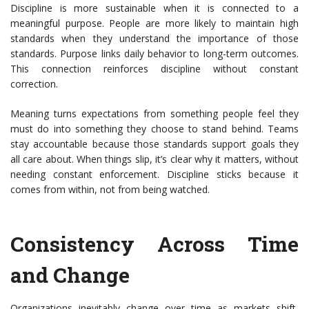
Discipline is more sustainable when it is connected to a
meaningful purpose. People are more likely to maintain high
standards when they understand the importance of those
standards. Purpose links daily behavior to long-term outcomes.
This connection reinforces discipline without constant
correction.
Meaning turns expectations from something people feel they
must do into something they choose to stand behind. Teams
stay accountable because those standards support
goals they
all care about. When things slip, it’s clear why it matters, without
needing constant enforcement. Discipline sticks because it
comes from within, not from being watched.
Consistency Across Time
and Change
Organizations inevitably change over time as markets shift,