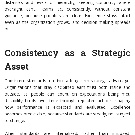
distances and levels of hierarchy, keeping continuity where
oversight can’t. Teams act consistently, without constant
guidance, because priorities are clear. Excellence stays intact
even as the organization grows, and decision-making spreads
out.
Consistency as a Strategic
Asset
Consistent standards turn into a long-term strategic advantage.
Organizations that stay disciplined earn trust both inside and
outside, as people can count on
expectations being met.
Reliability builds over time through repeated actions, shaping
how performance is expected and evaluated. Excellence
becomes predictable, because standards are steady, not subject
to change.
When standards are internalized, rather than imposed,