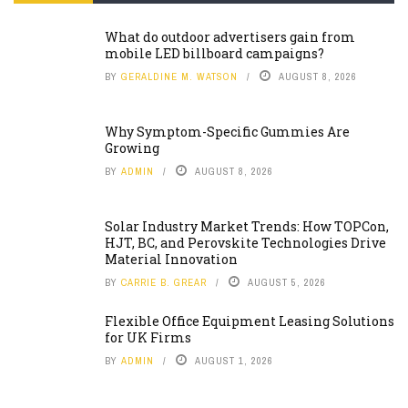
What do outdoor advertisers gain from
mobile LED billboard campaigns?
BY
GERALDINE M. WATSON
AUGUST 8, 2026
Why Symptom-Specific Gummies Are
Growing
BY
ADMIN
AUGUST 8, 2026
Solar Industry Market Trends: How TOPCon,
HJT, BC, and Perovskite Technologies Drive
Material Innovation
BY
CARRIE B. GREAR
AUGUST 5, 2026
Flexible Office Equipment Leasing Solutions
for UK Firms
BY
ADMIN
AUGUST 1, 2026