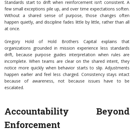
Standards start to drift when reinforcement isn’t consistent. A
few small exceptions pile up, and over time expectations soften.
Without a shared sense of purpose, those changes often
happen quietly, and discipline fades little by little, rather than all
at once.
Gregory Hold of Hold Brothers Capital explains that
organizations grounded in mission experience less standards
drift, because purpose guides interpretation when rules are
incomplete. When teams are clear on the shared intent, they
notice more quickly when behavior starts to slip. Adjustments
happen earlier and feel less charged. Consistency stays intact
because of awareness, not because issues have to be
escalated.
Accountability Beyond
Enforcement