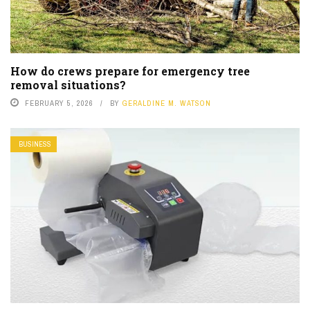
How do crews prepare for emergency tree
removal situations?
FEBRUARY 5, 2026
BY
GERALDINE M. WATSON
BUSINESS