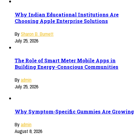
Why Indian Educational Institutions Are
Choosing Apple Enterprise Solutions
By
Sharon B. Burnett
July 25, 2026
The Role of Smart Meter Mobile Apps in
Building Energy-Conscious Communities
By
admin
July 25, 2026
Why Symptom-Specific Gummies Are Growing
By
admin
August 8, 2026