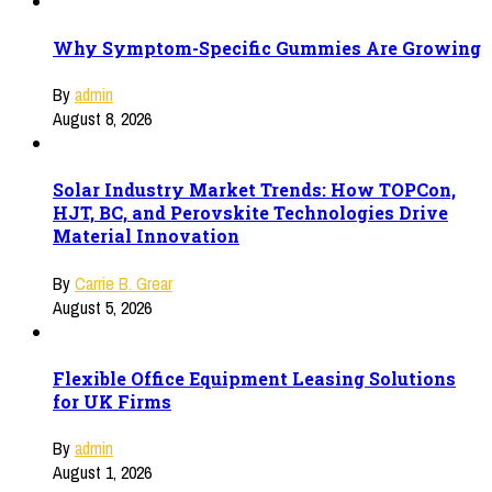
Why Symptom-Specific Gummies Are Growing
By
admin
August 8, 2026
Solar Industry Market Trends: How TOPCon,
HJT, BC, and Perovskite Technologies Drive
Material Innovation
By
Carrie B. Grear
August 5, 2026
Flexible Office Equipment Leasing Solutions
for UK Firms
By
admin
August 1, 2026