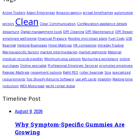
Active Traders
Adani Enterprises
Amazon agency
arrival timeframes
automotive
Clean
sectors
Clear Communication
Configuration assistance details
departure
Digital management tools
DPF Cleaning
DPF Maintenance
DPF Repair
employee well-being
Financial Pressure
flexible microloan plans
Fuel Costs
GSR
Bearings
Helping Businesses
Hotel Mattress
HR companies
Intraday Trading
Marina-specific factors
market intermediaries
market segments
Material
medical records transfer
Minimum-plus options
Nurturing a workplace
online
purchases
Online specialist
Professional Employer Services
promotes employee
Regular Mattress
repayment options
Right PEO
roller bearings
Size
specialized
requirements
Top Shopify Returns Software
use gift cards
Volatility
Waiting time
reduction
WEX Motorpass
yacht rental dubai
Timeline Post
August 8, 2026
Why Symptom-Specific Gummies Are
Growing