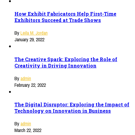
How Exhibit Fabricators Help First-Time
Exhibitors Succeed at Trade Shows
By
Leila M. Jordan
January 29, 2022
The Creative Spark: Exploring the Role of
Creativity in Driving Innovation
By
admin
February 22, 2022
The Digital Disruptor: Exploring the Impact of
Technology on Innovation in Business
By
admin
March 22, 2022