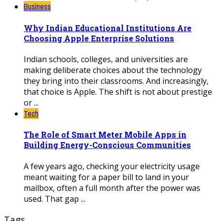
Business
Why Indian Educational Institutions Are
Choosing Apple Enterprise Solutions
Indian schools, colleges, and universities are
making deliberate choices about the technology
they bring into their classrooms. And increasingly,
that choice is Apple. The shift is not about prestige
or ...
Tech
The Role of Smart Meter Mobile Apps in
Building Energy-Conscious Communities
A few years ago, checking your electricity usage
meant waiting for a paper bill to land in your
mailbox, often a full month after the power was
used. That gap ...
Tags