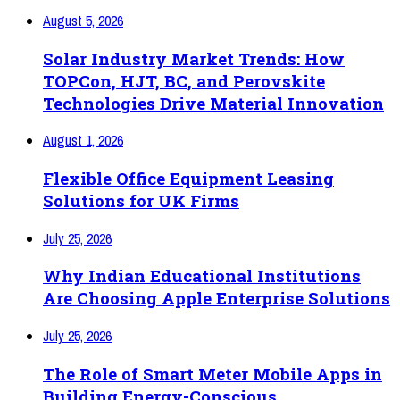
August 5, 2026
Solar Industry Market Trends: How
TOPCon, HJT, BC, and Perovskite
Technologies Drive Material Innovation
August 1, 2026
Flexible Office Equipment Leasing
Solutions for UK Firms
July 25, 2026
Why Indian Educational Institutions
Are Choosing Apple Enterprise Solutions
July 25, 2026
The Role of Smart Meter Mobile Apps in
Building Energy-Conscious