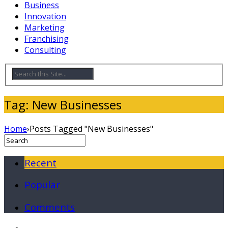
Business
Innovation
Marketing
Franchising
Consulting
Tag: New Businesses
Home
›
Posts Tagged "New Businesses"
Recent
Popular
Comments