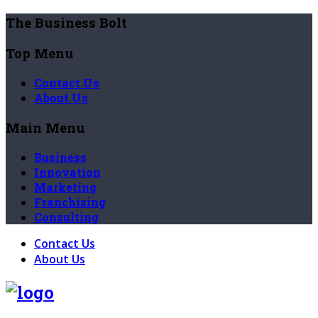
The Business Bolt
Top Menu
Contact Us
About Us
Main Menu
Business
Innovation
Marketing
Franchising
Consulting
Contact Us
About Us