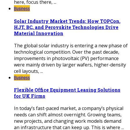
here, focus there, ...
Business
Solar Industry Market Trends: How TOPCon,
HJT, BC, and Perovskite Technologies Drive
Material Innovation
The global solar industry is entering a new phase of
technological competition. Over the past decade,
improvements in photovoltaic (PV) performance
were mainly driven by larger wafers, higher-density
cell layouts, ...
Business
Flexible Office Equipment Leasing Solutions
for UK Firms
In today’s fast-paced market, a company’s physical
needs can shift almost overnight. Growing teams,
new projects, and changing work models demand
an infrastructure that can keep up. This is where ...