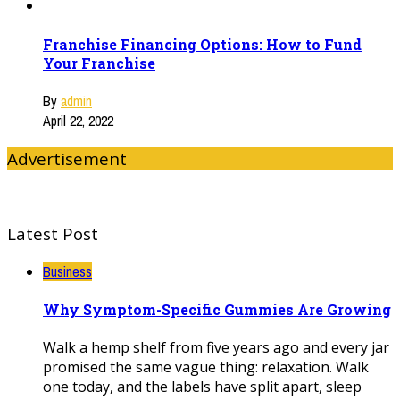
Franchise Financing Options: How to Fund
Your Franchise
By
admin
April 22, 2022
Advertisement
Latest Post
Business
Why Symptom-Specific Gummies Are Growing
Walk a hemp shelf from five years ago and every jar
promised the same vague thing: relaxation. Walk
one today, and the labels have split apart, sleep