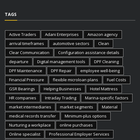
TAGS
Active Traders
Adani Enterprises
Amazon agency
arrival timeframes
automotive sectors
Clean
Clear Communication
Configuration assistance details
departure
Digital management tools
DPF Cleaning
DPF Maintenance
DPF Repair
employee well-being
Financial Pressure
flexible microloan plans
Fuel Costs
GSR Bearings
Helping Businesses
Hotel Mattress
HR companies
Intraday Trading
Marina-specific factors
market intermediaries
market segments
Material
medical records transfer
Minimum-plus options
Nurturing a workplace
online purchases
Online specialist
Professional Employer Services