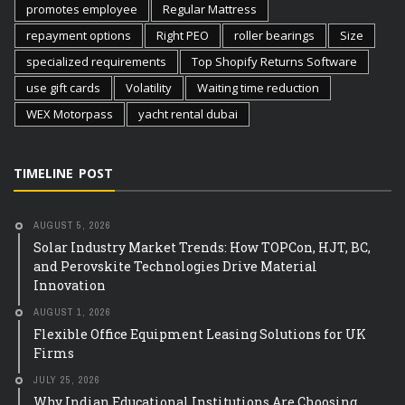
promotes employee
Regular Mattress
repayment options
Right PEO
roller bearings
Size
specialized requirements
Top Shopify Returns Software
use gift cards
Volatility
Waiting time reduction
WEX Motorpass
yacht rental dubai
TIMELINE POST
AUGUST 5, 2026
Solar Industry Market Trends: How TOPCon, HJT, BC,
and Perovskite Technologies Drive Material
Innovation
AUGUST 1, 2026
Flexible Office Equipment Leasing Solutions for UK
Firms
JULY 25, 2026
Why Indian Educational Institutions Are Choosing