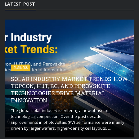
LATEST POST
BUSINESS
SOLAR INDUSTRY MARKET TRENDS: HOW
TOPCON, HJT, BC, AND PEROVSKITE
TECHNOLOGIES DRIVE MATERIAL
INNOVATION
The global solar industry is entering a new phase of
technological competition. Over the past decade,
improvements in photovoltaic (PV) performance were mainly
driven by larger wafers, higher-density cell layouts, ...