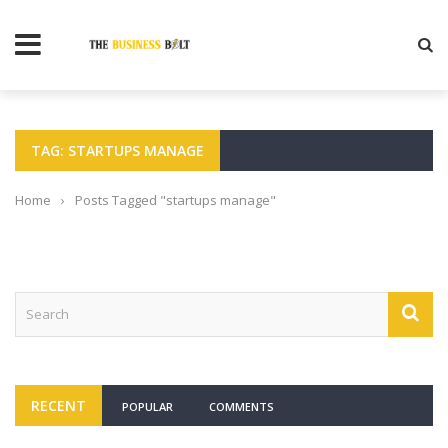
TAG: STARTUPS MANAGE
Home
›
Posts Tagged "startups manage"
RECENT
POPULAR
COMMENTS