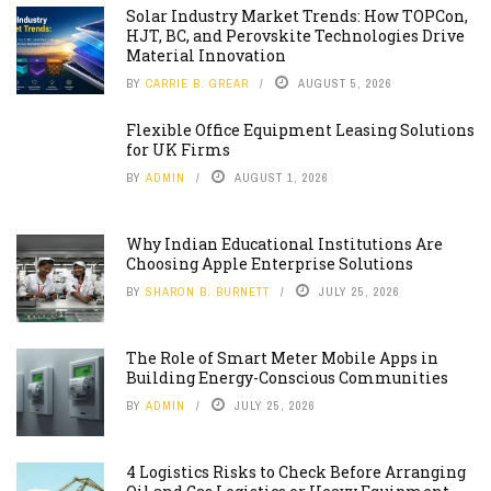
Solar Industry Market Trends: How TOPCon,
HJT, BC, and Perovskite Technologies Drive
Material Innovation
BY
CARRIE B. GREAR
AUGUST 5, 2026
Flexible Office Equipment Leasing Solutions
for UK Firms
BY
ADMIN
AUGUST 1, 2026
Why Indian Educational Institutions Are
Choosing Apple Enterprise Solutions
BY
SHARON B. BURNETT
JULY 25, 2026
The Role of Smart Meter Mobile Apps in
Building Energy-Conscious Communities
BY
ADMIN
JULY 25, 2026
4 Logistics Risks to Check Before Arranging