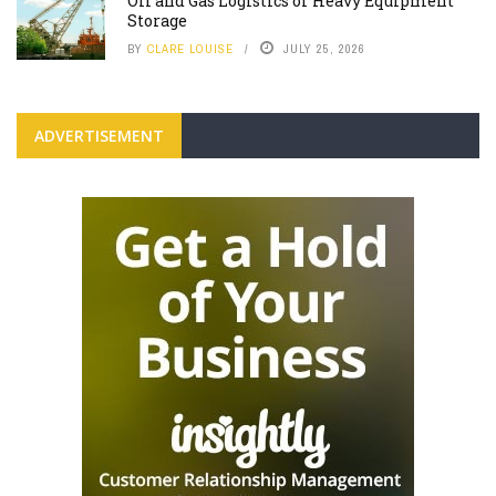
Oil and Gas Logistics or Heavy Equipment
Storage
BY
CLARE LOUISE
JULY 25, 2026
ADVERTISEMENT