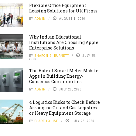
Flexible Office Equipment
Leasing Solutions for UK Firms
BY
ADMIN
AUGUST 1, 2026
Why Indian Educational
Institutions Are Choosing Apple
Enterprise Solutions
BY
SHARON B. BURNETT
JULY 25,
2026
The Role of Smart Meter Mobile
Apps in Building Energy-
Conscious Communities
BY
ADMIN
JULY 25, 2026
4 Logistics Risks to Check Before
Arranging Oil and Gas Logistics
or Heavy Equipment Storage
BY
CLARE LOUISE
JULY 25, 2026