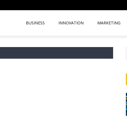
BUSINESS
INNOVATION
MARKETING