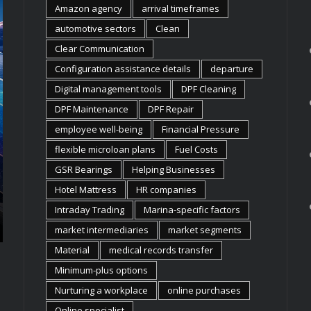
Amazon agency
arrival timeframes
automotive sectors
Clean
Clear Communication
Configuration assistance details
departure
Digital management tools
DPF Cleaning
BUSINESS
BUSINESS
DPF Maintenance
DPF Repair
FLEXIBLE OFFICE EQUIPMENT
WHY IND
LEASING SOLUTIONS FOR UK
INSTITUT
employee well-being
Financial Pressure
FIRMS
APPLE E
flexible microloan plans
Fuel Costs
In today’s fast-paced market, a company’s
Indian schools,
GSR Bearings
Helping Businesses
physical needs can shift almost overnight.
making deliber
Hotel Mattress
HR companies
Growing teams, new projects, and changing
they bring int
work models demand an infrastructure that can
increasingly, t
Intraday Trading
Marina-specific factors
keep up. This is where ...
about prestige 
market intermediaries
market segments
Material
medical records transfer
Minimum-plus options
Nurturing a workplace
online purchases
Online specialist