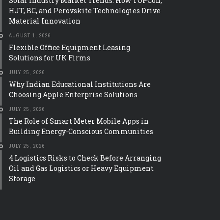
Solar Industry Market Trends: How TOPCon,
HJT, BC, and Perovskite Technologies Drive
Material Innovation
AUGUST 1, 2026
Flexible Office Equipment Leasing
Solutions for UK Firms
TECH
JULY 25, 2026
THE ROLE OF SMART 
IAN EDUCATIONAL
Why Indian Educational Institutions Are
MOBILE APPS IN BUI
IONS ARE CHOOSING
Choosing Apple Enterprise Solutions
ENERGY-CONSCIOUS
NTERPRISE SOLUTIONS
JULY 25, 2026
COMMUNITIES
 colleges, and universities are
The Role of Smart Meter Mobile Apps in
ate choices about the technology
A few years ago, checking your el
Building Energy-Conscious Communities
o their classrooms. And
meant waiting for a paper bill to 
JULY 25, 2026
hat choice is Apple. The shift is not
mailbox, often a full month afte
or ...
used. That gap ...
4 Logistics Risks to Check Before Arranging
Oil and Gas Logistics or Heavy Equipment
Storage