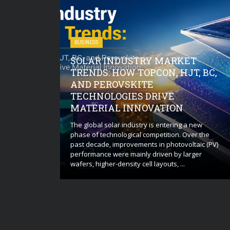
BUSINESS
SOLAR INDUSTRY MARKET
O CHECK
TRENDS: HOW TOPCON, HJT, BC,
OIL AND
AND PEROVSKITE
EAVY
TECHNOLOGIES DRIVE
E
MATERIAL INNOVATION
ugh assessment
d environmental
The global solar industry is entering a new
ment storage
phase of technological competition. Over the
andling
past decade, improvements in photovoltaic (PV)
se of the team
performance were mainly driven by larger
wafers, higher-density cell layouts, ...