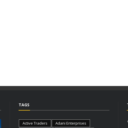
TAGS
Active Traders
Adani Enterprises