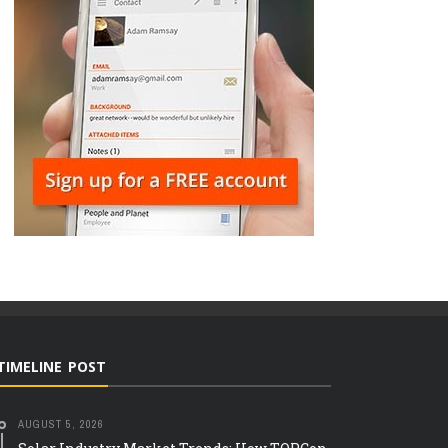
TIMELINE POST
AUGUST 5, 2026