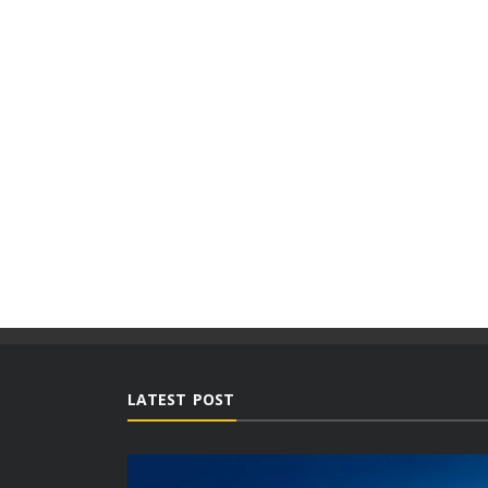
LATEST POST