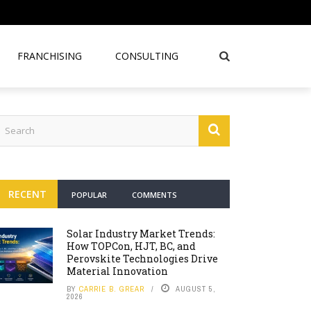
FRANCHISING
CONSULTING
RECENT
POPULAR
COMMENTS
Solar Industry Market Trends:
How TOPCon, HJT, BC, and
Perovskite Technologies Drive
Material Innovation
BY
CARRIE B. GREAR
AUGUST 5,
2026