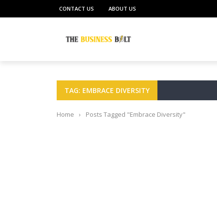
CONTACT US
ABOUT US
TAG: EMBRACE DIVERSITY
Home
›
Posts Tagged "Embrace Diversity"