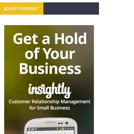
ADVERTISEMENT