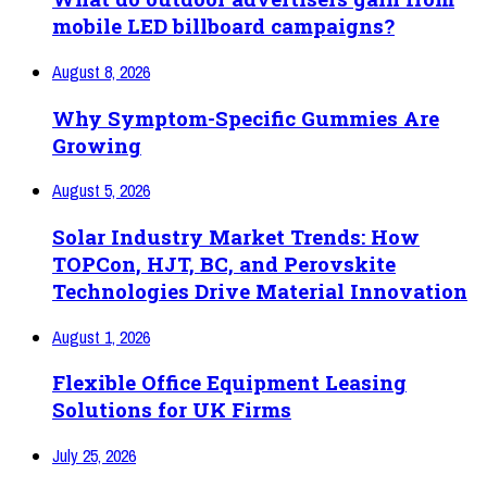
mobile LED billboard campaigns?
August 8, 2026
Why Symptom-Specific Gummies Are
Growing
August 5, 2026
Solar Industry Market Trends: How
TOPCon, HJT, BC, and Perovskite
Technologies Drive Material Innovation
August 1, 2026
Flexible Office Equipment Leasing
Solutions for UK Firms
July 25, 2026