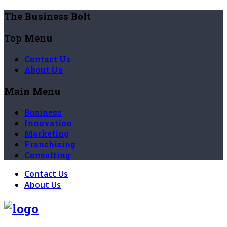
The Business Bolt
Top Menu
Contact Us
About Us
Main Menu
Business
Innovation
Marketing
Franchising
Consulting
Contact Us
About Us