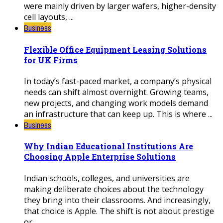
were mainly driven by larger wafers, higher-density
cell layouts, ...
Business
Flexible Office Equipment Leasing Solutions
for UK Firms
In today’s fast-paced market, a company’s physical
needs can shift almost overnight. Growing teams,
new projects, and changing work models demand
an infrastructure that can keep up. This is where ...
Business
Why Indian Educational Institutions Are
Choosing Apple Enterprise Solutions
Indian schools, colleges, and universities are
making deliberate choices about the technology
they bring into their classrooms. And increasingly,
that choice is Apple. The shift is not about prestige
or ...