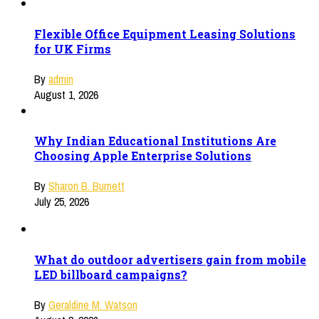
Flexible Office Equipment Leasing Solutions
for UK Firms
By
admin
August 1, 2026
Why Indian Educational Institutions Are
Choosing Apple Enterprise Solutions
By
Sharon B. Burnett
July 25, 2026
What do outdoor advertisers gain from mobile
LED billboard campaigns?
By
Geraldine M. Watson