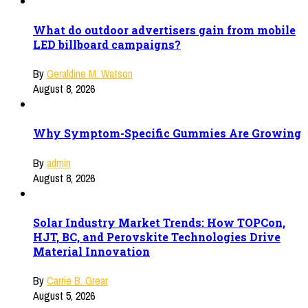
What do outdoor advertisers gain from mobile
LED billboard campaigns?
By
Geraldine M. Watson
August 8, 2026
Why Symptom-Specific Gummies Are Growing
By
admin
August 8, 2026
Solar Industry Market Trends: How TOPCon,
HJT, BC, and Perovskite Technologies Drive
Material Innovation
By
Carrie B. Grear
August 5, 2026