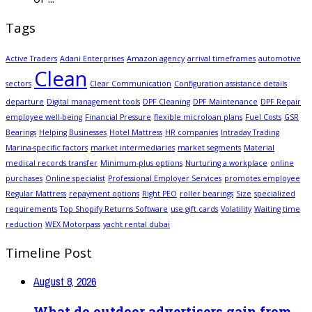
Tags
Active Traders
Adani Enterprises
Amazon agency
arrival timeframes
automotive
Clean
sectors
Clear Communication
Configuration assistance details
departure
Digital management tools
DPF Cleaning
DPF Maintenance
DPF Repair
employee well-being
Financial Pressure
flexible microloan plans
Fuel Costs
GSR
Bearings
Helping Businesses
Hotel Mattress
HR companies
Intraday Trading
Marina-specific factors
market intermediaries
market segments
Material
medical records transfer
Minimum-plus options
Nurturing a workplace
online
purchases
Online specialist
Professional Employer Services
promotes employee
Regular Mattress
repayment options
Right PEO
roller bearings
Size
specialized
requirements
Top Shopify Returns Software
use gift cards
Volatility
Waiting time
reduction
WEX Motorpass
yacht rental dubai
Timeline Post
August 8, 2026
What do outdoor advertisers gain from