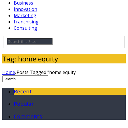
Business
Innovation
Marketing
Franchising
Consulting
Tag: home equity
Home
›
Posts Tagged "home equity"
Recent
Popular
Comments