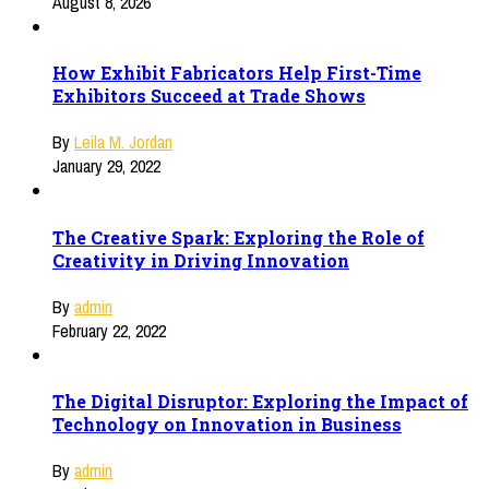
August 8, 2026
How Exhibit Fabricators Help First-Time
Exhibitors Succeed at Trade Shows
By
Leila M. Jordan
January 29, 2022
The Creative Spark: Exploring the Role of
Creativity in Driving Innovation
By
admin
February 22, 2022
The Digital Disruptor: Exploring the Impact of
Technology on Innovation in Business
By
admin