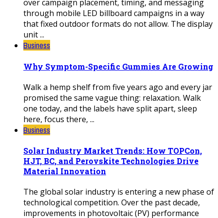
over campaign placement, timing, and messaging
through mobile LED billboard campaigns in a way
that fixed outdoor formats do not allow. The display
unit ...
Business
Why Symptom-Specific Gummies Are Growing
Walk a hemp shelf from five years ago and every jar
promised the same vague thing: relaxation. Walk
one today, and the labels have split apart, sleep
here, focus there, ...
Business
Solar Industry Market Trends: How TOPCon,
HJT, BC, and Perovskite Technologies Drive
Material Innovation
The global solar industry is entering a new phase of
technological competition. Over the past decade,
improvements in photovoltaic (PV) performance