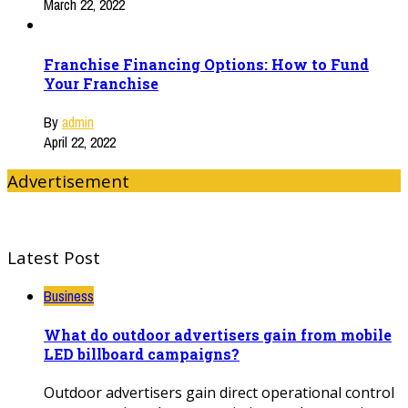
March 22, 2022
Franchise Financing Options: How to Fund
Your Franchise
By
admin
April 22, 2022
Advertisement
Latest Post
Business
What do outdoor advertisers gain from mobile
LED billboard campaigns?
Outdoor advertisers gain direct operational control