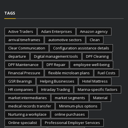
TAGS
Active Traders
Adani Enterprises
Amazon agency
arrival timeframes
automotive sectors
Clean
Clear Communication
Configuration assistance details
departure
Digital management tools
DPF Cleaning
DPF Maintenance
DPF Repair
employee well-being
Financial Pressure
flexible microloan plans
Fuel Costs
GSR Bearings
Helping Businesses
Hotel Mattress
HR companies
Intraday Trading
Marina-specific factors
market intermediaries
market segments
Material
medical records transfer
Minimum-plus options
Nurturing a workplace
online purchases
Online specialist
Professional Employer Services