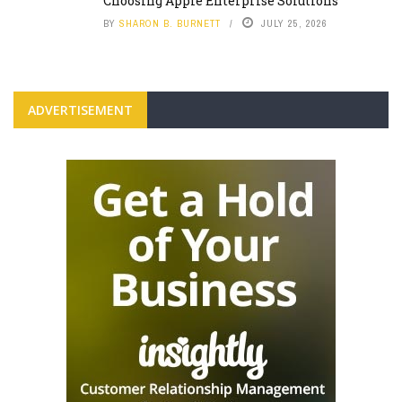
Choosing Apple Enterprise Solutions
BY
SHARON B. BURNETT
JULY 25, 2026
ADVERTISEMENT