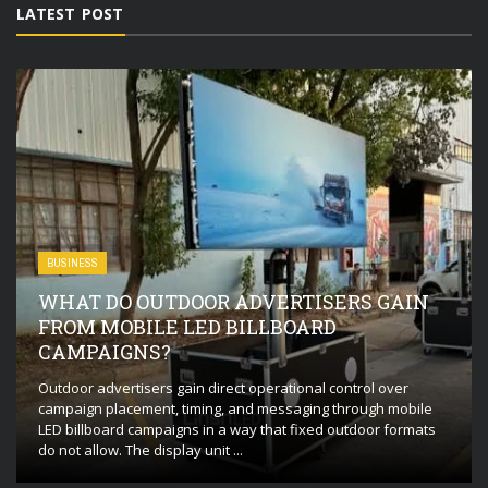
LATEST POST
BUSINESS
WHAT DO OUTDOOR ADVERTISERS GAIN
FROM MOBILE LED BILLBOARD
CAMPAIGNS?
Outdoor advertisers gain direct operational control over
campaign placement, timing, and messaging through mobile
LED billboard campaigns in a way that fixed outdoor formats
do not allow. The display unit ...