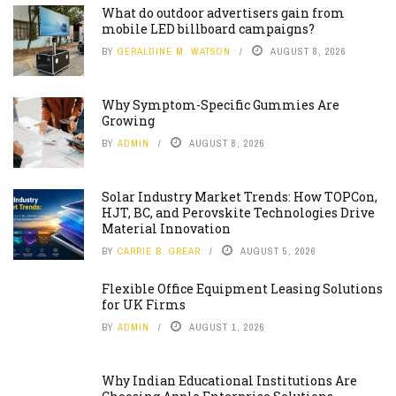
What do outdoor advertisers gain from
mobile LED billboard campaigns?
BY
GERALDINE M. WATSON
AUGUST 8, 2026
Why Symptom-Specific Gummies Are
Growing
BY
ADMIN
AUGUST 8, 2026
Solar Industry Market Trends: How TOPCon,
HJT, BC, and Perovskite Technologies Drive
Material Innovation
BY
CARRIE B. GREAR
AUGUST 5, 2026
Flexible Office Equipment Leasing Solutions
for UK Firms
BY
ADMIN
AUGUST 1, 2026
Why Indian Educational Institutions Are