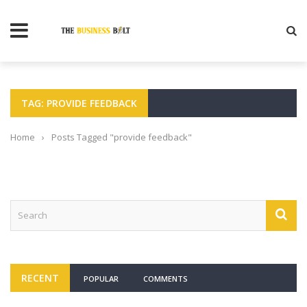
TAG: PROVIDE FEEDBACK
Home
›
Posts Tagged "provide feedback"
RECENT
POPULAR
COMMENTS