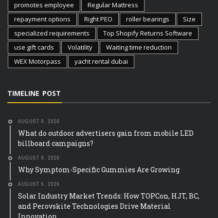
promotes employee
Regular Mattress
repayment options
Right PEO
roller bearings
Size
specialized requirements
Top Shopify Returns Software
use gift cards
Volatility
Waiting time reduction
WEX Motorpass
yacht rental dubai
TIMELINE POST
AUGUST 8, 2026
What do outdoor advertisers gain from mobile LED
billboard campaigns?
AUGUST 8, 2026
Why Symptom-Specific Gummies Are Growing
AUGUST 5, 2026
Solar Industry Market Trends: How TOPCon, HJT, BC,
and Perovskite Technologies Drive Material
Innovation