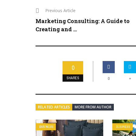
Previous Article
Marketing Consulting: A Guide to
Creating and ...
0
SHARES
+
0
RELATED ARTICLES
MORE FROM AUTHOR
BUSINESS
BUSINESS