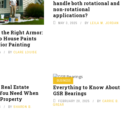
handle both rotational and
non-rotational
applications?
MAY 3, 2025
BY
LEILA M. JORDAN
 the Right Armor:
to House Paints
ior Painting
4
BY
CLARE LOUISE
BUSINESS
 Real Estate
Everything to Know About
 You Need When
GSR Bearings
 Property
FEBRUARY 20, 2025
BY
CARRIE B.
GREAR
6
BY
SHARON B.