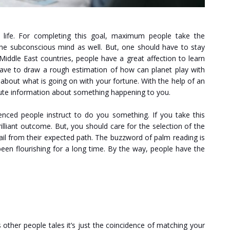
 life. For completing this goal, maximum people take the
 the subconscious mind as well. But, one should have to stay
Middle East countries, people have a great affection to learn
have to draw a rough estimation of how can planet play with
s about what is going on with your fortune. With the help of an
lute information about something happening to you.
enced people instruct to do you something. If you take this
rilliant outcome. But, you should care for the selection of the
ail from their expected path. The buzzword of palm reading is
been flourishing for a long time. By the way, people have the
other people tales it’s just the coincidence of matching your