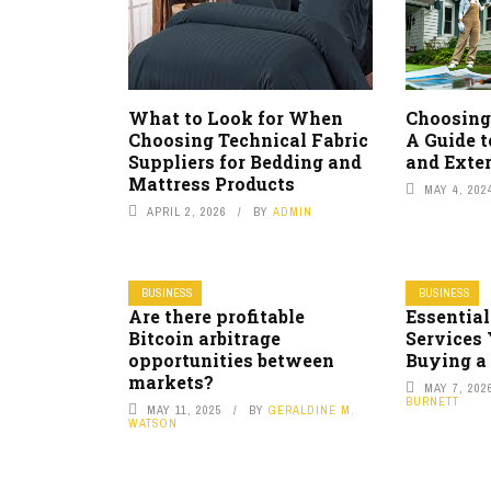
What to Look for When
Choosing
Choosing Technical Fabric
A Guide 
Suppliers for Bedding and
and Exter
Mattress Products
MAY 4, 202
APRIL 2, 2026
BY
ADMIN
BUSINESS
BUSINESS
Are there profitable
Essential
Bitcoin arbitrage
Services
opportunities between
Buying a
markets?
MAY 7, 202
BURNETT
MAY 11, 2025
BY
GERALDINE M.
WATSON