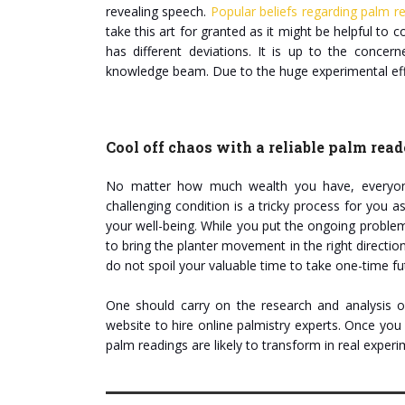
revealing speech.
Popular beliefs regarding palm r
take this art for granted as it might be helpful to c
has different deviations. It is up to the concer
knowledge beam. Due to the huge experimental effe
Cool off chaos with a reliable palm read
No matter how much wealth you have, everyone 
challenging condition is a tricky process for you 
your well-being. While you put the ongoing problems 
to bring the planter movement in the right directio
do not spoil your valuable time to take one-time fu
One should carry on the research and analysis on
website to hire online palmistry experts. Once you 
palm readings are likely to transform in real expe