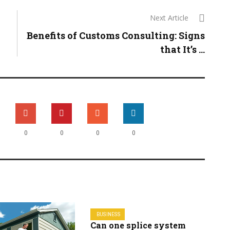
Next Article
Benefits of Customs Consulting: Signs
that It’s ...
0
0
0
0
BUSINESS
Can one splice system