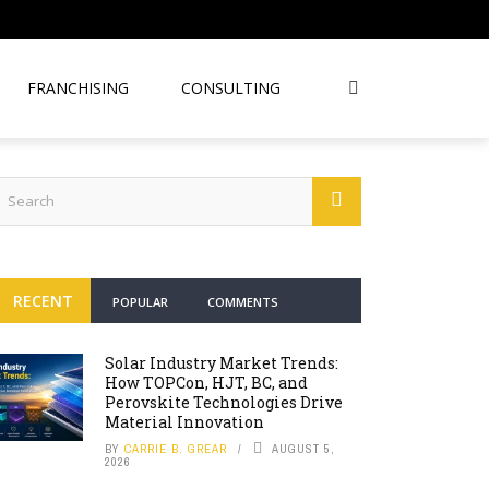
FRANCHISING
CONSULTING
RECENT
POPULAR
COMMENTS
Solar Industry Market Trends:
How TOPCon, HJT, BC, and
Perovskite Technologies Drive
Material Innovation
BY
CARRIE B. GREAR
AUGUST 5,
2026