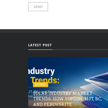
LATEST POST
BUSINESS
SOLAR INDUSTRY MARKET
O CHECK
TRENDS: HOW TOPCON, HJT, BC,
OIL AND
AND PEROVSKITE
EAVY