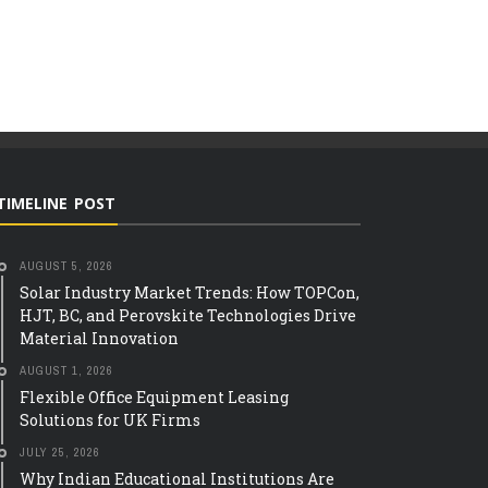
TIMELINE POST
AUGUST 5, 2026
Solar Industry Market Trends: How TOPCon,
HJT, BC, and Perovskite Technologies Drive
Material Innovation
AUGUST 1, 2026
Flexible Office Equipment Leasing
Solutions for UK Firms
TECH
JULY 25, 2026
THE ROLE OF SMART 
IAN EDUCATIONAL
Why Indian Educational Institutions Are