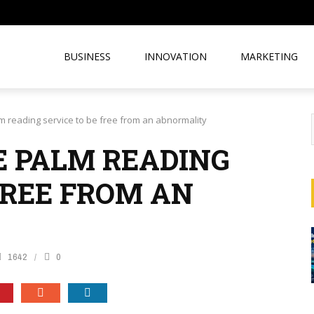
BUSINESS
INNOVATION
MARKETING
 reading service to be free from an abnormality
 PALM READING
FREE FROM AN
1642
0