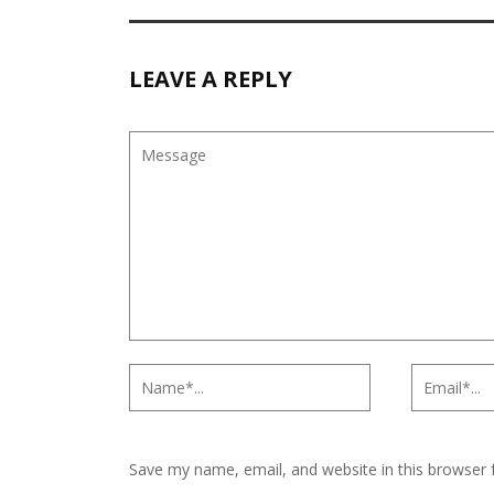
LEAVE A REPLY
Save my name, email, and website in this browser 