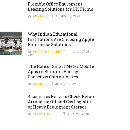
Flexible Office Equipment
Leasing Solutions for UK Firms
BY
ADMIN
AUGUST 1, 2026
Why Indian Educational
Institutions Are Choosing Apple
Enterprise Solutions
BY
SHARON B. BURNETT
JULY 25,
2026
The Role of Smart Meter Mobile
Apps in Building Energy-
Conscious Communities
BY
ADMIN
JULY 25, 2026
4 Logistics Risks to Check Before
Arranging Oil and Gas Logistics
or Heavy Equipment Storage
BY
CLARE LOUISE
JULY 25, 2026