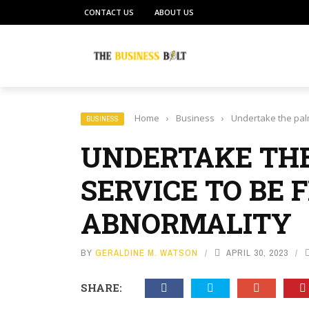
CONTACT US
ABOUT US
Home
›
Business
›
Undertake the palm
BUSINESS
UNDERTAKE THE
SERVICE TO BE 
ABNORMALITY
BY
GERALDINE M. WATSON
APRIL 30, 2023
SHARE: