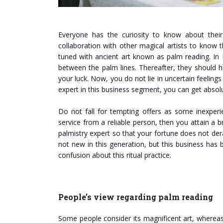
Everyone has the curiosity to know about their
collaboration with other magical artists to know
tuned with ancient art known as palm reading. In 
between the palm lines. Thereafter, they should 
your luck. Now, you do not lie in uncertain feeling
expert in this business segment, you can get abso
Do not fall for tempting offers as some inexperi
service from a reliable person, then you attain a b
palmistry expert so that your fortune does not der
not new in this generation, but this business has 
confusion about this ritual practice.
People’s view regarding palm reading
Some people consider its magnificent art, whereas 