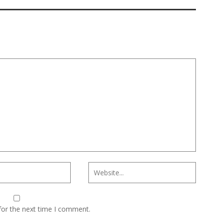
for the next time I comment.