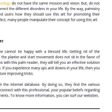
eadings
do not have the same mission and vision. But, do not
orrect the different disorders in your life. By the way, palmistry
ned users how they should use this art for promoting their
ct, many people manipulate their concept for using this art.
er
cannot be happy with a blessed life. Getting rid of the
as the planter and start movement does not sit in the favor of
with this palm reader, they will tell you an effective solution
n. If you experience many ups and downs in your life, then you
ture improving tricks.
 the internet database. By doing so, they find the various
connect with this professional, your popular beliefs regarding
riments. To know more information, you can surf our websites.