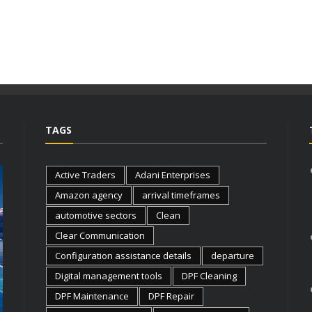
TAGS
Active Traders
Adani Enterprises
Amazon agency
arrival timeframes
automotive sectors
Clean
Clear Communication
Configuration assistance details
departure
Digital management tools
DPF Cleaning
BUSINESS
BUSINESS
DPF Maintenance
DPF Repair
FLEXIBLE OFFICE EQUIPMENT
WHY IND