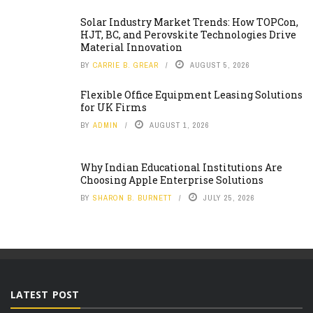
Solar Industry Market Trends: How TOPCon,
HJT, BC, and Perovskite Technologies Drive
Material Innovation
BY
CARRIE B. GREAR
AUGUST 5, 2026
Flexible Office Equipment Leasing Solutions
for UK Firms
BY
ADMIN
AUGUST 1, 2026
Why Indian Educational Institutions Are
Choosing Apple Enterprise Solutions
BY
SHARON B. BURNETT
JULY 25, 2026
LATEST POST