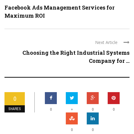
Facebook Ads Management Services for
Maximum ROI
Next Article
Choosing the Right Industrial Systems
Company for ...
0
SHARES
+
0
0
0
0
0