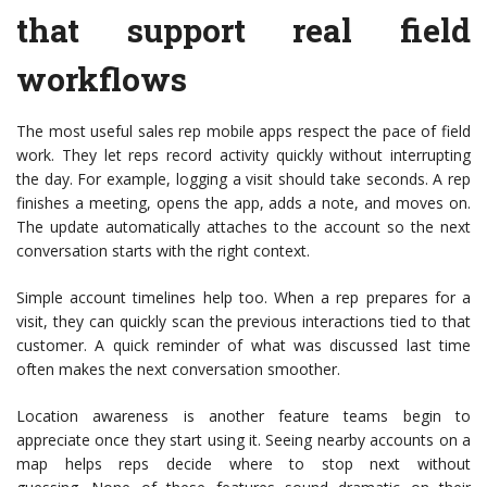
that support real field
workflows
The most useful sales rep mobile apps respect the pace of field
work. They let reps record activity quickly without interrupting
the day. For example, logging a visit should take seconds. A rep
finishes a meeting, opens the app, adds a note, and moves on.
The update automatically attaches to the account so the next
conversation starts with the right context.
Simple account timelines help too. When a rep prepares for a
visit, they can quickly scan the previous interactions tied to that
customer. A quick reminder of what was discussed last time
often makes the next conversation smoother.
Location awareness is another feature teams begin to
appreciate once they start using it. Seeing nearby accounts on a
map helps reps decide where to stop next without