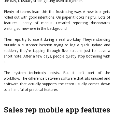
the day, it usually stops getting used altogether.
Plenty of teams learn this the frustrating way. A new tool gets
rolled out with good intentions. On paper it looks helpful. Lots of
features. Plenty of menus. Detailed reporting dashboards
waiting somewhere in the background.
Then reps try to use it during a real workday. They’re standing
outside a customer location trying to log a quick update and
suddenly they’re tapping through five screens just to leave a
short note. After a few days, people quietly stop bothering with
it.
The system technically exists. But it isn’t part of the
workflow. The difference between software that sits unused and
software that actually supports the team usually comes down
to a handful of practical features.
Sales rep mobile app features