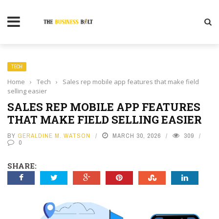
TECH
Home
›
Tech
›
Sales rep mobile app features that make field
selling easier
SALES REP MOBILE APP FEATURES
THAT MAKE FIELD SELLING EASIER
BY
GERALDINE M. WATSON
MARCH 30, 2026
309
0
SHARE: