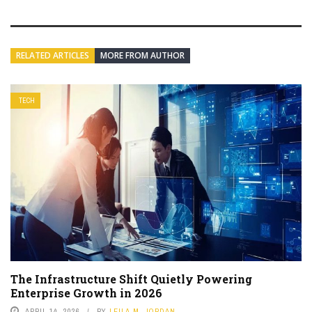
RELATED ARTICLES
MORE FROM AUTHOR
TECH
The Infrastructure Shift Quietly Powering
Enterprise Growth in 2026
APRIL 14, 2026
BY
LEILA M. JORDAN