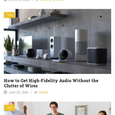
TECH
How to Get High-Fidelity Audio Without the
Clutter of Wires
JULY 22, 2026
BY
ADMIN
TECH