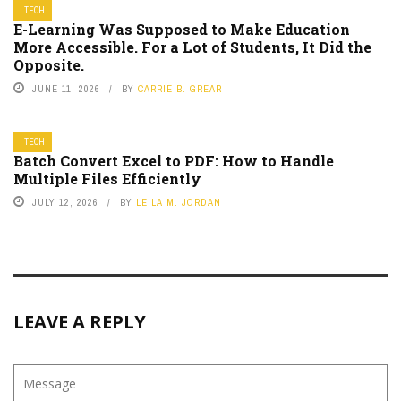
TECH
E-Learning Was Supposed to Make Education
More Accessible. For a Lot of Students, It Did the
Opposite.
JUNE 11, 2026
BY
CARRIE B. GREAR
TECH
Batch Convert Excel to PDF: How to Handle
Multiple Files Efficiently
JULY 12, 2026
BY
LEILA M. JORDAN
LEAVE A REPLY