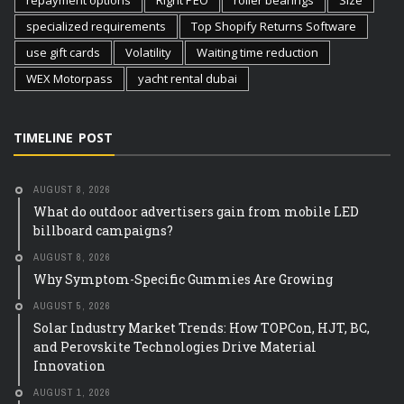
repayment options
Right PEO
roller bearings
Size
specialized requirements
Top Shopify Returns Software
use gift cards
Volatility
Waiting time reduction
WEX Motorpass
yacht rental dubai
TIMELINE POST
AUGUST 8, 2026
What do outdoor advertisers gain from mobile LED
billboard campaigns?
AUGUST 8, 2026
Why Symptom-Specific Gummies Are Growing
AUGUST 5, 2026
Solar Industry Market Trends: How TOPCon, HJT, BC,
and Perovskite Technologies Drive Material
Innovation
AUGUST 1, 2026