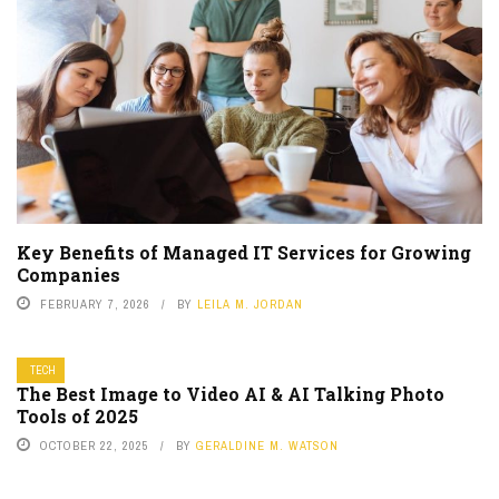
Key Benefits of Managed IT Services for Growing
Companies
FEBRUARY 7, 2026
BY
LEILA M. JORDAN
TECH
The Best Image to Video AI & AI Talking Photo
Tools of 2025
OCTOBER 22, 2025
BY
GERALDINE M. WATSON