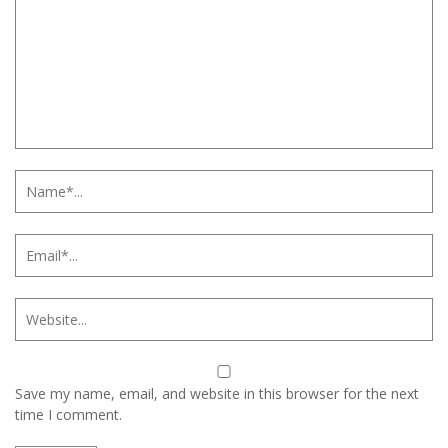
Save my name, email, and website in this browser for the next
time I comment.