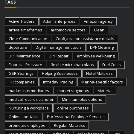
TAGS
Active Traders
Adani Enterprises
Amazon agency
arrival timeframes
automotive sectors
Clean
Clear Communication
Configuration assistance details
departure
Digital management tools
DPF Cleaning
DPF Maintenance
DPF Repair
employee well-being
Financial Pressure
flexible microloan plans
Fuel Costs
GSR Bearings
Helping Businesses
Hotel Mattress
HR companies
Intraday Trading
Marina-specific factors
market intermediaries
market segments
Material
medical records transfer
Minimum-plus options
Nurturing a workplace
online purchases
Online specialist
Professional Employer Services
promotes employee
Regular Mattress