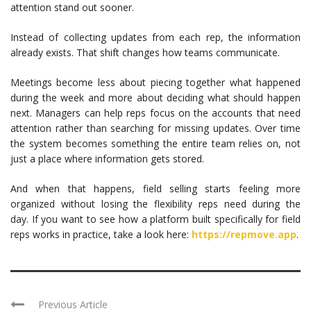
attention stand out sooner.
Instead of collecting updates from each rep, the information
already exists. That shift changes how teams communicate.
Meetings become less about piecing together what happened
during the week and more about deciding what should happen
next. Managers can help reps focus on the accounts that need
attention rather than searching for missing updates. Over time
the system becomes something the entire team relies on, not
just a place where information gets stored.
And when that happens, field selling starts feeling more
organized without losing the flexibility reps need during the
day. If you want to see how a platform built specifically for field
reps works in practice, take a look here:
https://repmove.app
.
Previous Article