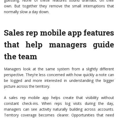
guessing. None of these features sound dramatic on their
own. But together they remove the small interruptions that
normally slow a day down.
Sales rep mobile app features
that help managers guide
the team
Managers look at the same system from a slightly different
perspective. They’re less concerned with how quickly a note can
be logged and more interested in understanding the bigger
picture across the territory.
A sales rep mobile app helps create that visibility without
constant check-ins. When reps log visits during the day,
managers can see activity naturally building across accounts.
Territory coverage becomes clearer. Opportunities that need