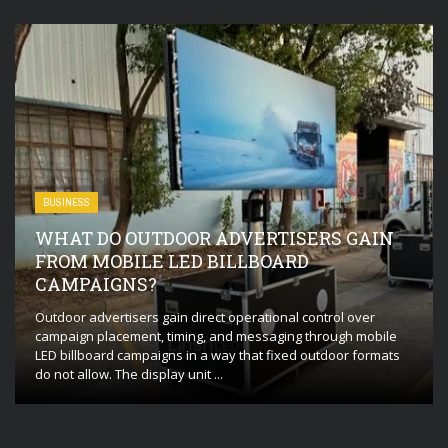
BUSINESS
WHAT DO OUTDOOR ADVERTISERS GAIN
FROM MOBILE LED BILLBOARD
CAMPAIGNS?
Outdoor advertisers gain direct operational control over
campaign placement, timing, and messaging through mobile
LED billboard campaigns in a way that fixed outdoor formats
do not allow. The display unit ...