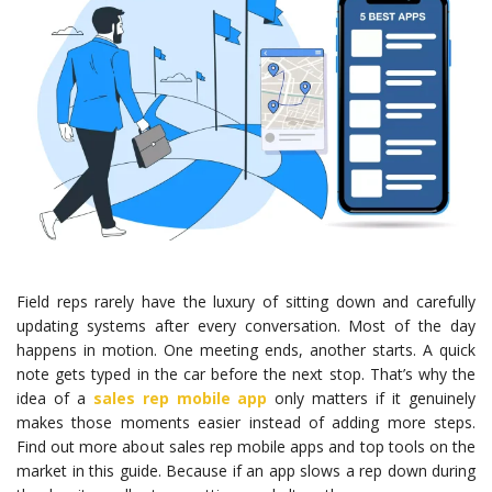
Field reps rarely have the luxury of sitting down and carefully
updating systems after every conversation. Most of the day
happens in motion. One meeting ends, another starts. A quick
note gets typed in the car before the next stop. That’s why the
idea of a
sales rep mobile app
only matters if it genuinely
makes those moments easier instead of adding more steps.
Find out more about sales rep mobile apps and top tools on the
market in this guide. Because if an app slows a rep down during