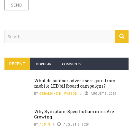
RECENT
POPULAR
COMMENTS
What do outdoor advertisers gain from
mobile LED billboard campaigns?
BY
GERALDINE M. WATSON
AUGUST 8, 2026
Why Symptom-Specific Gummies Are
Growing
BY
ADMIN
AUGUST 8, 2026